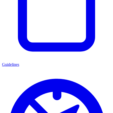
Guidelines