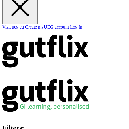
Visit ueg.eu
Create myUEG account
Log In
Filters: