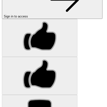
Sign in to access