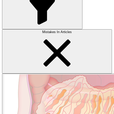
Mistakes In Articles