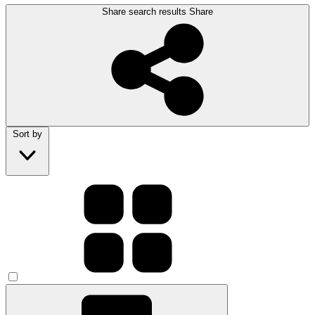
Share search results
Share
Sort by