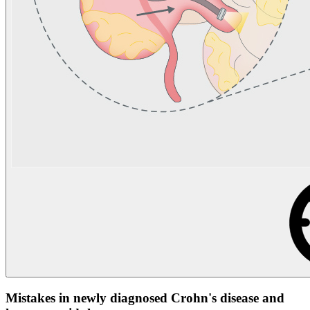
Mistakes in newly diagnosed Crohn's disease and