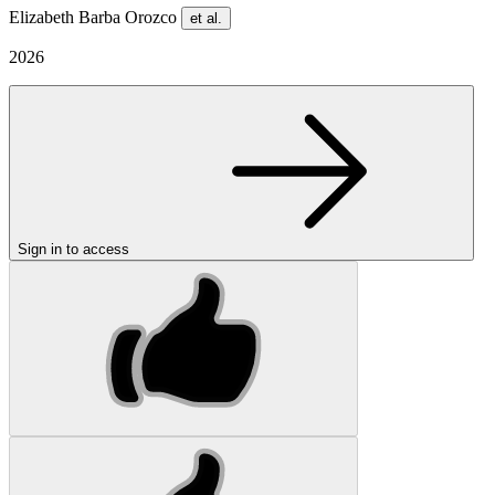
Elizabeth Barba Orozco
et al.
2026
Sign in to access