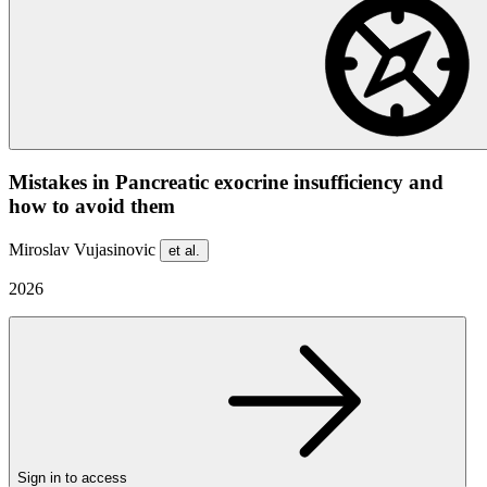
Mistakes in Pancreatic exocrine insufficiency and
how to avoid them
Miroslav Vujasinovic
et al.
2026
Sign in to access