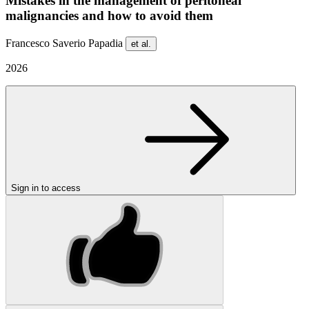
Mistakes in the management of peritoneal
malignancies and how to avoid them
Francesco Saverio Papadia
et al.
2026
Sign in to access