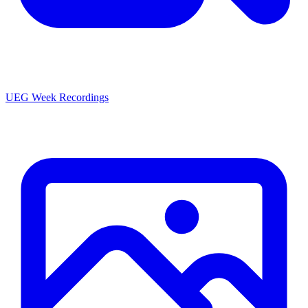
UEG Week Recordings