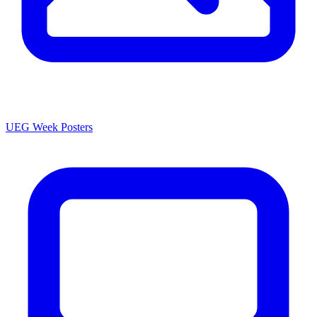
UEG Week Posters