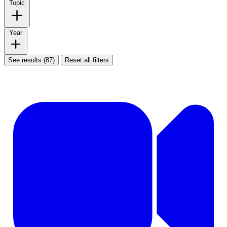
Topic
Year
See results (87)
Reset all filters