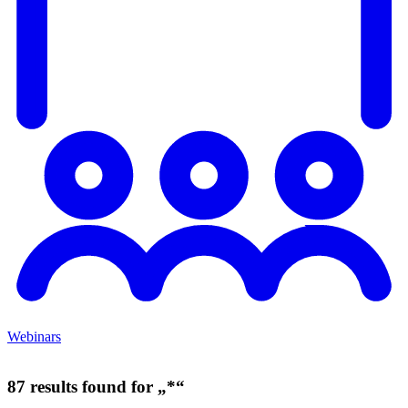
Webinars
87 results found for „*“