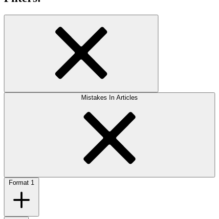
Mistakes In Articles
Format
1