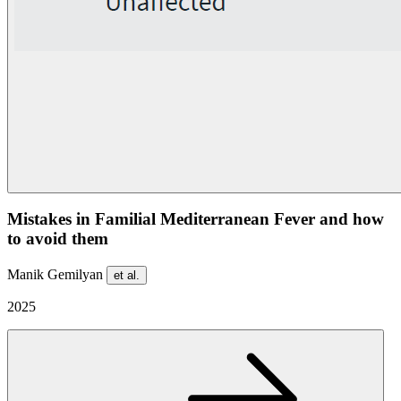
Mistakes in Familial Mediterranean Fever and how
to avoid them
Manik Gemilyan
et al.
2025