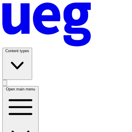
Content types
Open main menu