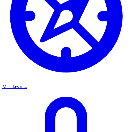
Mistakes in...