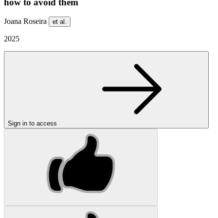
how to avoid them
Joana Roseira
et al.
2025
Sign in to access