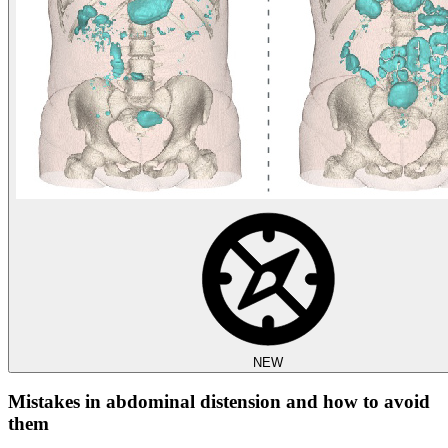
NEW
Mistakes in abdominal distension and how to avoid
them