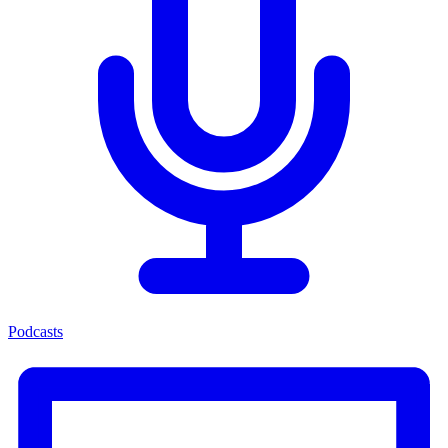
Podcasts