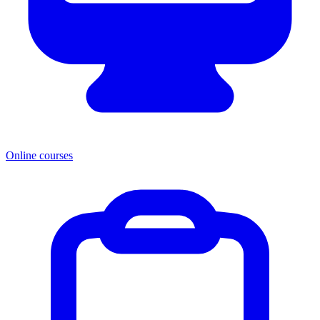
Online courses