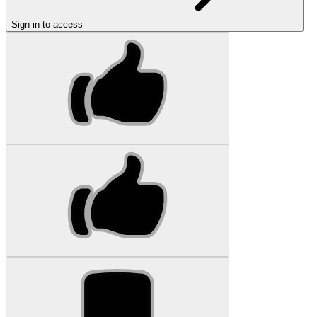
Sign in to access