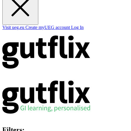
Visit ueg.eu
Create myUEG account
Log In
Filters: