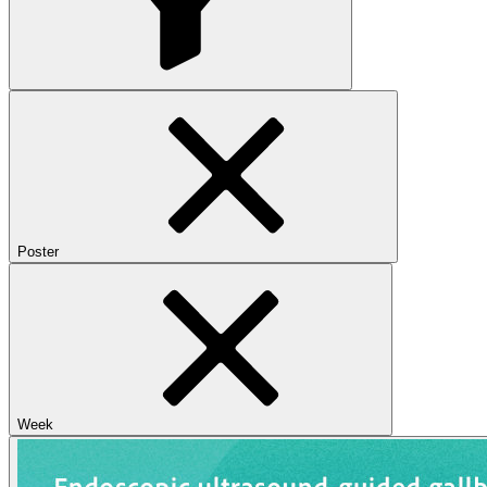
Poster
Week