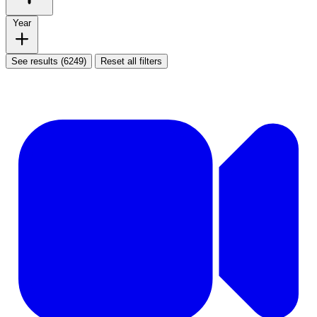
Year
See results (6249)
Reset all filters