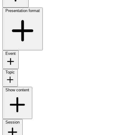
Presentation format
Event
Topic
Show content
Session