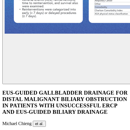
EUS-GUIDED GALLBLADDER DRAINAGE FOR
DISTAL MALIGNANT BILIARY OBSTRUCTION
IN PATIENTS WITH UNSUCCESSFUL ERCP
AND EUS-GUIDED BILIARY DRAINAGE
Michael Chieng
et al.