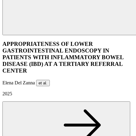
APPROPRIATENESS OF LOWER
GASTROINTESTINAL ENDOSCOPY IN
PATIENTS WITH INFLAMMATORY BOWEL
DISEASE (IBD) AT A TERTIARY REFERRAL
CENTER
Elena Del Zanna
et al.
2025