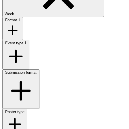
Week
Format
1
Event type
1
Submission format
Poster type