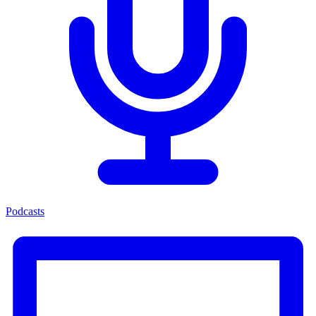
Podcasts