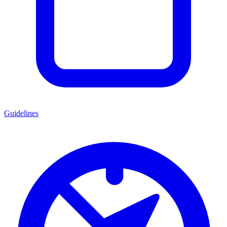
Guidelines