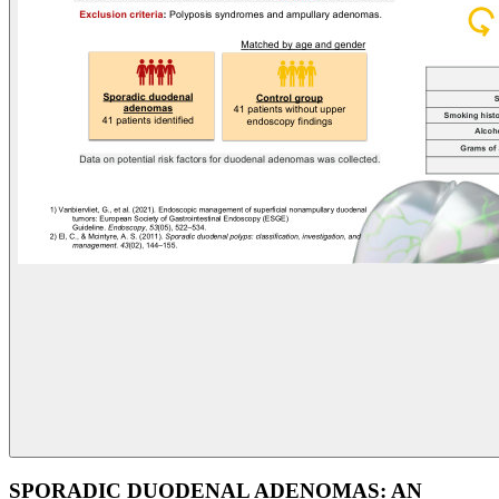
SPORADIC DUODENAL ADENOMAS: AN