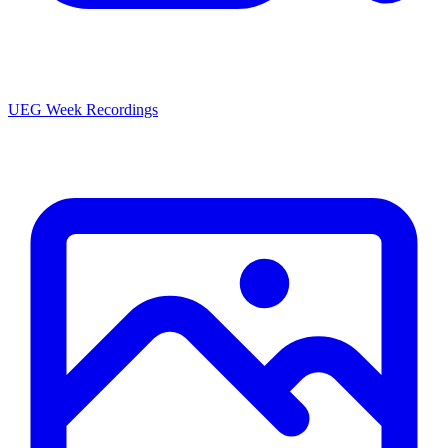
UEG Week Recordings