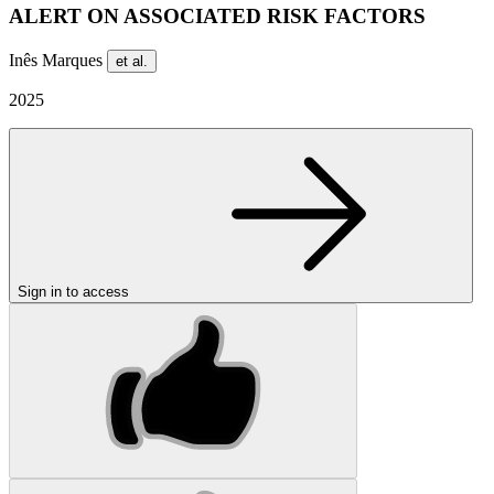
ALERT ON ASSOCIATED RISK FACTORS
Inês Marques
et al.
2025
Sign in to access