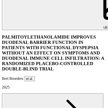
UE
PALMITOYLETHANOLAMIDE IMPROVES
DUODENAL BARRIER FUNCTION IN
PATIENTS WITH FUNCTIONAL DYSPEPSIA
WITHOUT AN EFFECT ON SYMPTOMS AND
DUODENAL IMMUNE CELL INFILTRATION: A
RANDOMIZED PLACEBO-CONTROLLED
DOUBLE-BLIND TRIAL
Bert Broeders
et al.
2025