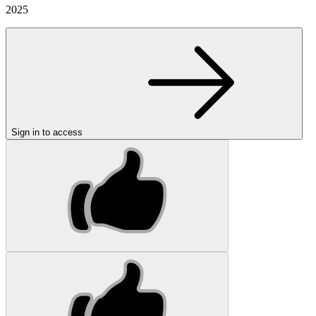
2025
Sign in to access