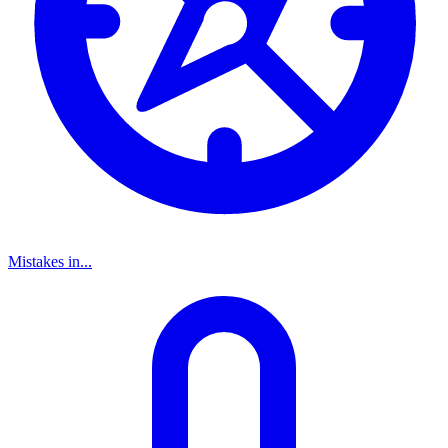
Mistakes in...