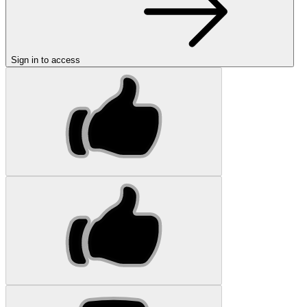
Sign in to access