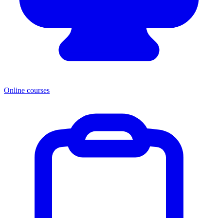
Online courses