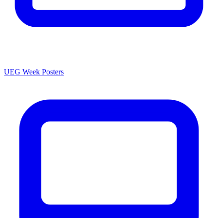
UEG Week Posters