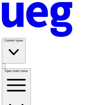
Content types
Open main menu