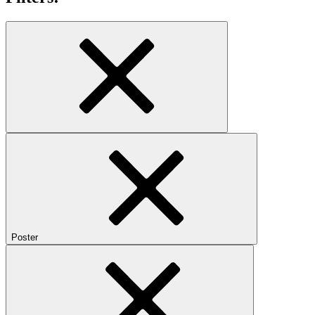
Poster