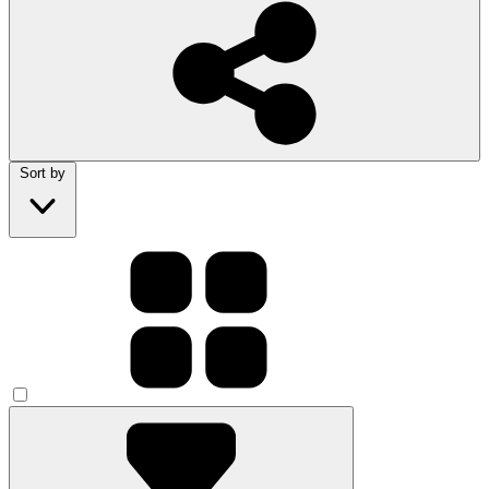
Sort by