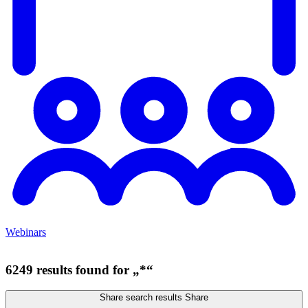
Webinars
6249 results found for „*“
Share search results
Share