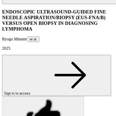
ENDOSCOPIC ULTRASOUND-GUIDED FINE
NEEDLE ASPIRATION/BIOPSY (EUS-FNA/B)
VERSUS OPEN BIOPSY IN DIAGNOSING
LYMPHOMA
Ryogo Minami
et al.
2025
Sign in to access