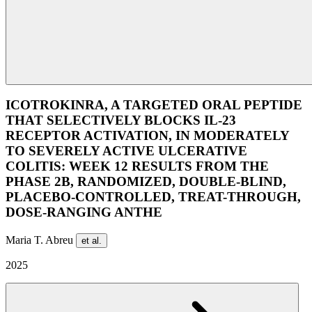
ICOTROKINRA, A TARGETED ORAL PEPTIDE
THAT SELECTIVELY BLOCKS IL-23
RECEPTOR ACTIVATION, IN MODERATELY
TO SEVERELY ACTIVE ULCERATIVE
COLITIS: WEEK 12 RESULTS FROM THE
PHASE 2B, RANDOMIZED, DOUBLE-BLIND,
PLACEBO-CONTROLLED, TREAT-THROUGH,
DOSE-RANGING ANTHE
Maria T. Abreu
et al.
2025