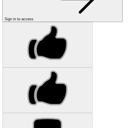
Sign in to access