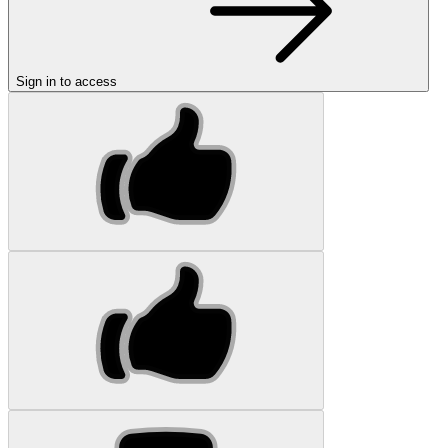
Sign in to access