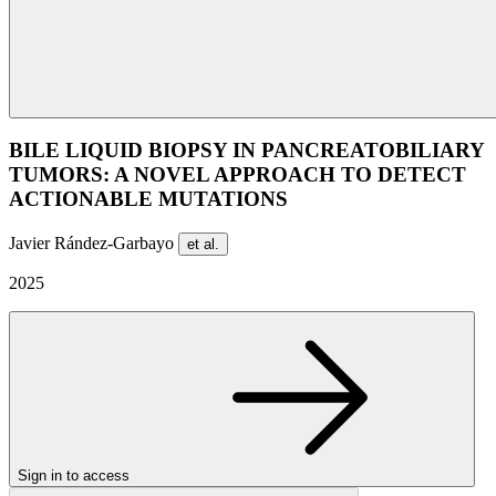
BILE LIQUID BIOPSY IN PANCREATOBILIARY
TUMORS: A NOVEL APPROACH TO DETECT
ACTIONABLE MUTATIONS
Javier Rández-Garbayo
et al.
2025
Sign in to access