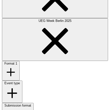
UEG Week Berlin 2025
Format
1
Event type
Submission format