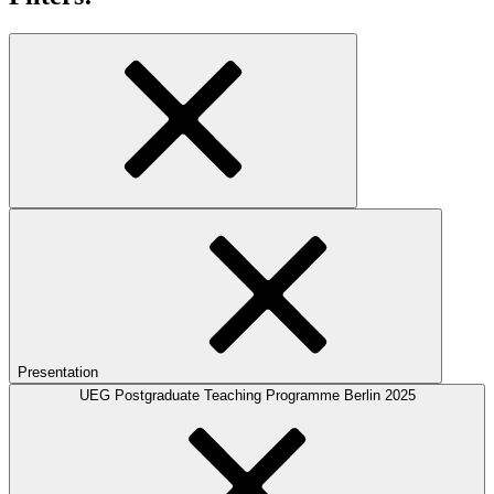
Presentation
UEG Postgraduate Teaching Programme Berlin 2025