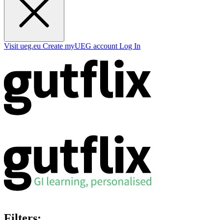
Visit ueg.eu
Create myUEG account
Log In
Filters: