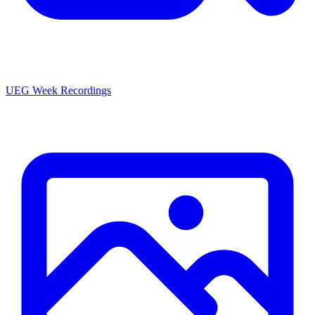
UEG Week Recordings