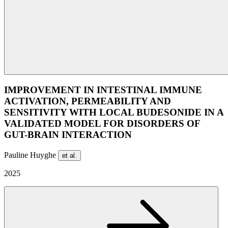
IMPROVEMENT IN INTESTINAL IMMUNE
ACTIVATION, PERMEABILITY AND
SENSITIVITY WITH LOCAL BUDESONIDE IN A
VALIDATED MODEL FOR DISORDERS OF
GUT-BRAIN INTERACTION
Pauline Huyghe
et al.
2025