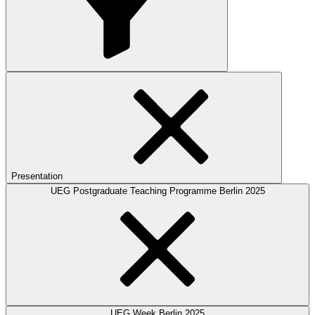
Presentation
UEG Postgraduate Teaching Programme Berlin 2025
UEG Week Berlin 2025