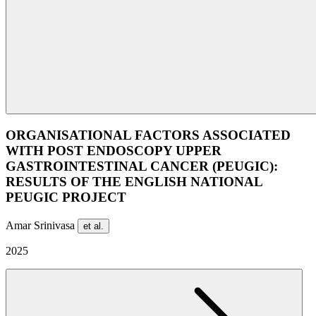
ORGANISATIONAL FACTORS ASSOCIATED
WITH POST ENDOSCOPY UPPER
GASTROINTESTINAL CANCER (PEUGIC):
RESULTS OF THE ENGLISH NATIONAL
PEUGIC PROJECT
Amar Srinivasa
et al.
2025