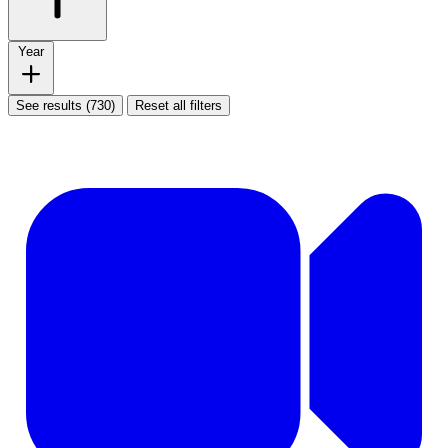
Year
See results (730)
Reset all filters