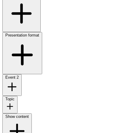
Presentation format
Event
2
Topic
Show content