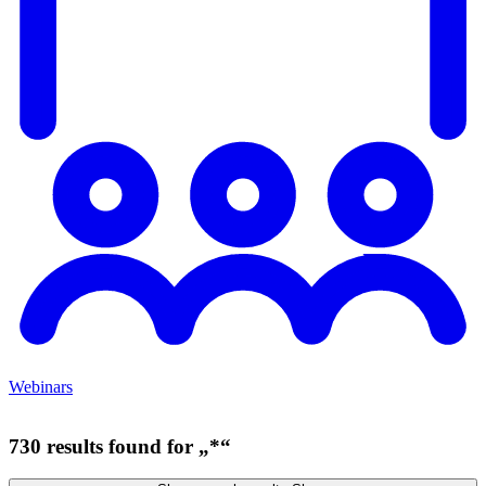
Webinars
730 results found for „*“