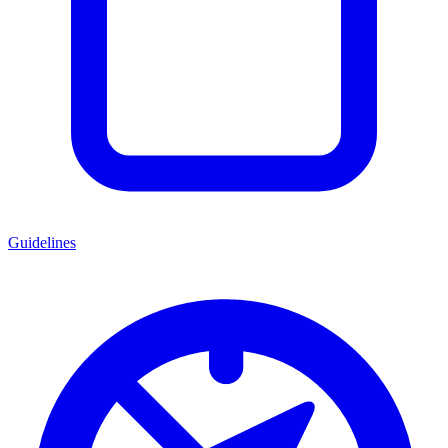
Guidelines