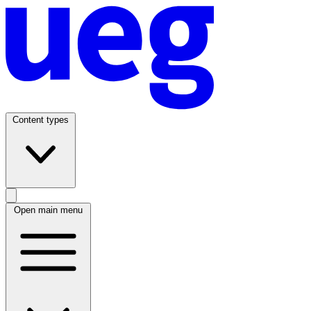
Content types
Open main menu