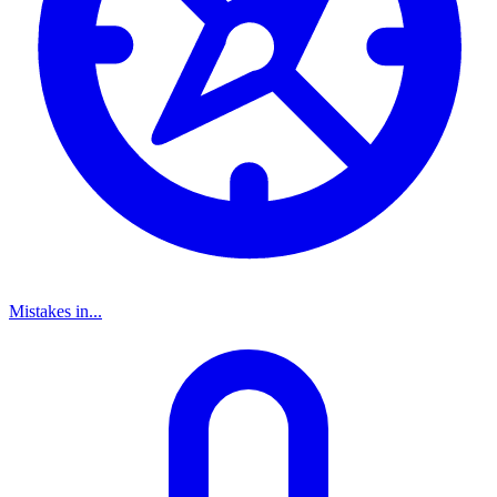
Mistakes in...