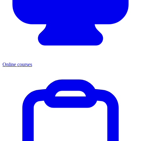
Online courses