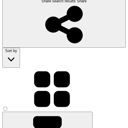
Share search results
Share
Sort by