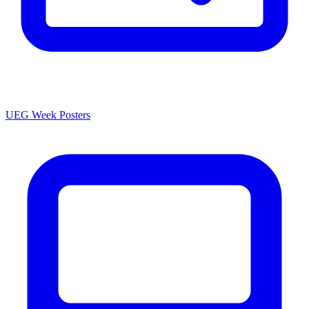
UEG Week Posters