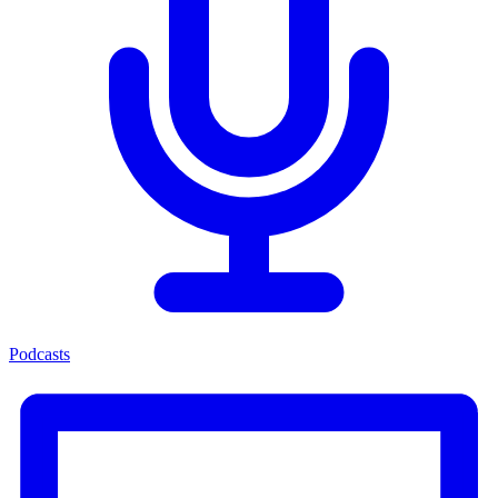
Podcasts