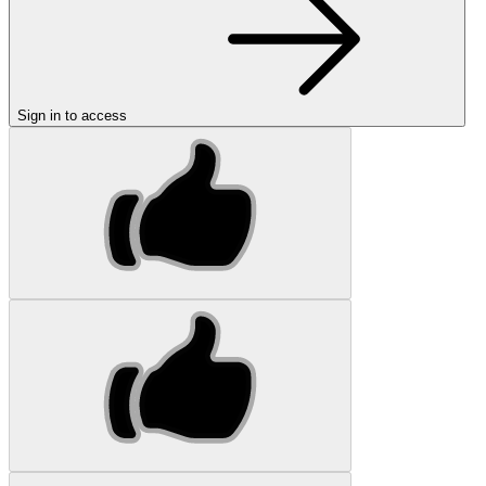
Sign in to access