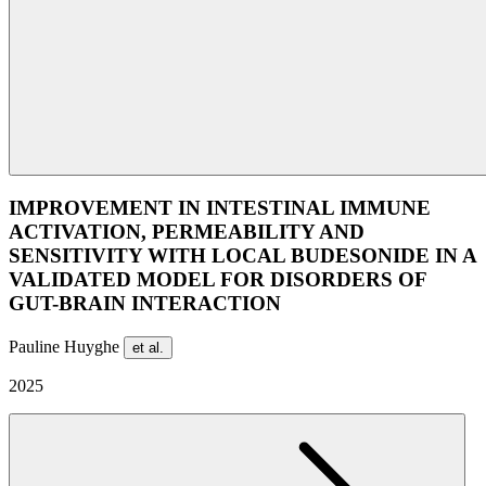
IMPROVEMENT IN INTESTINAL IMMUNE
ACTIVATION, PERMEABILITY AND
SENSITIVITY WITH LOCAL BUDESONIDE IN A
VALIDATED MODEL FOR DISORDERS OF
GUT-BRAIN INTERACTION
Pauline Huyghe
et al.
2025