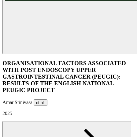
ORGANISATIONAL FACTORS ASSOCIATED
WITH POST ENDOSCOPY UPPER
GASTROINTESTINAL CANCER (PEUGIC):
RESULTS OF THE ENGLISH NATIONAL
PEUGIC PROJECT
Amar Srinivasa
et al.
2025