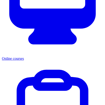
Online courses