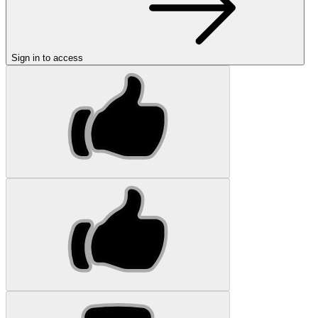
Sign in to access