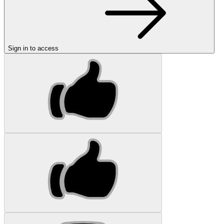
Sign in to access