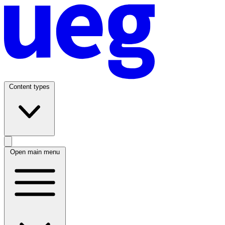
Content types
Open main menu