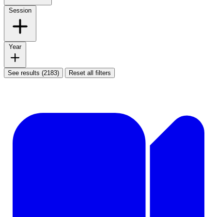
Session
Year
See results (2183)
Reset all filters