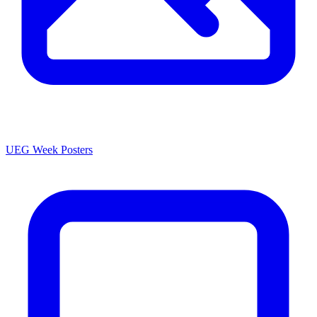
UEG Week Posters