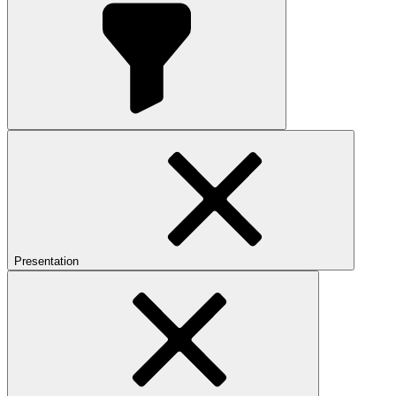
Presentation