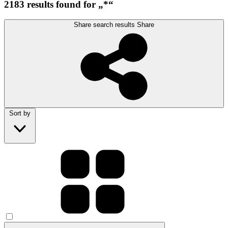
2183 results found for „*“
Share search results
Share
Sort by