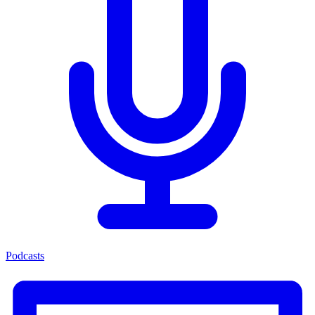
Podcasts