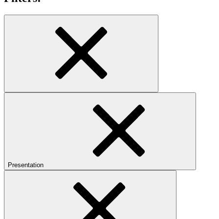
Presentation