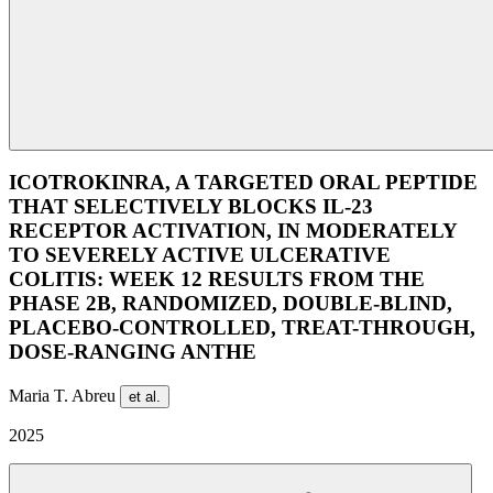
ICOTROKINRA, A TARGETED ORAL PEPTIDE
THAT SELECTIVELY BLOCKS IL-23
RECEPTOR ACTIVATION, IN MODERATELY
TO SEVERELY ACTIVE ULCERATIVE
COLITIS: WEEK 12 RESULTS FROM THE
PHASE 2B, RANDOMIZED, DOUBLE-BLIND,
PLACEBO-CONTROLLED, TREAT-THROUGH,
DOSE-RANGING ANTHE
Maria T. Abreu
et al.
2025