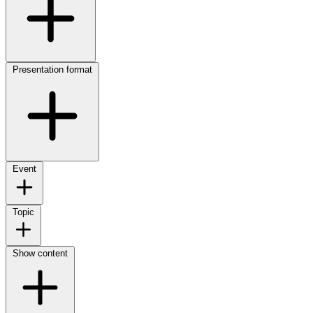
Presentation format
Event
Topic
Show content