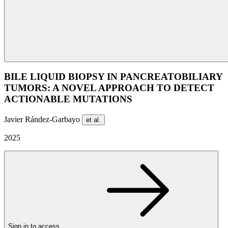
BILE LIQUID BIOPSY IN PANCREATOBILIARY
TUMORS: A NOVEL APPROACH TO DETECT
ACTIONABLE MUTATIONS
Javier Rández-Garbayo
et al.
2025
Sign in to access