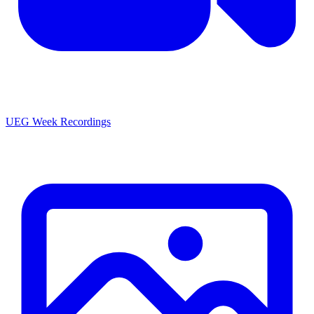
UEG Week Recordings