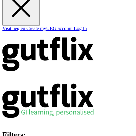
Visit ueg.eu
Create myUEG account
Log In
Filters: