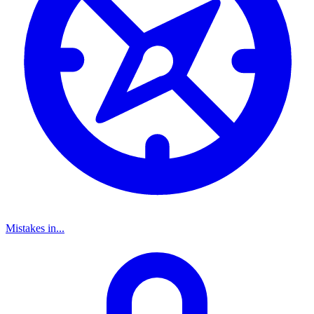
Mistakes in...