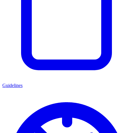
Guidelines