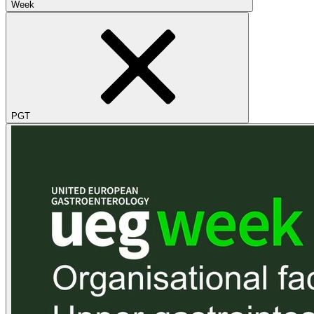
Week
PGT