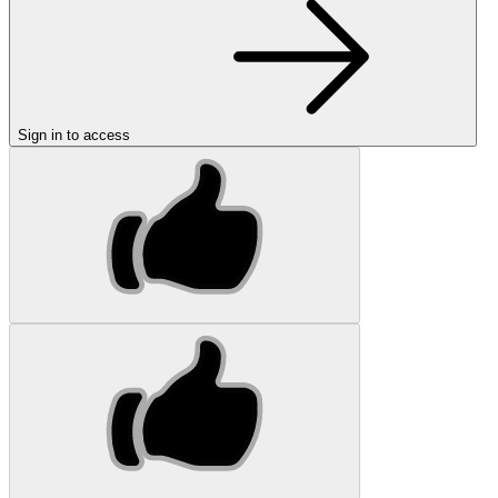
Sign in to access