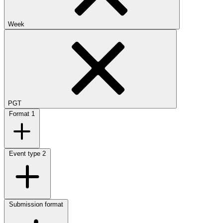
Week
PGT
Format
1
Event type
2
Submission format