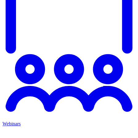
Webinars