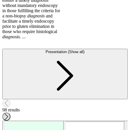
ensure a timely
diagnosis
without mandatory endoscopy
in those fulfilling the criteria for
a non-biopsy
diagnosis
and
facilitate a timely endoscopy
prior to gluten elimination in
those who require histological
diagnosis
. ...
Presentation (Show all)
98 results