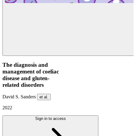
The diagnosis and
management of coeliac
disease and gluten-
related disorders
David S. Sanders
et al.
2022
Sign in to access