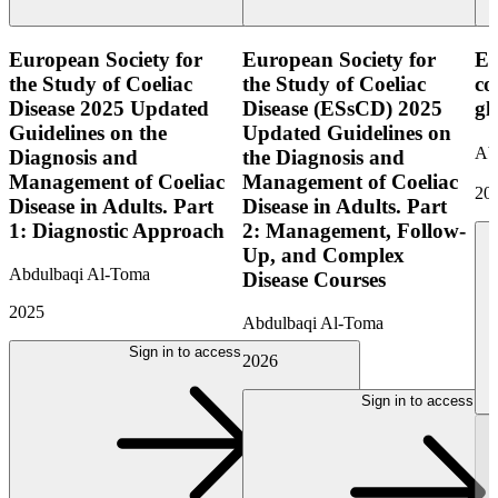
European Society for
European Society for
ES
the Study of Coeliac
the Study of Coeliac
co
Disease 2025 Updated
Disease (ESsCD) 2025
gl
Guidelines on the
Updated Guidelines on
Ab
Diagnosis and
the Diagnosis and
Management of Coeliac
Management of Coeliac
20
Disease in Adults. Part
Disease in Adults. Part
1: Diagnostic Approach
2: Management, Follow-
Up, and Complex
Abdulbaqi Al-Toma
Disease Courses
2025
Abdulbaqi Al-Toma
Sign in to access
2026
Sign in to access