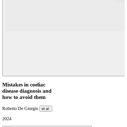
Mistakes in coeliac
disease diagnosis and
how to avoid them
Roberto De Giorgio
et al.
2024