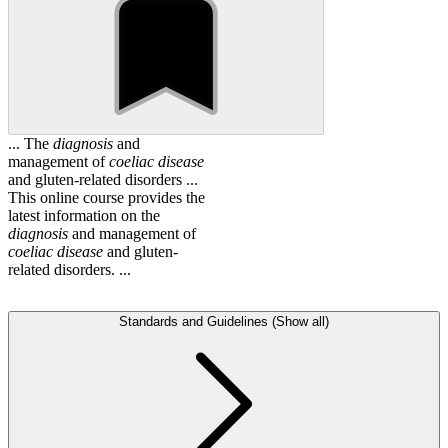
... The
diagnosis
and
management of
coeliac
disease
and gluten-related disorders ...
This online course provides the
latest information on the
diagnosis
and management of
coeliac
disease
and gluten-
related disorders. ...
Standards and Guidelines (Show all)