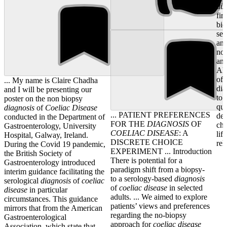
dis
fir
bi
ser
ant
nor
ant
Alt
of 
... My name is Claire Chadha
dia
and I will be presenting our
to 
poster on the non biopsy
que
diagnosis
of
Coeliac
Disease
... PATIENT PREFERENCES
dem
conducted in the Department of
FOR THE
DIAGNOSIS
OF
cha
Gastroenterology, University
COELIAC
DISEASE
: A
lif
Hospital, Galway, Ireland.
DISCRETE CHOICE
rel
During the Covid 19 pandemic,
EXPERIMENT ... Introduction
the British Society of
There is potential for a
Gastroenterology introduced
paradigm shift from a biopsy-
interim guidance facilitating the
to a serology-based
diagnosis
serological
diagnosis
of
coeliac
of
coeliac
disease
in selected
disease
in particular
adults. ... We aimed to explore
circumstances. This guidance
patients’ views and preferences
mirrors that from the American
regarding the no-biopsy
Gastroenterological
approach for
coeliac
disease
Association, which state that