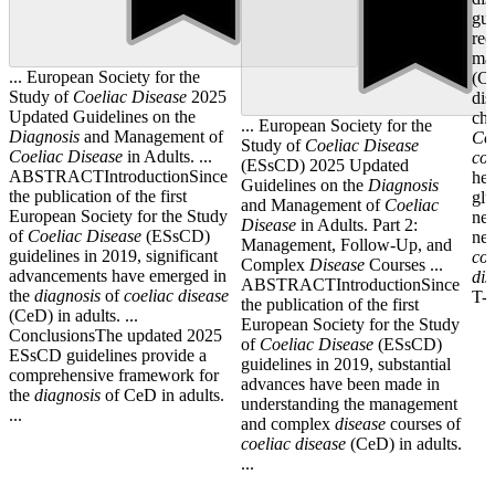
gui
rec
ma
... European Society for the
(CD
Study of
Coeliac
Disease
2025
dis
Updated Guidelines on the
chi
... European Society for the
Diagnosis
and Management of
Co
Study of
Coeliac
Disease
Coeliac
Disease
in Adults. ...
coe
(ESsCD) 2025 Updated
ABSTRACTIntroductionSince
her
Guidelines on the
Diagnosis
the publication of the first
glu
and Management of
Coeliac
European Society for the Study
neu
Disease
in Adults. Part 2:
of
Coeliac
Disease
(ESsCD)
neu
Management, Follow-Up, and
guidelines in 2019, significant
coe
Complex
Disease
Courses ...
advancements have emerged in
dis
ABSTRACTIntroductionSince
the
diagnosis
of
coeliac
disease
T-c
the publication of the first
(CeD) in adults. ...
European Society for the Study
ConclusionsThe updated 2025
of
Coeliac
Disease
(ESsCD)
ESsCD guidelines provide a
guidelines in 2019, substantial
comprehensive framework for
advances have been made in
the
diagnosis
of CeD in adults.
understanding the management
...
and complex
disease
courses of
coeliac
disease
(CeD) in adults.
...