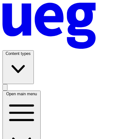
Content types
Open main menu