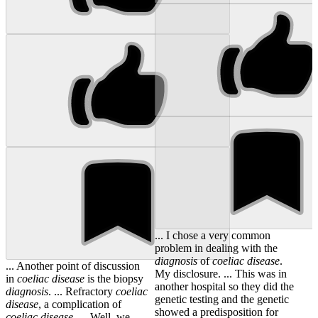
... I chose a very common
problem in dealing with the
diagnosis
of
coeliac
disease
.
... Another point of discussion
My disclosure. ... This was in
in
coeliac
disease
is the biopsy
another hospital so they did the
diagnosis
. ... Refractory
coeliac
genetic testing and the genetic
disease
, a complication of
showed a predisposition for
coeliac
disease
. ... Well, we