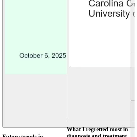
What I regretted most in
diagnosis and treatment
Future trends in