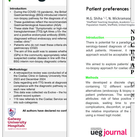
N
D
C
I
I
A
P
La
20