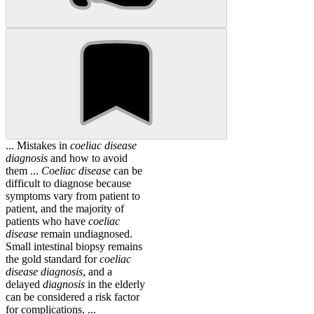
... Mistakes in
coeliac
disease
diagnosis
and how to avoid
them ...
Coeliac
disease
can be
difficult to diagnose because
symptoms vary from patient to
patient, and the majority of
patients who have
coeliac
disease
remain undiagnosed.
Small intestinal biopsy remains
the gold standard for
coeliac
disease
diagnosis
, and a
delayed
diagnosis
in the elderly
can be considered a risk factor
for complications. ...