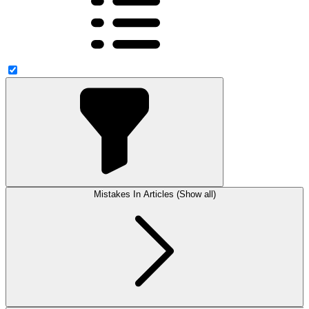
Mistakes In Articles (Show all)