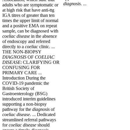
diagnosis
. ...
adults who are symptomatic or
at high risk that have anti-ttg
IGA titres of greater than ten
times the upper limit of normal
and a positive EMA on repeat
sample, can be diagnosed with
coeliac
disease
in the absence
of endoscopy and referred
directly to a
coeliac
clinic. ...
THE NON-BIOPSY
DIAGNOSIS
OF
COELIAC
DISEASE
: CLARIFYING OR
CONFUSING FOR
PRIMARY CARE ...
Introduction During the
COVID-19 pandemic the
British Society of
Gastroenterology (BSG)
introduced interim guidelines
supporting a non-biopsy
pathway for the
diagnosis
of
coeliac
disease
. ... Dedicated
streamlined referral pathways
for
coeliac
disease
should