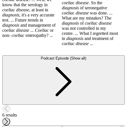
coeliac
disease
. So the
know that the serology in
diagnosis
of seronegative
coeliac
disease
, at least in
coeliac
disease
was done. ...
diagnosis
, it's a very accurate
What are my mistakes? The
test. ... Future trends in
diagnosis
of
coeliac
disease
diagnosis
and management of
was not controlled in my
coeliac
disease
...
Coeliac
or
centre. ... What I regretted most
non-
coeliac
enteropathy? ...
in
diagnosis
and treatment of
coeliac
disease
...
Podcast Episode (Show all)
6 results