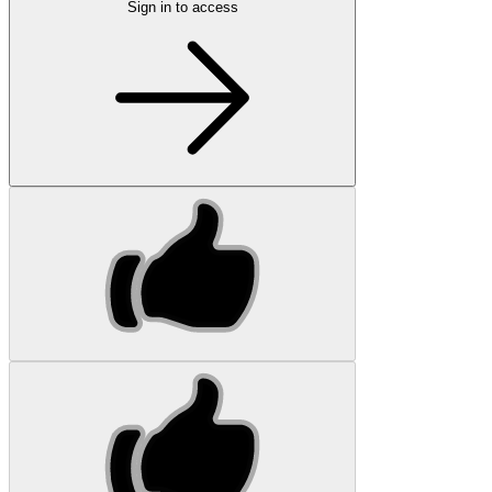
Sign in to access