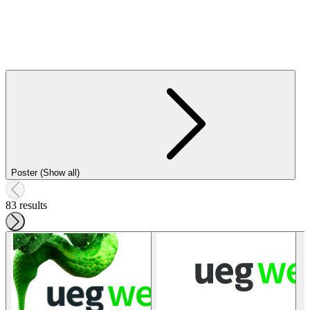
Poster (Show all)
83 results