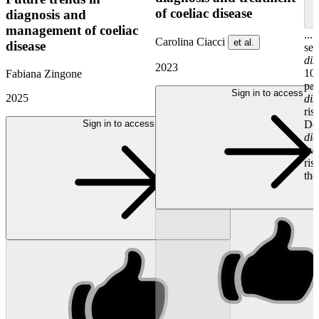
of coeliac disease
diagnosis and
management of coeliac
...
Carolina Ciacci
et al.
disease
ser
dis
2023
10%
Fabiana Zingone
pat
Sign in to access
2025
dis
ris
Sign in to access
De
dia
eve
ris
the