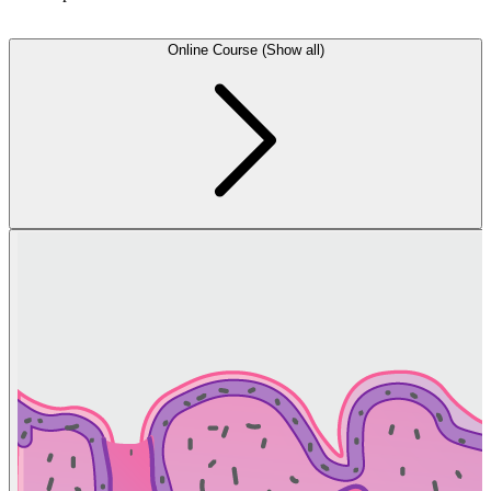
Online Course (Show all)