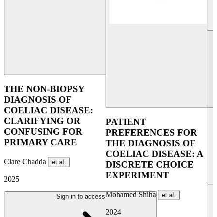
UE
THE NON-BIOPSY
DIAGNOSIS OF
COELIAC DISEASE:
CLARIFYING OR
PATIENT
CONFUSING FOR
PREFERENCES FOR
PRIMARY CARE
THE DIAGNOSIS OF
COELIAC DISEASE: A
Clare Chadda
et al.
DISCRETE CHOICE
EXPERIMENT
2025
Mohamed Shiha
et al.
Sign in to access
2024