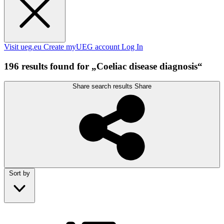
Visit ueg.eu
Create myUEG account
Log In
196 results found for „Coeliac disease diagnosis“
Share search results
Share
Sort by