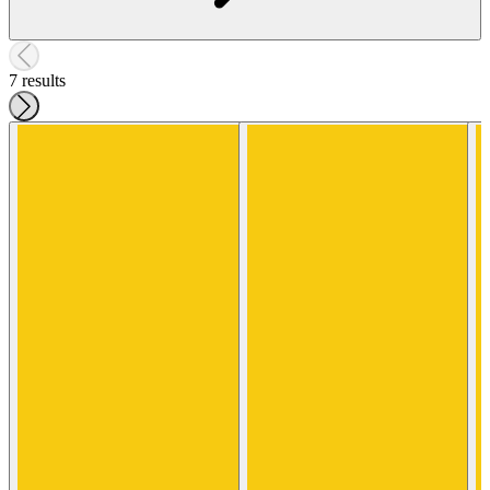
7 results