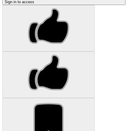
Sign in to access