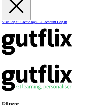
Visit ueg.eu
Create myUEG account
Log In
Filters: