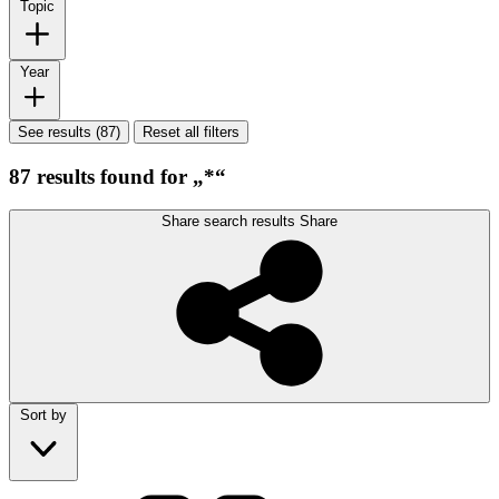
Topic
Year
See results (87)
Reset all filters
87 results found for „*“
Share search results
Share
Sort by