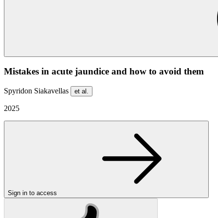
Mistakes in acute jaundice and how to avoid them
Spyridon Siakavellas
et al.
2025
Sign in to access