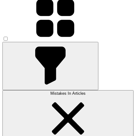
Mistakes In Articles