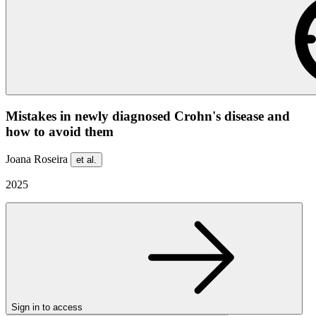
Mistakes in newly diagnosed Crohn's disease and
how to avoid them
Joana Roseira
et al.
2025
Sign in to access