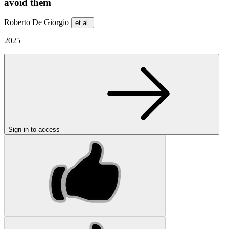
avoid them
Roberto De Giorgio
et al.
2025
Sign in to access