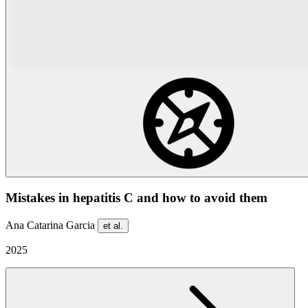
Mistakes in hepatitis C and how to avoid them
Ana Catarina Garcia
et al.
2025