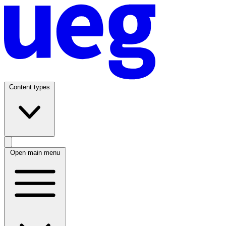
Content types
Open main menu