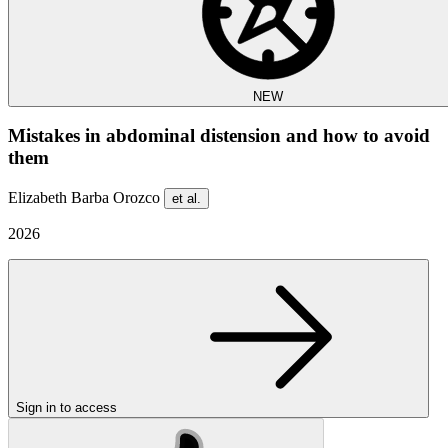
NEW
Mistakes in abdominal distension and how to avoid
them
Elizabeth Barba Orozco
et al.
2026
Sign in to access