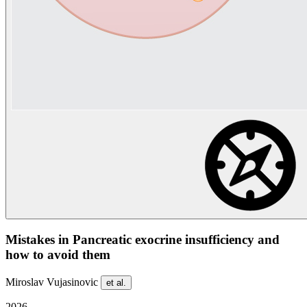
Mistakes in Pancreatic exocrine insufficiency and
how to avoid them
Miroslav Vujasinovic
et al.
2026