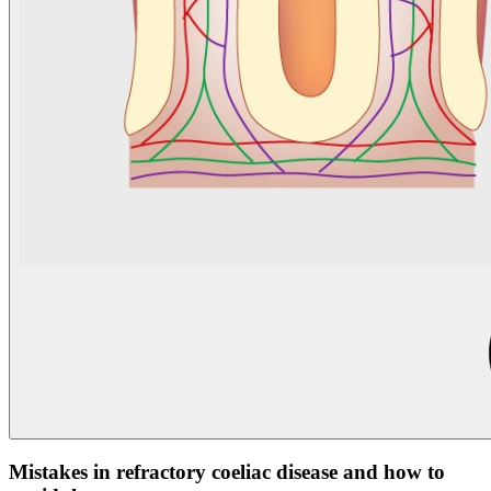
Mistakes in refractory coeliac disease and how to