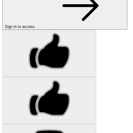
Sign in to access