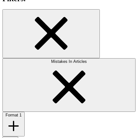
Mistakes In Articles
Format
1