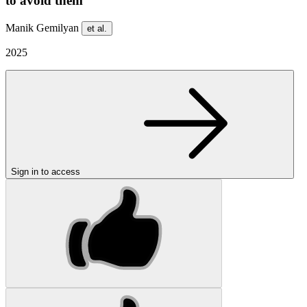
to avoid them
Manik Gemilyan
et al.
2025
Sign in to access