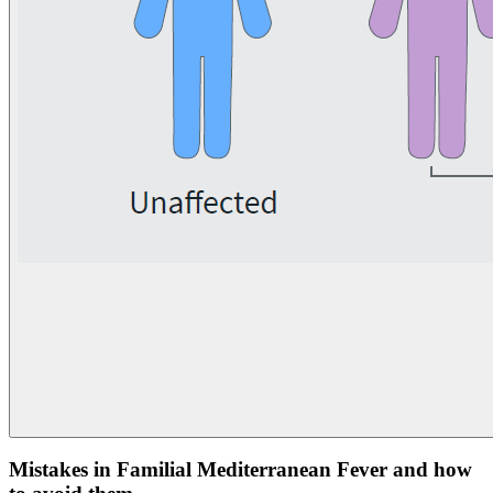
Mistakes in Familial Mediterranean Fever and how