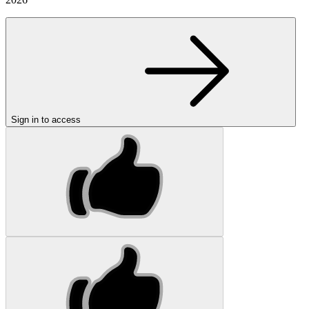
Sign in to access