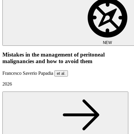
NEW
Mistakes in the management of peritoneal
malignancies and how to avoid them
Francesco Saverio Papadia
et al.
2026