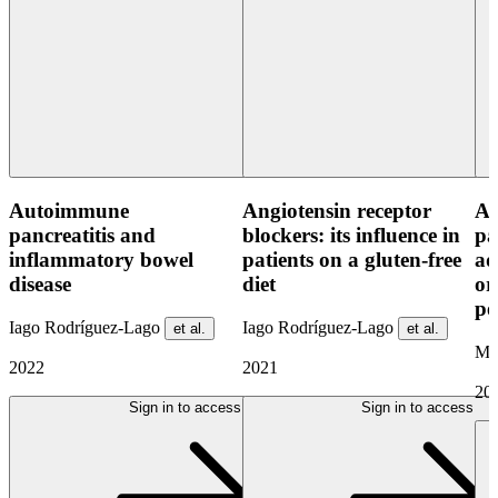
Autoimmune
Angiotensin receptor
As
pancreatitis and
blockers: its influence in
pa
inflammatory bowel
patients on a gluten-free
ad
disease
diet
or
pe
Iago Rodríguez-Lago
Iago Rodríguez-Lago
et al.
et al.
Ma
2022
2021
20
Sign in to access
Sign in to access