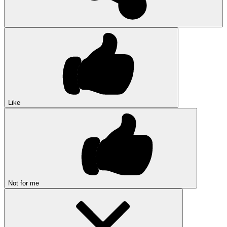
Like
Not for me