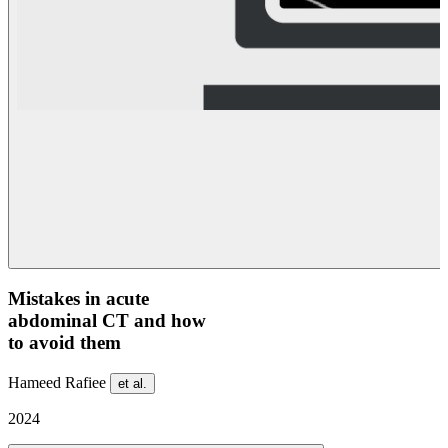
Mistakes in acute
abdominal CT and how
to avoid them
Hameed Rafiee
et al.
2024