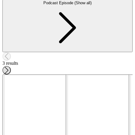
Podcast Episode (Show all)
3 results