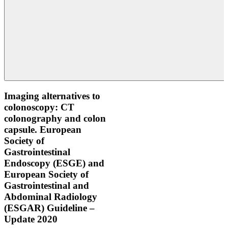
Imaging alternatives to
colonoscopy: CT
colonography and colon
capsule. European
Society of
Gastrointestinal
Endoscopy (ESGE) and
European Society of
Gastrointestinal and
Abdominal Radiology
(ESGAR) Guideline –
Update 2020