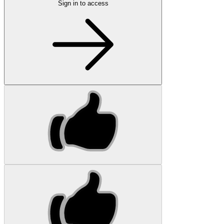
Sign in to access