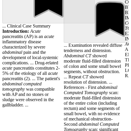
CO
BY
BI
IM
C
... Clinical Case Summary
T
Introduction:
Acute
EX
pancreatitis (AP) is an
acute
IN
inflammatory disease
AC
... Examination revealed diffuse
characterized by severe
AN
tenderness and distension.
abdominal
pain and the
E
Abdominal
CT
showed
development of local-systemic
TH
moderate fluid-filled distension
complications. ... Drug-related
PR
of colon and some small bowel
acute
pancreatitis constitutes 2-
LO
segments, without obstruction.
5% of the etiology of all
acute
RA
... Repeat
CT
showed
pancreatitis (2). ... The patient's
resolution of distension. ...
abdominal
computed
References - First
abdominal
tomography
was compatible
Computed
Tomography
scan:
with AP and no stones or
moderate fluid-filled distension
sludge were observed in the
of the entire colon (including
gallbladder. ...
rectum) and some segments of
small bowel, with no evidence
of mechanical obstruction-
Second
abdominal
Computed
Tomography
scan: significant