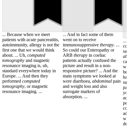
... Because when we meet
... And in fact some of them
patients with
acute
pancreatitis,
went on to receive
...
autoimmunity, allergy is not the
immunosuppressive
therapy
. ...
con
first one that we would think
So could our Enteropathy or
sam
about. ... Uh,
computed
ARB
therapy
in coeliac
ab
tomography
and magnetic
patients actually confused the
can
resonance imaging is, uh,
picture and result in a non-
wit
standard everywhere today in
responsive picture? ... And the
ben
Europe. ... And then they
main symptoms we looked at
ha
performed
computed
were diarrhoea,
abdominal
pain
sur
tomography
, or magnetic
and weight loss and also
pan
resonance imaging. ...
surrogate markers of
you
absorption. ...
acu
pes
cou
adi
who
dev