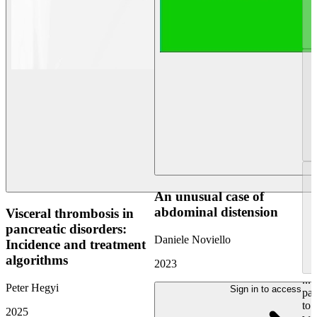
An unusual case of
abdominal distension
Visceral thrombosis in
pancreatic disorders:
Daniele Noviello
Incidence and treatment
algorithms
2023
...
Peter Hegyi
Sign in to access
pan
to 
2025