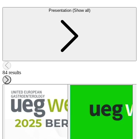
Presentation (Show all)
84 results