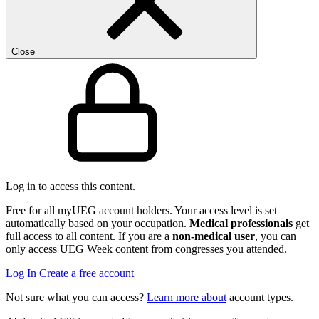
Close
Log in to access this content.
Free for all myUEG account holders. Your access level is set
automatically based on your occupation.
Medical professionals
get
full access to all content. If you are a
non-medical user
, you can
only access UEG Week content from congresses you attended.
Log In
Create a free account
Not sure what you can access?
Learn more about
account types.