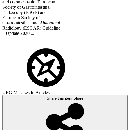
and colon capsule. European
Society of Gastrointestinal
Endoscopy (ESGE) and
European Society of
Gastrointestinal and
Abdominal
Radiology (ESGAR) Guideline
– Update 2020 ...
UEG Mistakes In Articles
Share this item
Share