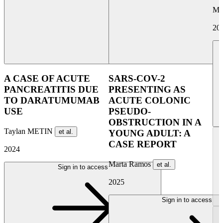
Ma
20
A CASE OF ACUTE
SARS-COV-2
PANCREATITIS DUE
PRESENTING AS
TO DARATUMUMAB
ACUTE COLONIC
USE
PSEUDO-
OBSTRUCTION IN A
Taylan METIN
et al.
YOUNG ADULT: A
CASE REPORT
2024
Marta Ramos
et al.
Sign in to access
2025
Sign in to access