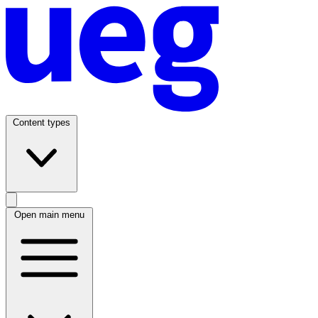
Content types
Open main menu