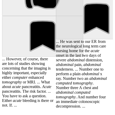
... He was sent to our ER from
the neurological long term care
nursing home for the
acute
onset in the last two days of
... However, of course, there
severe
abdominal
distension,
are lots of studies showing
abdominal
pain,
abdominal
concerning that the imaging is
tenderness. ... Number one to
highly important, especially
perform a plain
abdominal
x
either
computer
enhanced
ray. Number two an
abdominal
tomography
or MRI. ... What
computed
tomography
.
about
acute
pancreatitis.
Acute
Number three A chest and
pancreatitis. The risk factor. ...
abdominal
computed
You have to ask a question.
tomography
. And number four
Either
acute
bleeding is there or
an immediate colonoscopic
not. If. ...
decompression. ...