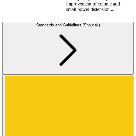
improvement of colonic and
small bowel distension ...
Standards and Guidelines (Show all)