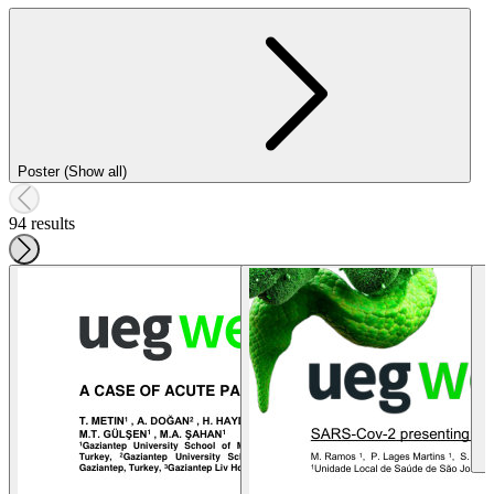
Poster (Show all)
94 results