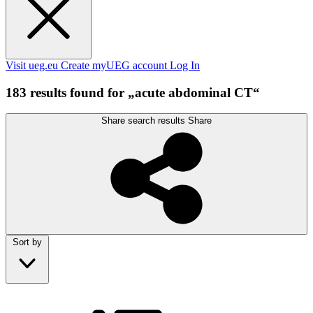
Visit ueg.eu
Create myUEG account
Log In
183 results found for „acute abdominal CT“
Share search results
Share
Sort by