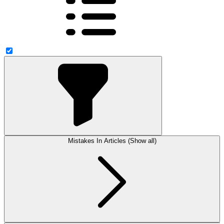
Mistakes In Articles (Show all)