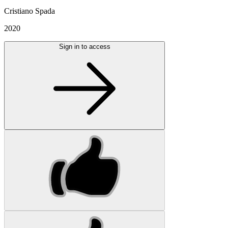
Cristiano Spada
2020
Sign in to access