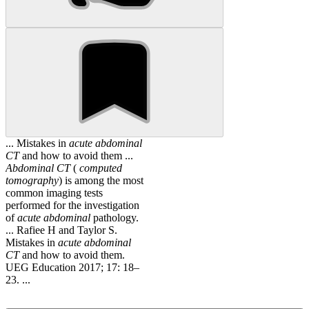
... Mistakes in
acute
abdominal
CT
and how to avoid them ...
Abdominal
CT
(
computed
tomography
) is among the most
common imaging tests
performed for the investigation
of
acute
abdominal
pathology.
... Rafiee H and Taylor S.
Mistakes in
acute
abdominal
CT
and how to avoid them.
UEG Education 2017; 17: 18–
23. ...