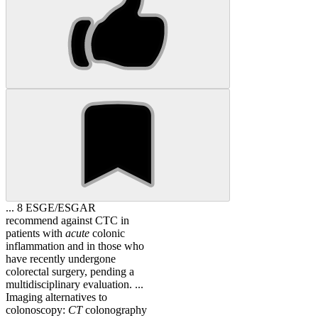
... 8 ESGE/ESGAR
recommend against CTC in
patients with
acute
colonic
inflammation and in those who
have recently undergone
colorectal surgery, pending a
multidisciplinary evaluation. ...
Imaging alternatives to
colonoscopy:
CT
colonography