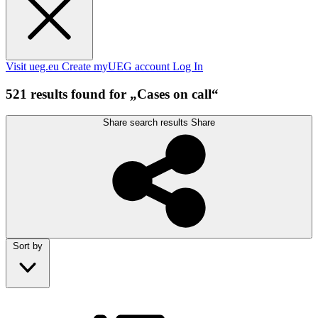
Visit ueg.eu
Create myUEG account
Log In
521 results found for „Cases on call“
Share search results
Share
Sort by