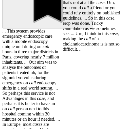
that's not at all the
case
. Um,
you could
call
a friend or you
could rely entirely on published
guidelines. ... So in this
case
,
ercp was done. Tricky
cannulation as we sometimes
... This system provides
see. ... Um, I think in this
case
,
emergency endoscopic care
making the
call
of a
with a mobile endoscopy
cholangiocarcinoma is is not so
unique unit during on
call
difficult. ...
hours in three major districts in
Paris, covering nearly 7 million
inhabitants. ... Our aim was to
analyse the outcomes of
patients treated uh, for the
sigmoid volvulus during
emergency on
call
endoscopy
shifts in a real world setting. ...
So perhaps this service is not
Advantages in this
case
, and
perhaps it is better to have an
on
call
person next to this
hospital coming within 30
minutes or an hour if needed. ...
In Europe, most
cases
are