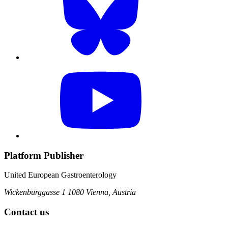
Platform Publisher
United European Gastroenterology
Wickenburggasse 1
1080 Vienna, Austria
Contact us