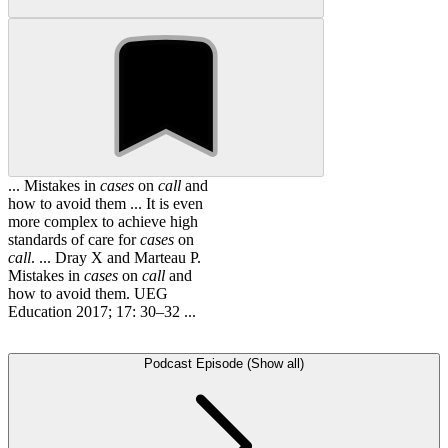
... Mistakes in
cases
on
call
and
how to avoid them ... It is even
more complex to achieve high
standards of care for
cases
on
call
. ... Dray X and Marteau P.
Mistakes in
cases
on
call
and
how to avoid them. UEG
Education 2017; 17: 30–32 ...
Podcast Episode (Show all)