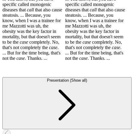
specific called monogenic
specific called monogenic
diseases that
call
that also cause
diseases that
call
that also cause
steatosis. ... Because, you
steatosis. ... Because, you
know, when I was a trainee for
know, when I was a trainee for
me Mazzotti was uh, the
me Mazzotti was uh, the
obesity was the key factor in
obesity was the key factor in
mortality, but that doesn't seem
mortality, but that doesn't seem
to be the
case
completely. No,
to be the
case
completely. No,
that's not completely the
case
.
that's not completely the
case
.
... But for the time being, that's
... But for the time being, that's
not the
case
. Thanks. ...
not the
case
. Thanks. ...
Presentation (Show all)