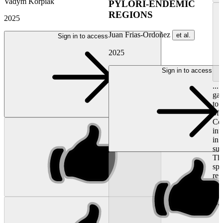
Vadym Korpiak
PYLORI-ENDEMIC
REGIONS
2025
Juan Frias-Ordoñez
et al.
Sign in to access
2025
Sign in to access
...
gas
to 
of
Col
int
in 
su
The
spe
re
ma
out
BA