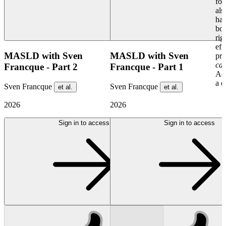
for
als
har
bot
rig
eff
MASLD with Sven
MASLD with Sven
pre
cas
Francque - Part 2
Francque - Part 1
Ad
a d
Sven Francque
Sven Francque
et al.
et al.
2026
2026
Sign in to access
Sign in to access