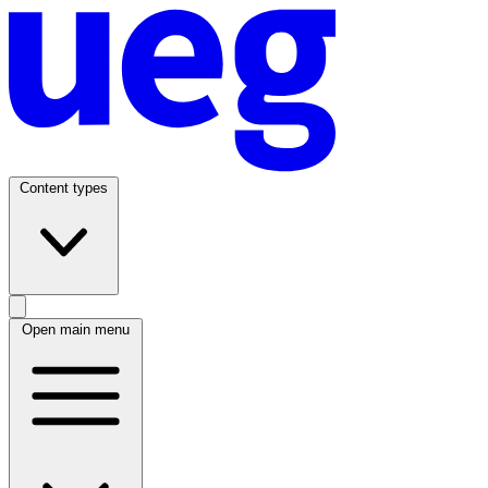
Content types
Open main menu