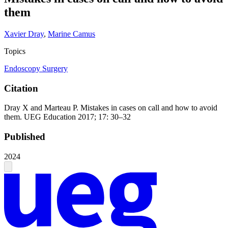
them
Xavier Dray
,
Marine Camus
Topics
Endoscopy
Surgery
Citation
Dray X and Marteau P. Mistakes in cases on call and how to avoid
them. UEG Education 2017; 17: 30–32
Published
2024