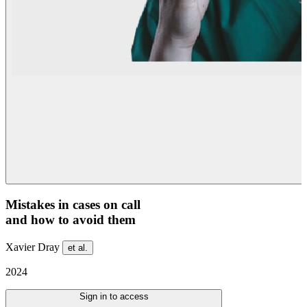
Mistakes in cases on call
and how to avoid them
Xavier Dray
et al.
2024
Sign in to access