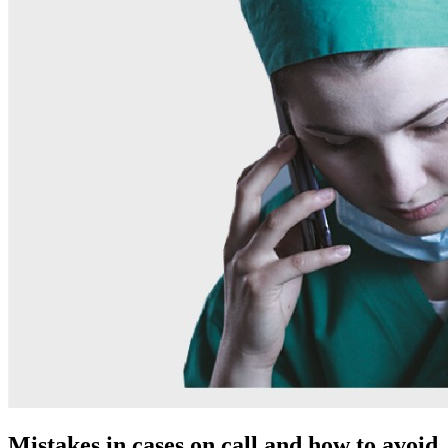
Mistakes in cases on call and how to avoid