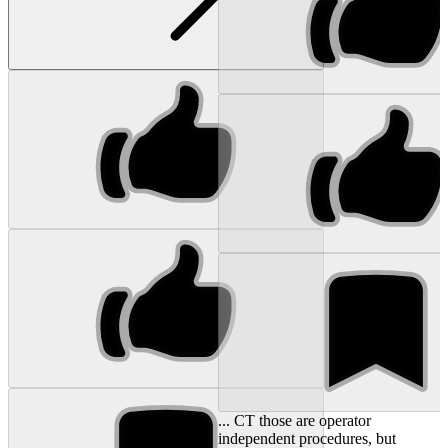
... CT those are operator
independent procedures, but