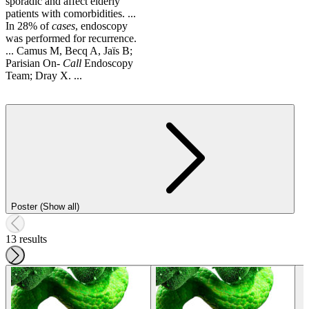
sporadic and affect elderly
patients with comorbidities. ...
In 28% of
cases
, endoscopy
was performed for recurrence.
... Camus M, Becq A, Jaïs B;
Parisian On-
Call
Endoscopy
Team; Dray X. ...
Poster (Show all)
13 results