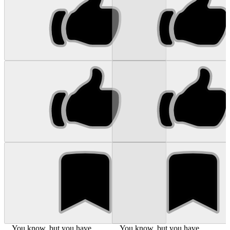
... You know, but you have
... You know, but you have