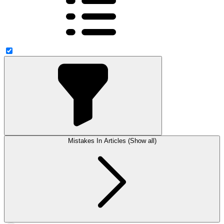
Mistakes In Articles (Show all)