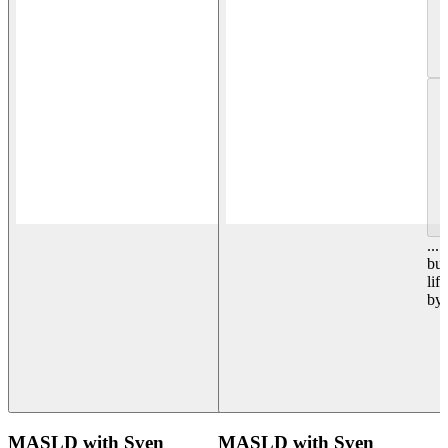
...
but
lif
by
MASLD with Sven
MASLD with Sven