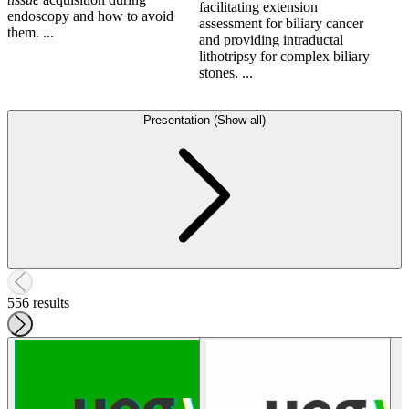
facilitating extension
endoscopy and how to avoid
assessment for biliary cancer
them. ...
and providing intraductal
lithotripsy for complex biliary
stones. ...
Presentation (Show all)
556 results