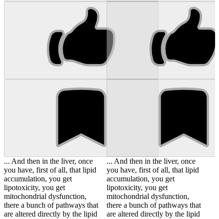
... And then in the liver, once
... And then in the liver, once
you have, first of all, that lipid
you have, first of all, that lipid
accumulation, you get
accumulation, you get
lipotoxicity, you get
lipotoxicity, you get
mitochondrial dysfunction,
mitochondrial dysfunction,
there a bunch of pathways that
there a bunch of pathways that
are altered directly by the lipid
are altered directly by the lipid