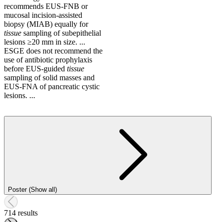
recommends EUS-FNB or
mucosal incision-assisted
biopsy (MIAB) equally for
tissue
sampling of subepithelial
lesions ≥20 mm in size. ...
ESGE does not recommend the
use of antibiotic prophylaxis
before EUS-guided
tissue
sampling of solid masses and
EUS-FNA of pancreatic cystic
lesions. ...
Poster (Show all)
714 results