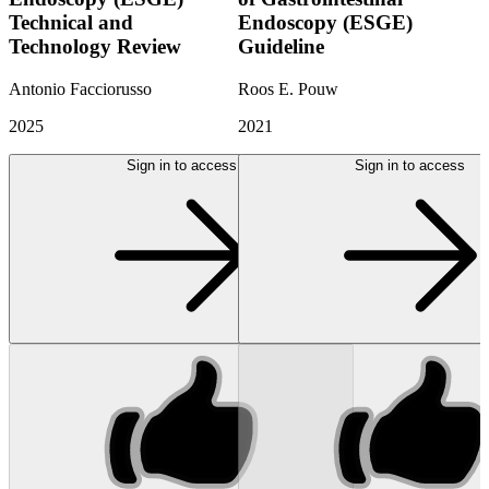
Technical and
Endoscopy (ESGE)
Technology Review
Guideline
Antonio Facciorusso
Roos E. Pouw
2025
2021
Sign in to access
Sign in to access