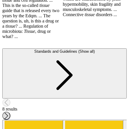
tissue
and cell regulation. ...
hypermobility, skin fragility and
This is the so-called
tissue
musculoskeletal symptoms. ...
guide that is released every two
Connective
tissue
disorders ...
years by the Edqm. ... The
question is, uh, is this a drug or
a
tissue
? ... Regulation of
microbiota:
Tissue
, drug or
what? ...
Standards and Guidelines (Show all)
8 results