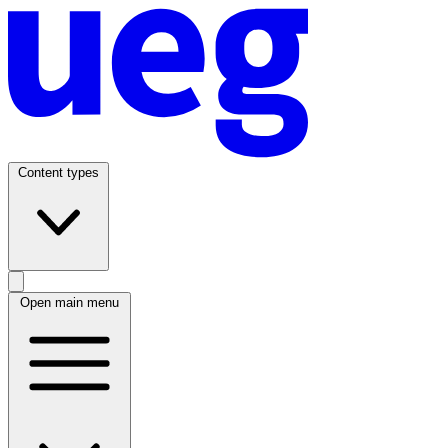
Content types
Open main menu