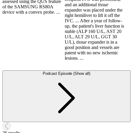
assessed using the QUS feature
and an additional
tissue
of the SAMSUNG RS80A
expander was placed under the
device with a convex probe. ...
right hemiliver to lift it off the
IVC. ... After a year of follow-
up, the patient's liver function is
stable (ALP 160 U/L, AST 20
U/L, ALT 29 U/L, GGT 30
U/L),
tissue
expander is in a
good position and vessels are
patent with no new ischemic
lesions. ...
Podcast Episode (Show all)
26 results