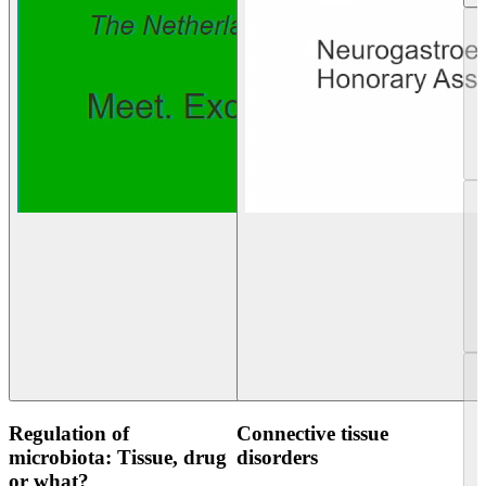
Regulation of
Connective tissue
microbiota: Tissue, drug
disorders
or what?