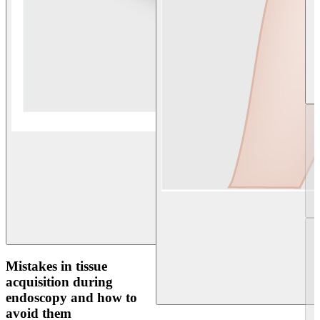
Mistakes in tissue
acquisition during
endoscopy and how to
avoid them