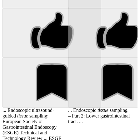
... Endoscopic ultrasound-
... Endoscopic
tissue
sampling
guided
tissue
sampling:
– Part 2: Lower gastrointestinal
European Society of
tract. ...
Gastrointestinal Endoscopy
(ESGE) Technical and
Technology Review ... ESGE