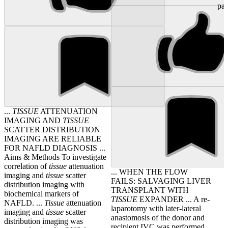
pati
...
TISSUE
ATTENUATION
IMAGING AND
TISSUE
SCATTER DISTRIBUTION
IMAGING ARE RELIABLE
FOR NAFLD DIAGNOSIS ...
Aims & Methods To investigate
correlation of
tissue
attenuation
... WHEN THE FLOW
imaging and
tissue
scatter
FAILS: SALVAGING LIVER
distribution imaging with
TRANSPLANT WITH
biochemical markers of
TISSUE
EXPANDER ... A re-
NAFLD. ...
Tissue
attenuation
laparotomy with later-lateral
imaging and
tissue
scatter
anastomosis of the donor and
distribution imaging was
recipient IVC was performed,