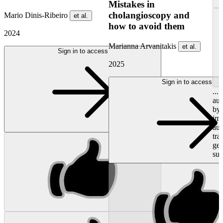
Mistakes in
cholangioscopy and
Mario Dinis-Ribeiro
et al.
how to avoid them
2024
Marianna Arvanitakis
et al.
Sign in to access
2025
Sign in to access
...
aut
by 
imm
au
tra
gen
sub