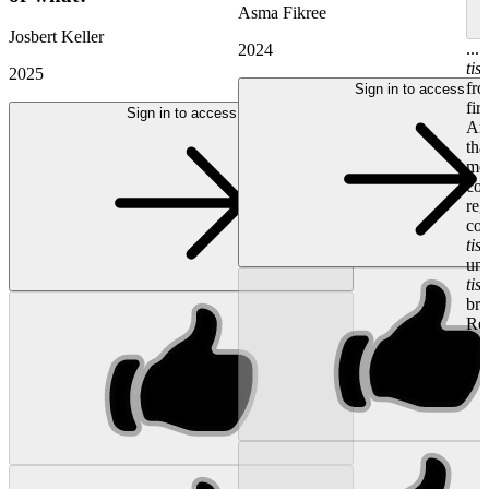
Asma Fikree
Josbert Keller
...
2024
tis
2025
fro
Sign in to access
fir
Sign in to access
An
tha
med
con
reg
coo
tis
und
tis
bre
Reg
Dr