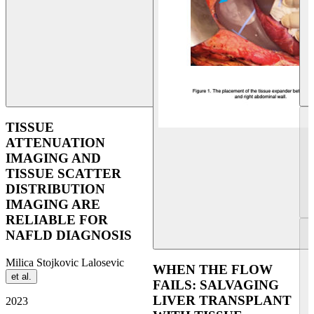
UEG Week Copenhagen 2
TISSUE
ATTENUATION
IMAGING AND
TISSUE SCATTER
DISTRIBUTION
IMAGING ARE
RELIABLE FOR
NAFLD DIAGNOSIS
Milica Stojkovic Lalosevic
WHEN THE FLOW
et al.
FAILS: SALVAGING
LIVER TRANSPLANT
2023