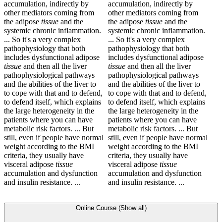
accumulation, indirectly by
accumulation, indirectly by
other mediators coming from
other mediators coming from
the adipose
tissue
and the
the adipose
tissue
and the
systemic chronic inflammation.
systemic chronic inflammation.
... So it's a very complex
... So it's a very complex
pathophysiology that both
pathophysiology that both
includes dysfunctional adipose
includes dysfunctional adipose
tissue
and then all the liver
tissue
and then all the liver
pathophysiological pathways
pathophysiological pathways
and the abilities of the liver to
and the abilities of the liver to
to cope with that and to defend,
to cope with that and to defend,
to defend itself, which explains
to defend itself, which explains
the large heterogeneity in the
the large heterogeneity in the
patients where you can have
patients where you can have
metabolic risk factors. ... But
metabolic risk factors. ... But
still, even if people have normal
still, even if people have normal
weight according to the BMI
weight according to the BMI
criteria, they usually have
criteria, they usually have
visceral adipose
tissue
visceral adipose
tissue
accumulation and dysfunction
accumulation and dysfunction
and insulin resistance. ...
and insulin resistance. ...
Online Course (Show all)