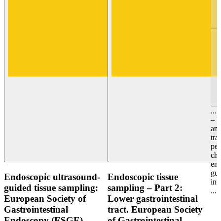
...
– P
and
tra
per
ch
end
gu
Endoscopic ultrasound-
Endoscopic tissue
ind
guided tissue sampling:
sampling – Part 2:
...
European Society of
Lower gastrointestinal
Gastrointestinal
tract. European Society
Endoscopy (ESGE)
of Gastrointestinal