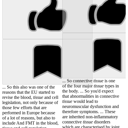
... So connective
tissue
is one
of the four major
tissue
types in
... So this also was one of the
the body. ... So you'd expect
reasons that the EU started to
that abnormalities in connective
revise the blood,
tissue
and cell
tissue
would lead to
legislation, not only because of
neuromuscular dysfunction and
those few efforts that are
therefore symptoms. ... These
performed in Europe because
are inherited non-inflammatory
of a lot of reasons, but also to
connective
tissue
disorders
include And FMT in the blood,
which are characterised by joint