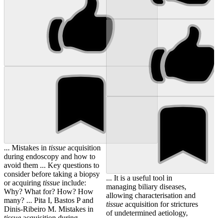
... Mistakes in
tissue
acquisition
during endoscopy and how to
avoid them ... Key questions to
consider before taking a biopsy
... It is a useful tool in
or acquiring
tissue
include:
managing biliary diseases,
Why? What for? How? How
allowing characterisation and
many? ... Pita I, Bastos P and
tissue
acquisition for strictures
Dinis-Ribeiro M. Mistakes in
of undetermined aetiology,
tissue
acquisition during