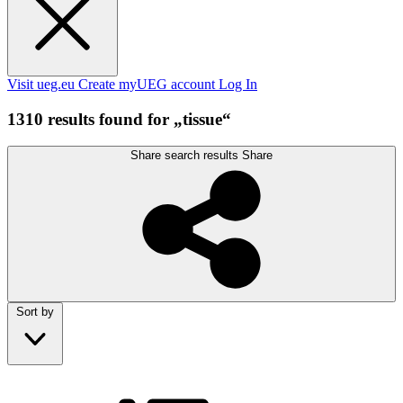
Visit ueg.eu
Create myUEG account
Log In
1310 results found for „tissue“
Share search results
Share
Sort by