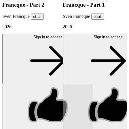
Francque - Part 2
Francque - Part 1
Sven Francque
Sven Francque
et al.
et al.
2026
2026
Sign in to access
Sign in to access