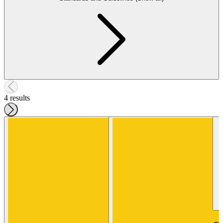
4 results