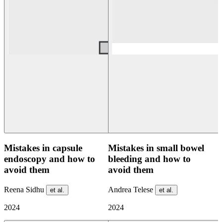
Mistakes in capsule
Mistakes in small bowel
endoscopy and how to
bleeding and how to
avoid them
avoid them
Reena Sidhu
Andrea Telese
et al.
et al.
2024
2024