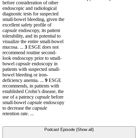
before consideration of other
endoscopic and radiological
diagnostic tests for suspected
small-bowel bleeding, given the
excellent safety profile of
capsule
endoscopy, its patient
tolerability, and its potential to
visualize the entire small-bowel
mucosa. ...
3
ESGE does not
recommend routine second-
look endoscopy prior to small-
bowel
capsule
endoscopy in
patients with suspected small-
bowel bleeding or iron-
deficiency anemia. ...
9
ESGE
recommends, in patients with
established Crohn’s disease, the
use of a patency
capsule
before
small-bowel
capsule
endoscopy
to decrease the
capsule
retention rate. ...
Podcast Episode (Show all)