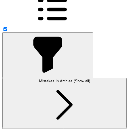
Mistakes In Articles (Show all)