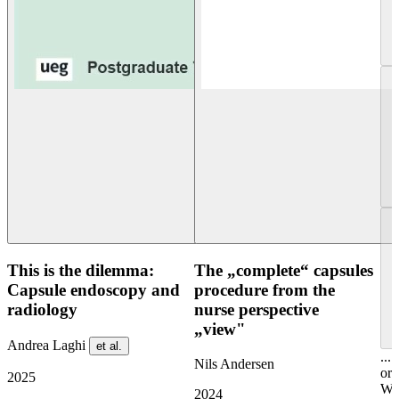
This is the dilemma:
The „complete“ capsules
Capsule endoscopy and
procedure from the
radiology
nurse perspective
„view"
Andrea Laghi
et al.
...
Nils Andersen
or
2025
Wel
2024