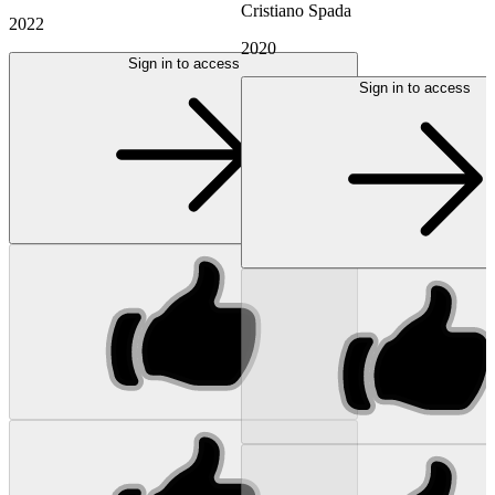
Cristiano Spada
2022
2020
Sign in to access
Sign in to access