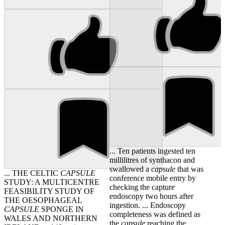
... Ten patients ingested ten
millilitres of synthacon and
swallowed a
capsule
that was
... THE CELTIC
CAPSULE
conference mobile entry by
STUDY: A MULTICENTRE
checking the capture
FEASIBILITY STUDY OF
endoscopy two hours after
THE OESOPHAGEAL
ingestion. ... Endoscopy
CAPSULE
SPONGE IN
completeness was defined as
WALES AND NORTHERN
the
capsule
reaching the