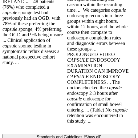
IRELAND ... 148 patients
caecum within the recording
(76%) who completed a
time. ... We categorise
capsule
capsule
sponge test had
endoscopy records into three
previously had an OGD, with
groups within eight hours,
78% of these preferring the
within 12 hours, and the whole
capsule
sponge, 4% preferring
course then compare to
the OGD and 9% being unsure.
endoscopy completion rates
... Clinical application of
and diagnostic errors between
capsule
sponge testing in
these groups. ...
symptomatic reflux disease: a
PROLONGED VIDEO
national prospective cohort
CAPSULE
ENDOSCOPY
study. ...
EXAMINATION
DURATION CAN IMPROVE
CAPSULE
ENDOSCOPY
COMPLETENESS ... The
doctors checked the
capsule
endoscopy 2-3 hours after
capsule
endoscope for
confirmation of small bowel
entering. ... (Table) No
capsule
retention was encountered in
this study. ...
Standards and Guidelines (Show all)