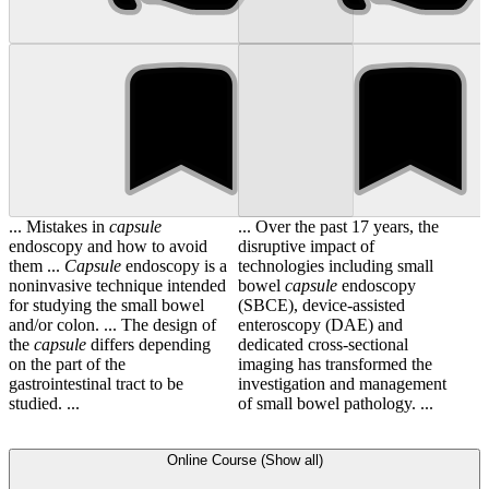
... Mistakes in
capsule
... Over the past 17 years, the
endoscopy and how to avoid
disruptive impact of
them ...
Capsule
endoscopy is a
technologies including small
noninvasive technique intended
bowel
capsule
endoscopy
for studying the small bowel
(SBCE), device-assisted
and/or colon. ... The design of
enteroscopy (DAE) and
the
capsule
differs depending
dedicated cross-sectional
on the part of the
imaging has transformed the
gastrointestinal tract to be
investigation and management
studied. ...
of small bowel pathology. ...
Online Course (Show all)