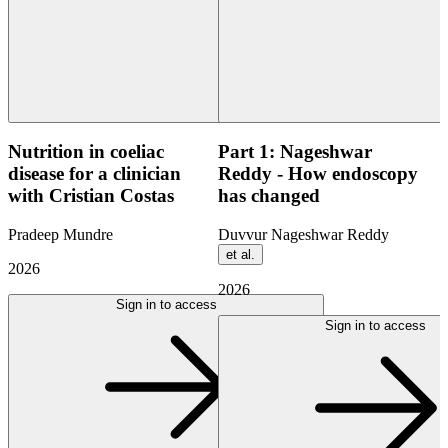
Nutrition in coeliac
Part 1: Nageshwar
disease for a clinician
Reddy - How endoscopy
with Cristian Costas
has changed
Pradeep Mundre
Duvvur Nageshwar Reddy
et al.
2026
2026
Sign in to access
Sign in to access