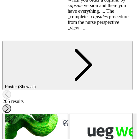
capsule
version and there you
have everything. ... The
„complete“
capsules
procedure
from the nurse perspective
„view" ...
Poster (Show all)
205 results