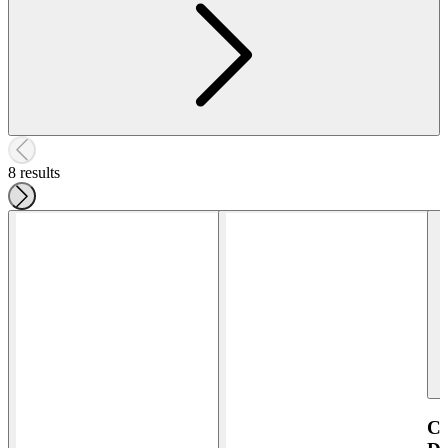
8 results
Co