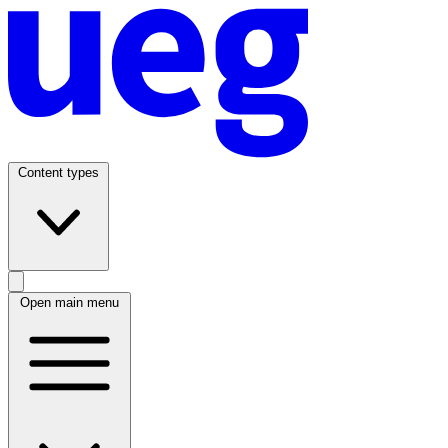
Content types
Open main menu