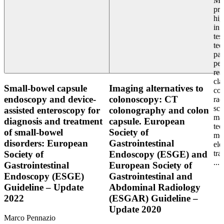
Mot
pra
hig
in 
tes
tec
pat
per
res
cla
Small-bowel capsule
Imaging alternatives to
col
endoscopy and device-
colonoscopy: CT
rad
sci
assisted enteroscopy for
colonography and colon
ma
diagnosis and treatment
capsule. European
tec
of small-bowel
Society of
mot
disorders: European
Gastrointestinal
ele
tra
Society of
Endoscopy (ESGE) and
...
Gastrointestinal
European Society of
Endoscopy (ESGE)
Gastrointestinal and
Guideline – Update
Abdominal Radiology
2022
(ESGAR) Guideline –
Update 2020
Marco Pennazio