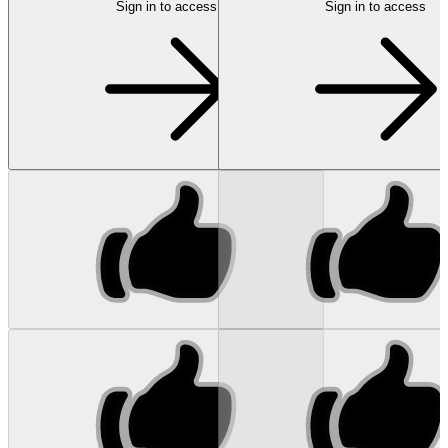
Sign in to access
Sign in to access