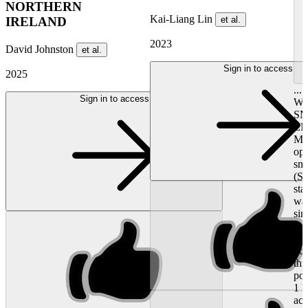
NORTHERN
Kai-Liang Lin
et al.
IRELAND
2023
David Johnston
et al.
Sign in to access
2025
..
Sign in to access
WI
S
EN
MOR
opt
sm
(S
sta
wat
sim
th
sma
boo
thr
pol
1 l
aci