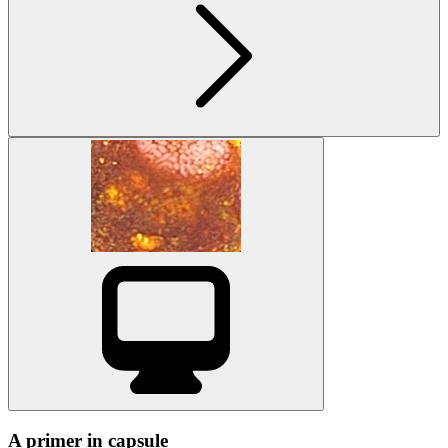
A primer in capsule