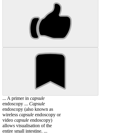
... A primer in
capsule
endoscopy ...
Capsule
endoscopy (also known as
wireless
capsule
endoscopy or
video
capsule
endoscopy)
allows visualisation of the
entire small intestine. ...