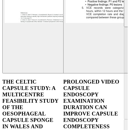
THE CELTIC
PROLONGED VIDEO
CAPSULE STUDY: A
CAPSULE
MULTICENTRE
ENDOSCOPY
FEASIBILITY STUDY
EXAMINATION
OF THE
DURATION CAN
OESOPHAGEAL
IMPROVE CAPSULE
CAPSULE SPONGE
ENDOSCOPY
IN WALES AND
COMPLETENESS