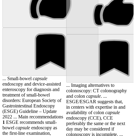
... Small-bowel
capsule
endoscopy and device-assisted
... Imaging alternatives to
enteroscopy for diagnosis and
colonoscopy: CT colonography
treatment of small-bowel
and colon
capsule
. ...
disorders: European Society of
ESGE/ESGAR suggests that,
Gastrointestinal Endoscopy
in centers with expertise in and
(ESGE) Guideline – Update
availability of colon
capsule
2022 ... Main recommendations
endoscopy (CCE), CCE
1
ESGE recommends small-
preferably the same or the next
bowel
capsule
endoscopy as
day may be considered if
the first-line examination,
colonoscopy is incomplete. ...