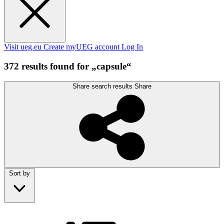
Visit ueg.eu
Create myUEG account
Log In
372 results found for „capsule“
Share search results
Share
Sort by