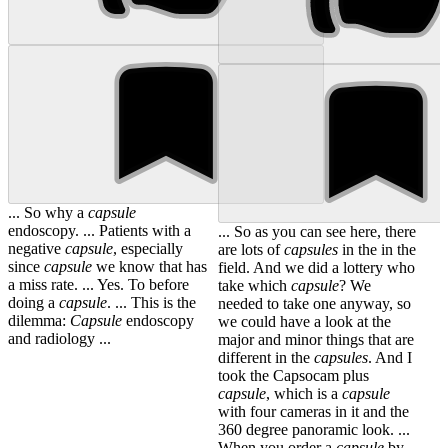
... So why a
capsule
endoscopy. ... Patients with a
... So as you can see here, there
negative
capsule
, especially
are lots of
capsules
in the in the
since
capsule
we know that has
field. And we did a lottery who
a miss rate. ... Yes. To before
take which
capsule
? We
doing a
capsule
. ... This is the
needed to take one anyway, so
dilemma:
Capsule
endoscopy
we could have a look at the
and radiology ...
major and minor things that are
different in the
capsules
. And I
took the Capsocam plus
capsule
, which is a
capsule
with four cameras in it and the
360 degree panoramic look. ...
When you order a
capsule
by