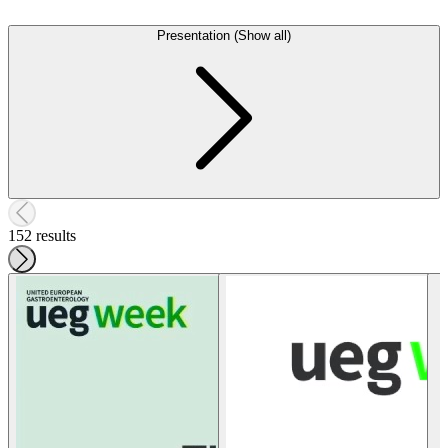
Presentation (Show all)
152 results