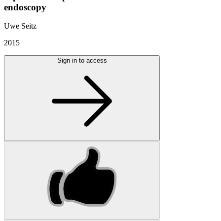
endoscopy
Uwe Seitz
2015
Sign in to access