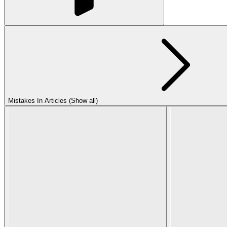
Mistakes In Articles (Show all)