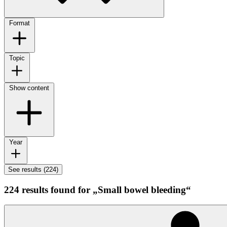
Format
Topic
Show content
Year
See results (224)
224 results found for „Small bowel bleeding“