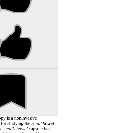
opy is a noninvasive
 for studying the
small
bowel
he
small
-
bowel
capsule has