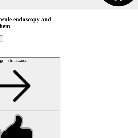
apsule endoscopy and
them
.
gn in to access