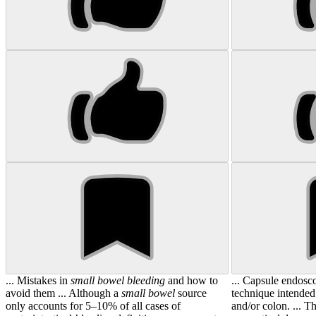
... Mistakes in
small
bowel
bleeding
and how to
... Capsule endosc
avoid them ... Although a
small
bowel
source
technique intended
only accounts for 5–10% of all cases of
and/or colon. ... T