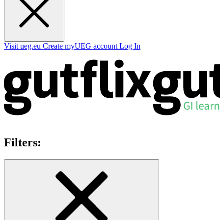
Visit ueg.eu
Create myUEG account
Log In
Filters: