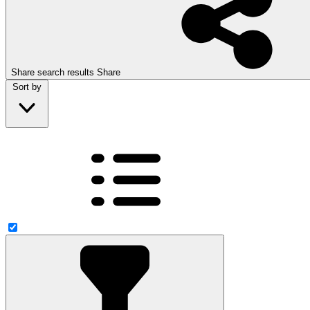
Share search results
Share
Sort by