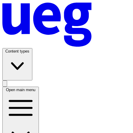
Content types
Open main menu