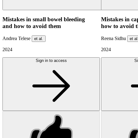
Mistakes in small bowel bleeding
Mistakes in c
and how to avoid them
how to avoid 
Andrea Telese
Reena Sidhu
et al.
et al
2024
2024
Sign in to access
Si