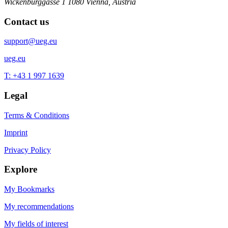
Wickenburggasse 1
1080 Vienna, Austria
Contact us
support@ueg.eu
ueg.eu
T: +43 1 997 1639
Legal
Terms & Conditions
Imprint
Privacy Policy
Explore
My Bookmarks
My recommendations
My fields of interest