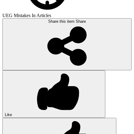
UEG Mistakes In Articles
Share this item
Share
Like