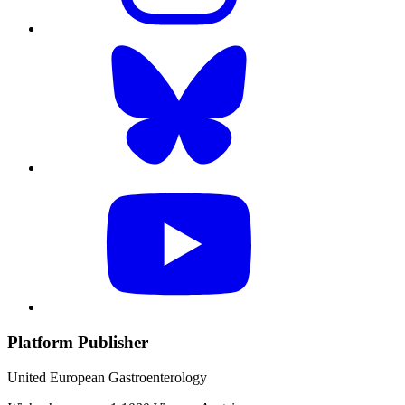
Platform Publisher
United European Gastroenterology