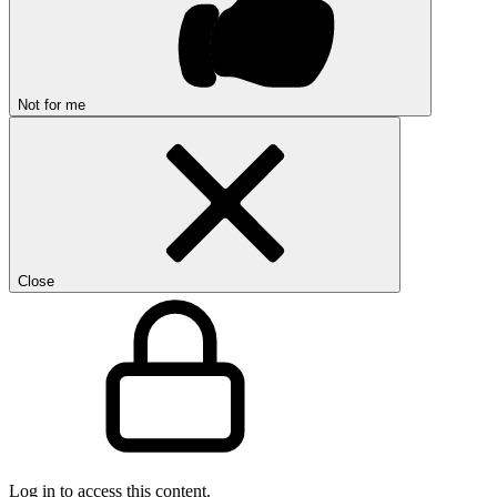
Not for me
Close
Log in to access this content.