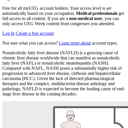
Free for all myUEG account holders. Your access level is set
automatically based on your occupation.
Medical professionals
get
full access to all content. If you are a
non-medical user
, you can
only access UEG Week content from congresses you attended.
Log In
Create a free account
Not sure what you can access?
Learn more about
account types.
Nonalcoholic fatty liver disease (NAFLD) is a growing cause of
chronic liver disease worldwide that can manifest as nonalcoholic
fatty liver (NAFL) or nonalcoholic steatohepatitis (NASH).
Compared with NAFL, NASH poses a substantially higher risk of
progression to advanced liver disease, cirrhosis and hepatocellular
carcinoma (HCC). Given the lack of directed pharmacological
therapies and the complex, multifactorial disease aetiology and
pathology, NAFLD is expected to become the leading cause of end-
stage liver disease in the coming decades.