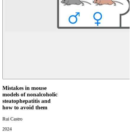
Mistakes in mouse
models of nonalcoholic
steatophepatitis and
how to avoid them
Rui Castro
2024