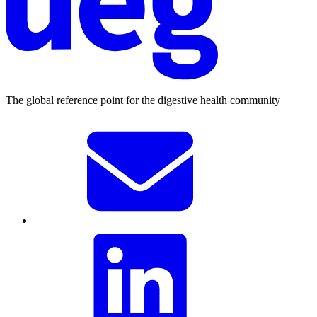
The global reference point for the digestive health community