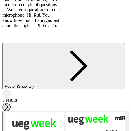
time for a couple of questions.
... We have a question from the
microphone. Hi,
Rui
. You
know how much I am ignorant
about this topic. ...
Rui
Castro
...
Poster (Show all)
5 results