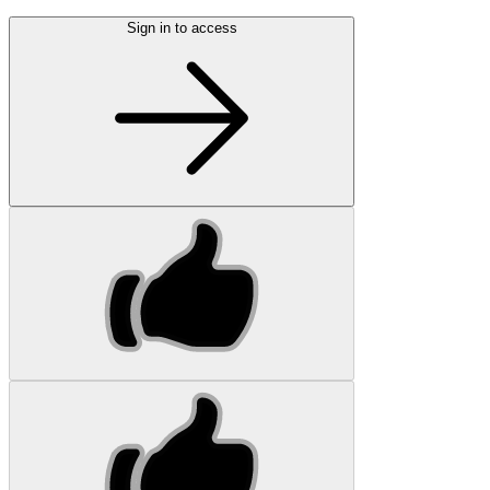
Sign in to access