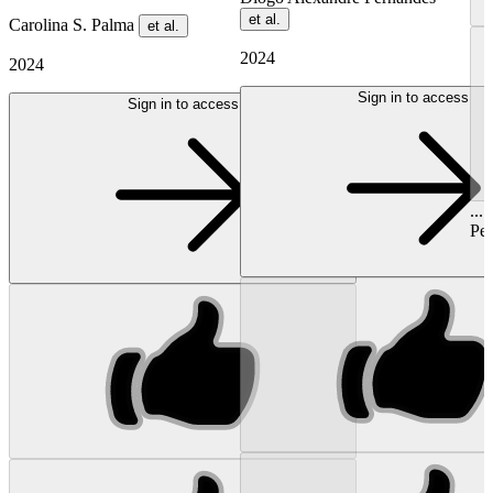
et al.
Carolina S. Palma
et al.
2024
2024
Sign in to access
Sign in to access
...
Ped