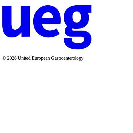
© 2026 United European Gastroenterology