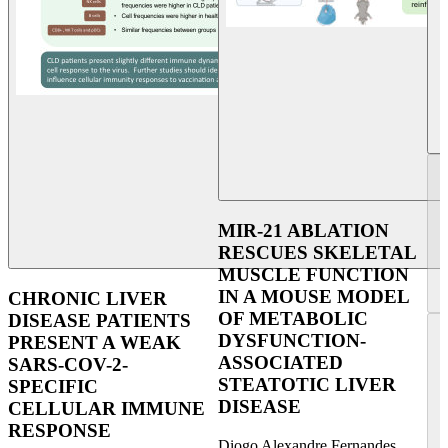
MIR-21 ABLATION
RESCUES SKELETAL
MUSCLE FUNCTION
IN A MOUSE MODEL
CHRONIC LIVER
OF METABOLIC
DISEASE PATIENTS
DYSFUNCTION-
PRESENT A WEAK
ASSOCIATED
SARS-COV-2-
STEATOTIC LIVER
SPECIFIC
DISEASE
CELLULAR IMMUNE
RESPONSE
Diogo Alexandre Fernandes