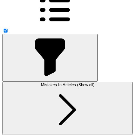
Mistakes In Articles (Show all)