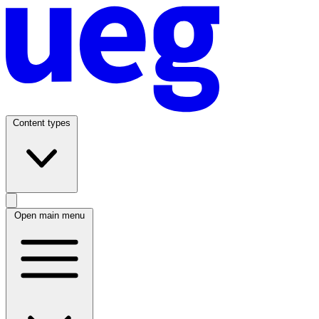
Content types
Open main menu