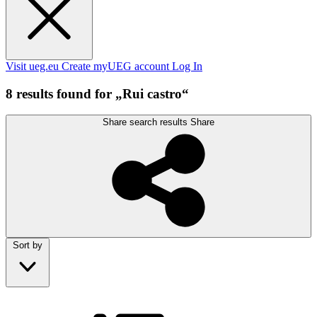
Visit ueg.eu
Create myUEG account
Log In
8 results found for „Rui castro“
Share search results
Share
Sort by