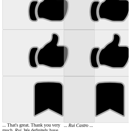
... That's great. Thank you very
...
Rui
Castro
...
much,
Rui
. We definitely have