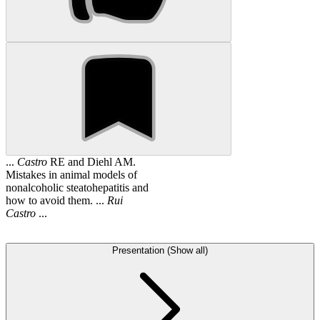
...
Castro
RE and Diehl AM.
Mistakes in animal models of
nonalcoholic steatohepatitis and
how to avoid them. ...
Rui
Castro
...
Presentation (Show all)