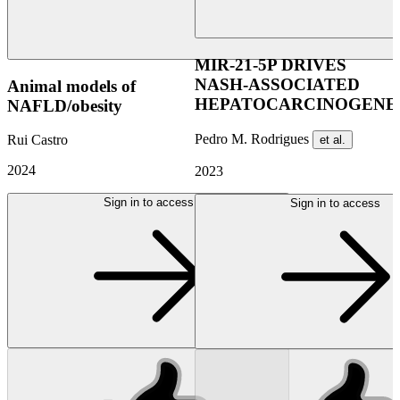
MIR-21-5P DRIVES
NASH-ASSOCIATED
Animal models of
HEPATOCARCINOGENES
NAFLD/obesity
Pedro M. Rodrigues
Rui Castro
et al.
2024
2023
Sign in to access
Sign in to access