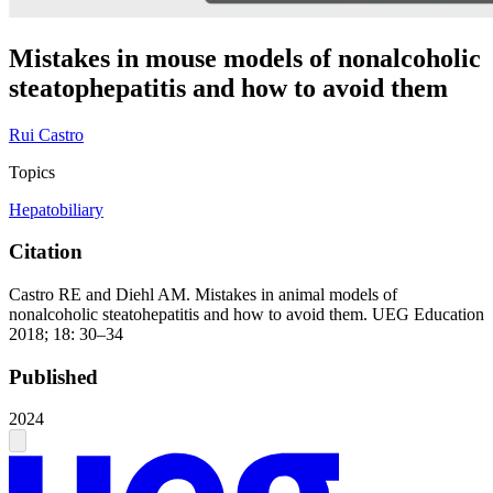
Mistakes in mouse models of nonalcoholic
steatophepatitis and how to avoid them
Rui Castro
Topics
Hepatobiliary
Citation
Castro RE and Diehl AM. Mistakes in animal models of
nonalcoholic steatohepatitis and how to avoid them. UEG Education
2018; 18: 30–34
Published
2024