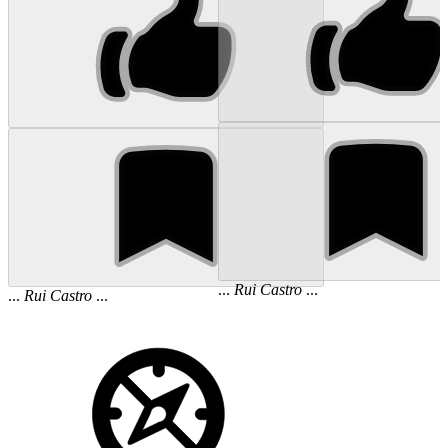
...
Rui
Castro
...
...
Rui
Castro
...