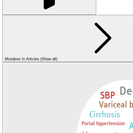
Mistakes In Articles (Show all)