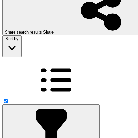
Share search results
Share
Sort by