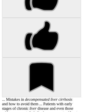
... Mistakes in
decompensated
liver
cirrhosis
and how to avoid them ... Patients with early
stages of chronic
liver
disease and even those