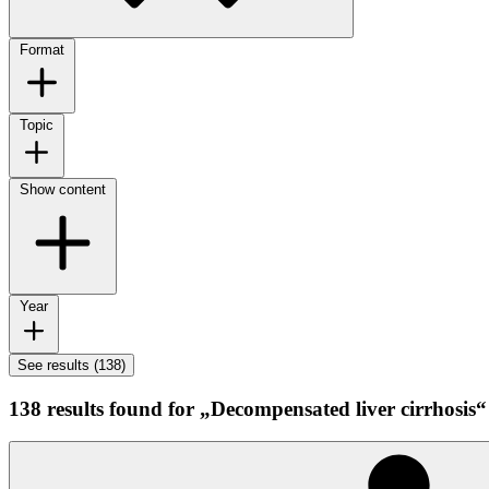
Format
Topic
Show content
Year
See results (138)
138 results found for „Decompensated liver cirrhosis“