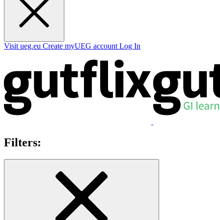
Visit ueg.eu
Create myUEG account
Log In
Filters: