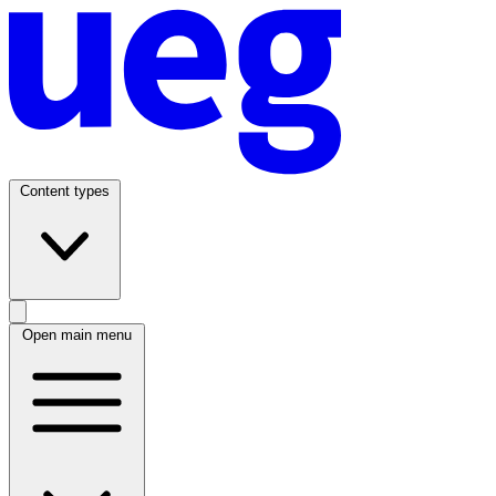
Content types
Open main menu