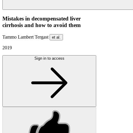
Mistakes in decompensated liver
cirrhosis and how to avoid them
Tammo Lambert Tergast
et al.
2019
Sign in to access