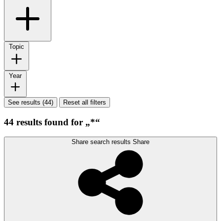
Topic
Year
See results (44)
Reset all filters
44 results found for „*“
Share search results
Share