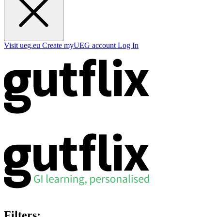
Visit ueg.eu
Create myUEG account
Log In
Filters: