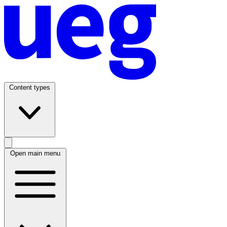
Content types
Open main menu