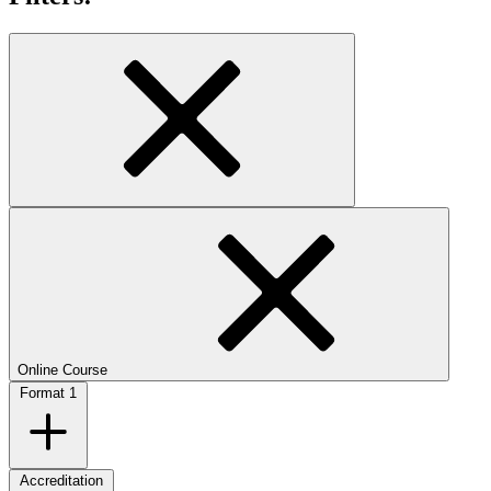
Online Course
Format
1
Accreditation