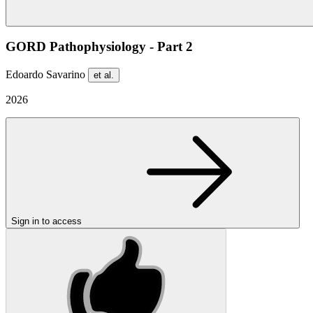
GORD Pathophysiology - Part 2
Edoardo Savarino
et al.
2026
Sign in to access