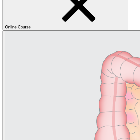
Online Course