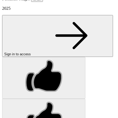
2025
Sign in to access