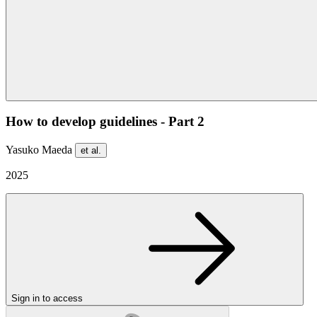
How to develop guidelines - Part 2
Yasuko Maeda
et al.
2025
Sign in to access