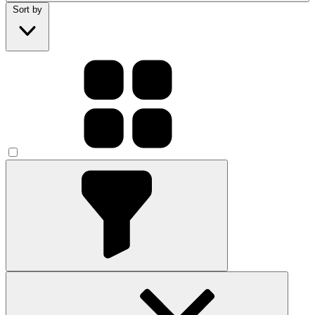
Sort by