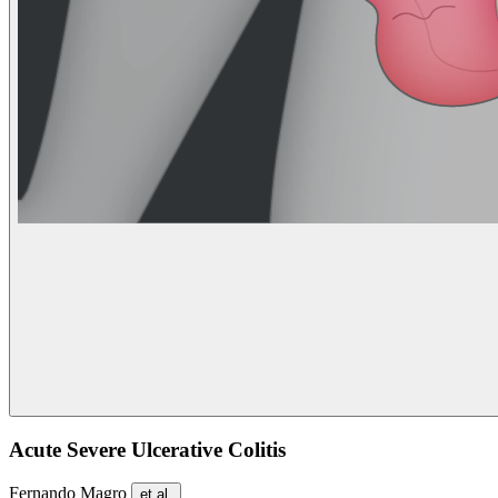
Acute Severe Ulcerative Colitis
Fernando Magro
et al.