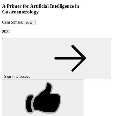
A Primer for Artificial Intelligence in
Gastroenterology
Cem Simsek
et al.
2025
Sign in to access