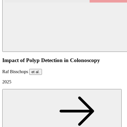
Impact of Polyp Detection in Colonoscopy
Raf Bisschops
et al.
2025