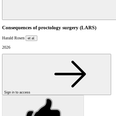
Consequences of proctology surgery (LARS)
Harald Rosen
et al.
2026
Sign in to access