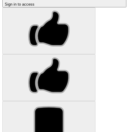
Sign in to access