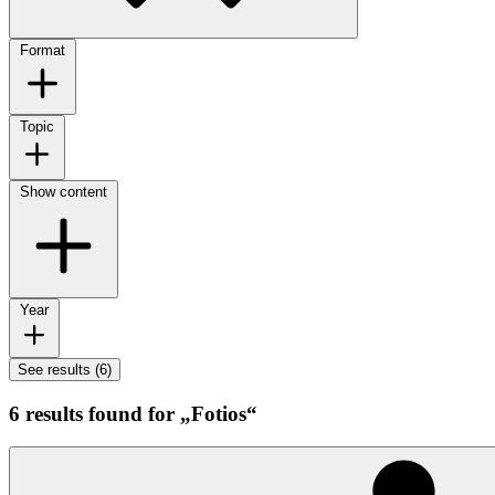
Format
Topic
Show content
Year
See results (6)
6 results found for „Fotios“