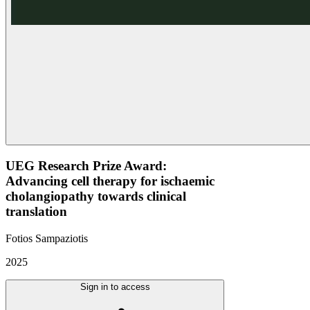
UEG Research Prize Award:
Advancing cell therapy for ischaemic
cholangiopathy towards clinical
translation
Fotios Sampaziotis
2025
Sign in to access