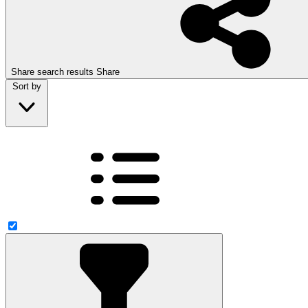
Share search results
Share
Sort by