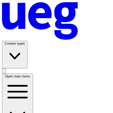
Content types
Open main menu