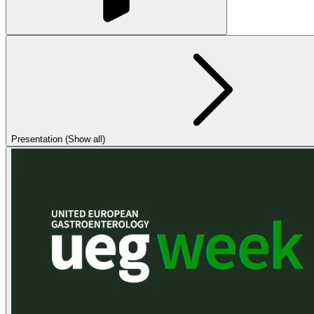
Presentation (Show all)