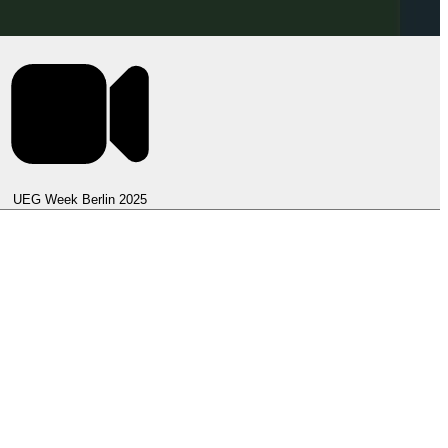
UEG Week Berlin 2025