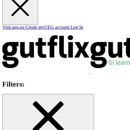
Visit ueg.eu
Create myUEG account
Log In
Filters: