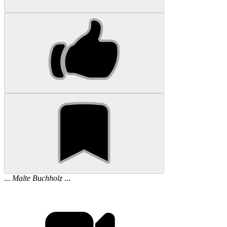
...
Malte
Buchholz
...