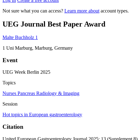
Log In
Create a free account
Not sure what you can access?
Learn more about
account types.
UEG Journal Best Paper Award
Malte Buchholz
1
1
Uni Marburg, Marburg, Germany
Event
UEG Week Berlin 2025
Topics
Nurses
Pancreas
Radiology & Imaging
Session
Hot topics in European gastroenterology
Citation
United European Gastroenterology Journal 2025; 13 (Supplement 8)