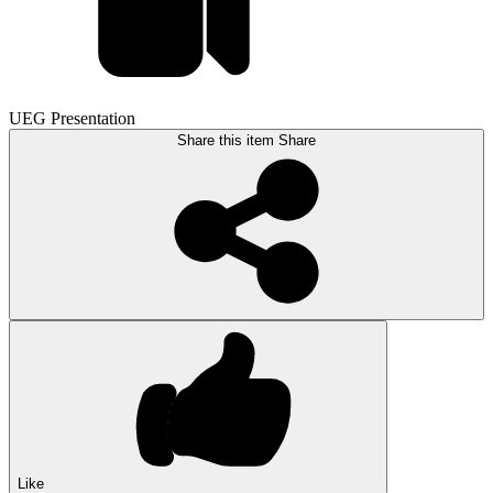
UEG Presentation
Share this item
Share
Like