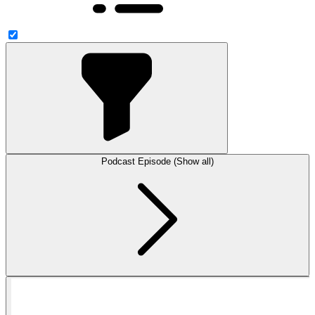
Podcast Episode (Show all)