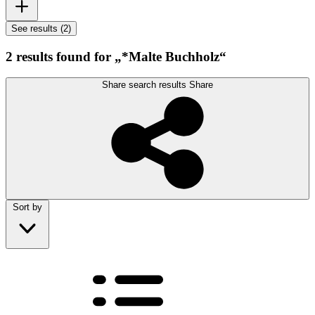
See results (2)
2 results found for „*Malte Buchholz“
Share search results
Share
Sort by