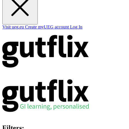
Visit ueg.eu
Create myUEG account
Log In
Filters: