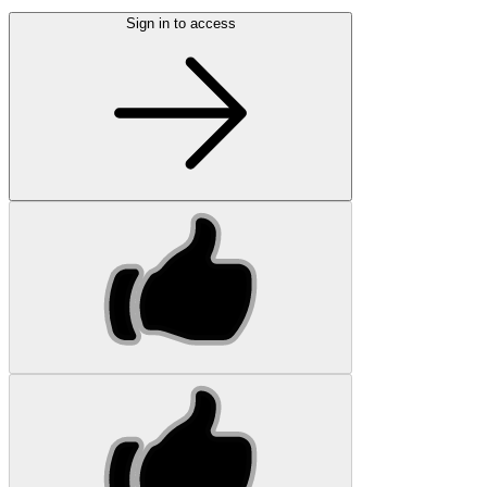
Sign in to access