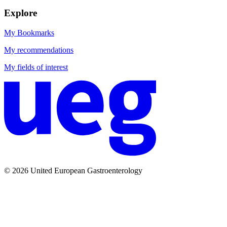
Explore
My Bookmarks
My recommendations
My fields of interest
© 2026 United European Gastroenterology