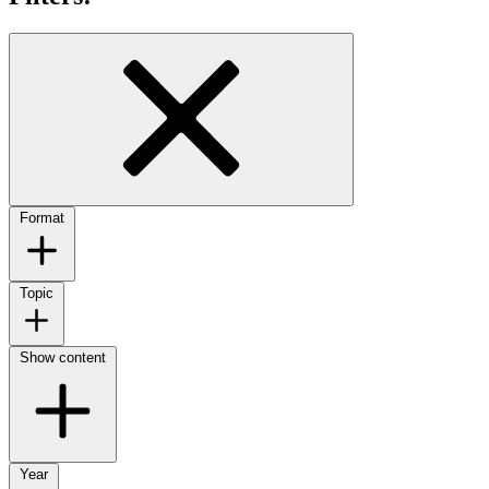
Format
Topic
Show content
Year