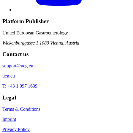
Platform Publisher
United European Gastroenterology
Wickenburggasse 1
1080 Vienna, Austria
Contact us
support@ueg.eu
ueg.eu
T: +43 1 997 1639
Legal
Terms & Conditions
Imprint
Privacy Policy