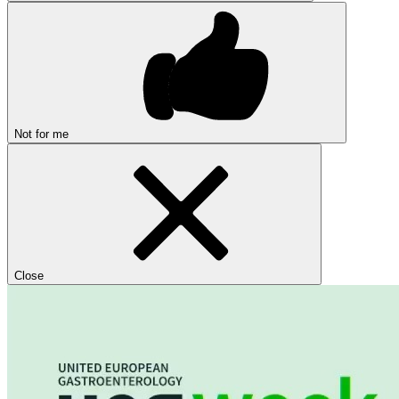
Not for me
Close