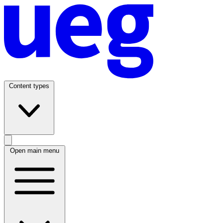
Content types
Open main menu