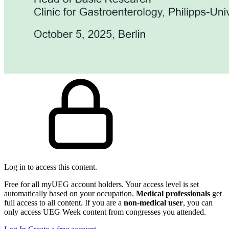
Log in to access this content.
Free for all myUEG account holders. Your access level is set
automatically based on your occupation.
Medical professionals
get
full access to all content. If you are a
non-medical user
, you can
only access UEG Week content from congresses you attended.