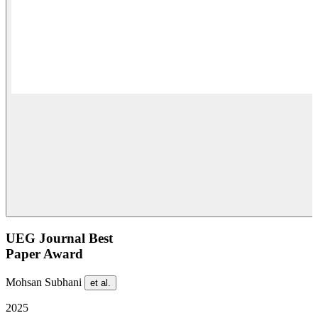
UEG Journal Best
Paper Award
Mohsan Subhani
et al.
2025