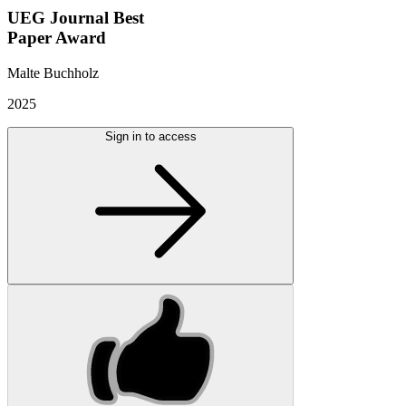
UEG Journal Best
Paper Award
Malte Buchholz
2025
Sign in to access