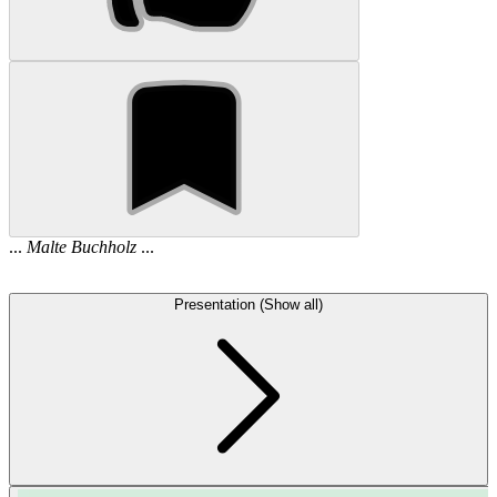
...
Malte
Buchholz
...
Presentation (Show all)