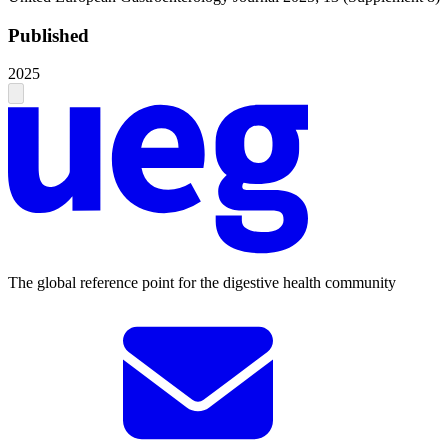
Published
2025
The global reference point for the digestive health community