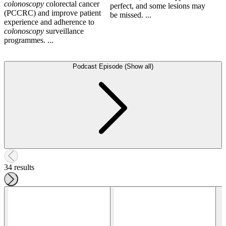
colonoscopy
colorectal cancer
perfect, and some lesions may
(PCCRC) and improve patient
be missed. ...
experience and adherence to
colonoscopy
surveillance
programmes. ...
Podcast Episode (Show all)
34 results