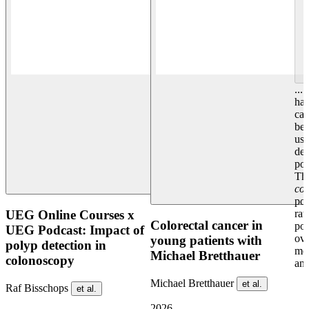
...
has
can
bet
usi
det
pos
The
co
pos
rat
UEG Online Courses x
Colorectal cancer in
po
UEG Podcast: Impact of
ove
young patients with
polyp detection in
mes
Michael Bretthauer
colonoscopy
and
Michael Bretthauer
et al.
Raf Bisschops
et al.
2026