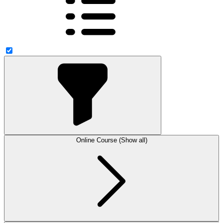
Online Course (Show all)