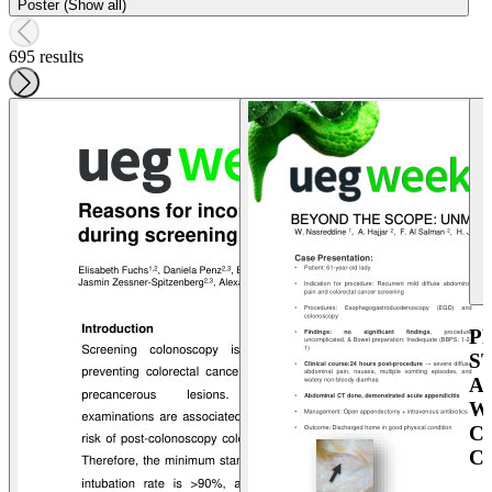
Poster (Show all)
695 results
P
S
A
W
C
C