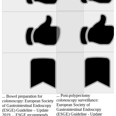
... Post-polypectomy
... Bowel preparation for
colonoscopy
surveillance:
colonoscopy
: European Society
European Society of
of Gastrointestinal Endoscopy
Gastrointestinal Endoscopy
(ESGE) Guideline – Update
(ESGE) Guideline - Update
2019 ... ESGE recommends