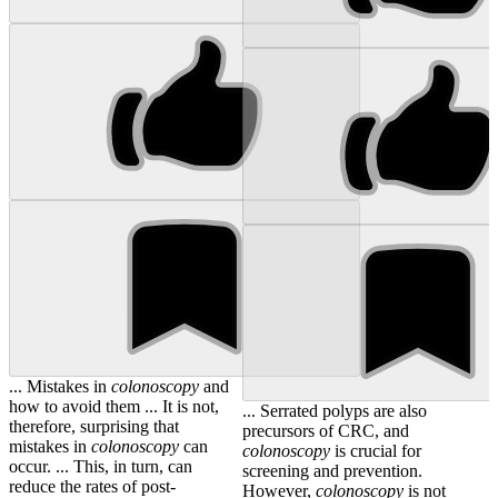
... Mistakes in
colonoscopy
and
how to avoid them ... It is not,
... Serrated polyps are also
therefore, surprising that
precursors of CRC, and
mistakes in
colonoscopy
can
colonoscopy
is crucial for
occur. ... This, in turn, can
screening and prevention.
reduce the rates of post-
However,
colonoscopy
is not