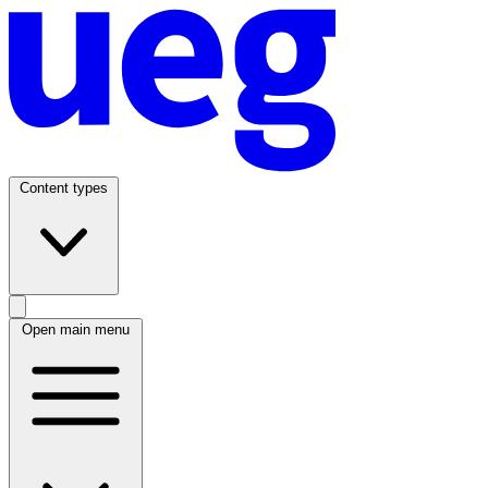
Content types
Open main menu