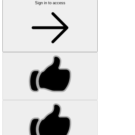
Sign in to access