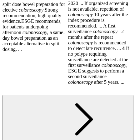
2020 ... If organized screening
split-dose bowel preparation for
is not available, repetition of
elective
colonoscopy
.Strong
colonoscopy
10 years after the
recommendation, high quality
index procedure is
evidence.ESGE recommends,
recommended. ... A first
for patients undergoing
surveillance
colonoscopy
12
afternoon
colonoscopy
, a same-
months after the repeat
day bowel preparation as an
colonoscopy
is recommended
acceptable alternative to split
to detect late recurrence. ...
4
If
dosing. ...
no polyps requiring
surveillance are detected at the
first surveillance
colonoscopy
,
ESGE suggests to perform a
second surveillance
colonoscopy
after 5 years. ...