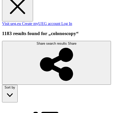
Visit ueg.eu
Create myUEG account
Log In
1183 results found for „colonoscopy“
Share search results
Share
Sort by