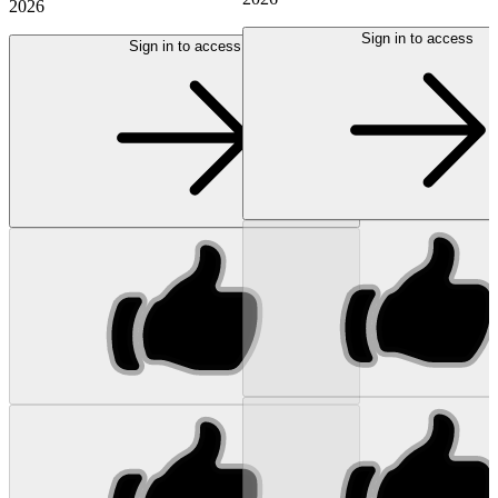
2026
Sign in to access
Sign in to access