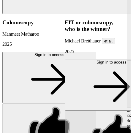
Colonoscopy
FIT or colonoscopy,
who is the winner?
Manmeet Matharoo
Michael Bretthauer
et al.
2025
2025
Sign in to access
Sign in to access
...
co
det
ass
we