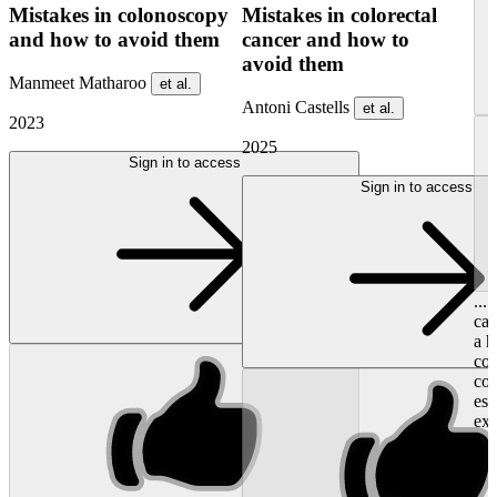
Mistakes in colonoscopy
Mistakes in colorectal
and how to avoid them
cancer and how to
avoid them
Manmeet Matharoo
et al.
Antoni Castells
et al.
2023
2025
Sign in to access
Sign in to access
...
cap
a h
con
co
esp
exa