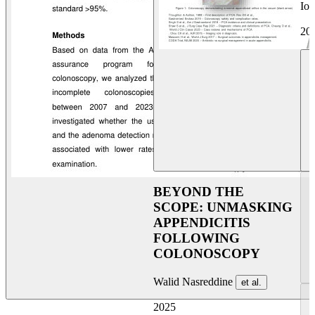
Ioa
20
BEYOND THE
SCOPE: UNMASKING
APPENDICITIS
FOLLOWING
COLONOSCOPY
Walid Nasreddine
et al.
2025