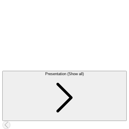
Presentation (Show all)