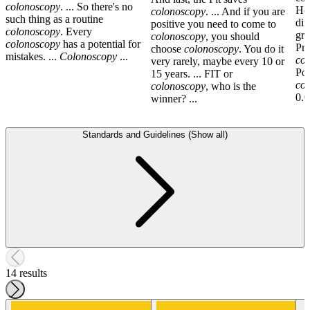
colonoscopy
. ... So there's no
How
colonoscopy
. ... And if you are
such thing as a routine
dif
positive you need to come to
colonoscopy
. Every
gro
colonoscopy
, you should
colonoscopy
has a potential for
Pre
choose
colonoscopy
. You do it
mistakes. ...
Colonoscopy
...
co
very rarely, maybe every 10 or
Pol
15 years. ... FIT or
co
colonoscopy
, who is the
0.0
winner? ...
Standards and Guidelines (Show all)
14 results