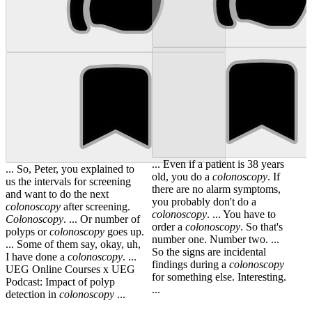
... Even if a patient is 38 years
... So, Peter, you explained to
old, you do a
colonoscopy
. If
us the intervals for screening
there are no alarm symptoms,
and want to do the next
you probably don't do a
colonoscopy
after screening.
colonoscopy
. ... You have to
Colonoscopy
. ... Or number of
order a
colonoscopy
. So that's
polyps or
colonoscopy
goes up.
number one. Number two. ...
... Some of them say, okay, uh,
So the signs are incidental
I have done a
colonoscopy
. ...
findings during a
colonoscopy
UEG Online Courses x UEG
for something else. Interesting.
Podcast: Impact of polyp
...
detection in
colonoscopy
...