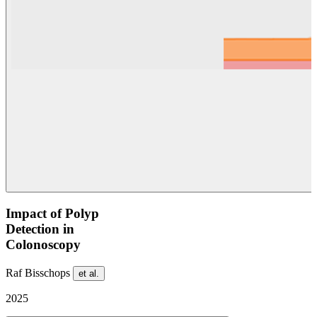
Impact of Polyp
Detection in
Colonoscopy
Raf Bisschops
et al.
2025