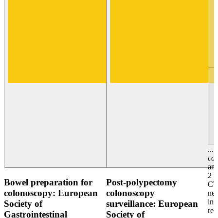
...
co
and
2 
Bowel preparation for
Post-polypectomy
CTC
colonoscopy: European
colonoscopy
nex
in
Society of
surveillance: European
re
Gastrointestinal
Society of