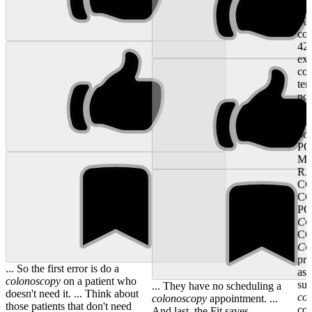
No
202
co
42
exc
co
ten
not
dif
co
pol
PO
MU
R
CO
CO
PO
C
C
C
pri
... So the first error is do a
ass
colonoscopy
on a patient who
sup
... They have no scheduling a
doesn't need it. ... Think about
co
colonoscopy
appointment. ...
those patients that don't need
co
And last, the Fit saves