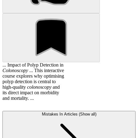
... Impact of Polyp Detection in
Colonoscopy
... This interactive
course explores why optimising
polyp detection is central to
high-quality
colonoscopy
and
its direct impact on morbidity
and mortality. ...
Mistakes In Articles (Show all)