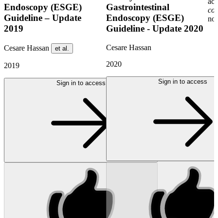
acc
Endoscopy (ESGE)
Gastrointestinal
co
Guideline – Update
Endoscopy (ESGE)
non
2019
Guideline - Update 2020
Cesare Hassan
Cesare Hassan
et al.
2020
2019
Sign in to access
Sign in to access