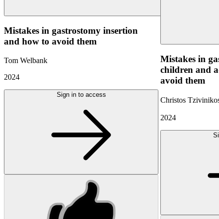
Mistakes in gastrostomy insertion
and how to avoid them
Mistakes in ga
Tom Welbank
children and a
2024
avoid them
Sign in to access
Christos Tzivinik
2024
Si