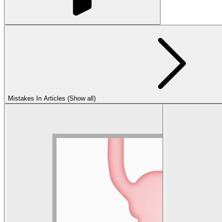
Mistakes In Articles (Show all)