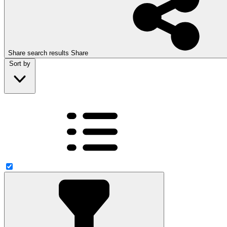
Share search results
Share
Sort by