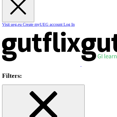
Visit ueg.eu
Create myUEG account
Log In
Filters: