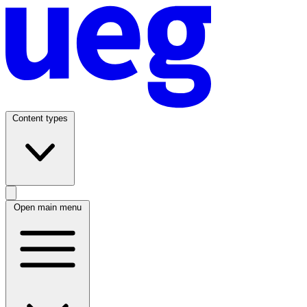
Content types
Open main menu