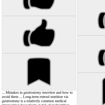
... Mistakes in
gastrostomy
insertion
and how to
avoid them ... Long-term enteral nutrition via
gastrostomy
is a relatively common medical