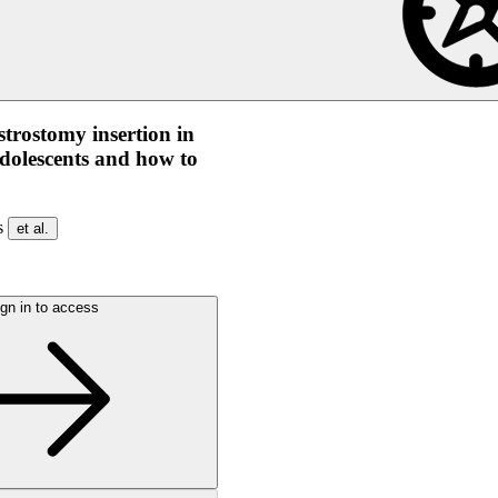
strostomy insertion in
dolescents and how to
os
et al.
gn in to access