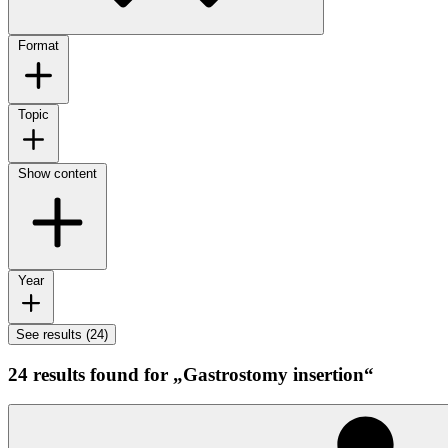
Format
Topic
Show content
Year
See results (24)
24 results found for „Gastrostomy insertion“