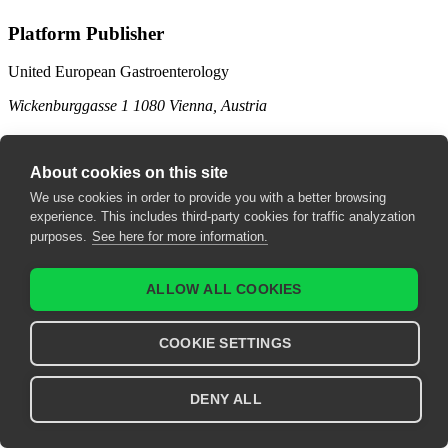
Platform Publisher
United European Gastroenterology
Wickenburggasse 1
1080 Vienna, Austria
Contact us
About cookies on this site
support@ueg.eu
We use cookies in order to provide you with a better browsing
ueg.eu
experience. This includes third-party cookies for traffic analyzation
purposes.
See here for more information.
T: +43 1 997 1639
Legal
ALLOW ALL COOKIES
Terms & Conditions
COOKIE SETTINGS
Imprint
Privacy Policy
DENY ALL
Explore