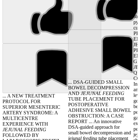
tra
mo
str
pyl
cur
P
EN
JE
P
EN
G
JE
QU
CO
... DSA-GUIDED SMALL
Int
BOWEL DECOMPRESSION
and
AND
JEJUNAL
FEEDING
lev
... A NEW TREATMENT
TUBE PLACEMENT FOR
gel
PROTOCOL FOR
POSTOPERATIVE
be 
SUPERIOR MESENTERIC
ADHESIVE SMALL BOWEL
per
ARTERY SYNDROME: A
OBSTRUCTION: A CASE
ga
MULTICENTRE
REPORT ... An innovative
ext
EXPERIENCE WITH
DSA-guided approach for
per
JEJUNAL
FEEDING
small bowel decompression and
jej
FOLLOWED BY
jejunal
feeding
tube placement