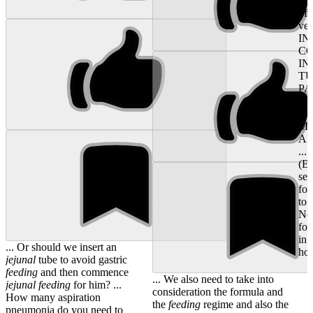
not
of 
ver
IN
CO
IN
T
PA
PR
IN
MU
AN
...
(EF
sev
for
to 
Non
fo
in 
... Or should we insert an
hos
jejunal
tube to avoid gastric
feeding
and then commence
... We also need to take into
jejunal
feeding
for him? ...
consideration the formula and
How many aspiration
the
feeding
regime and also the
pneumonia do you need to