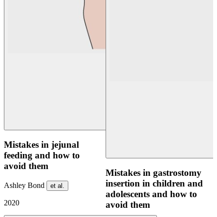
Mistakes in jejunal
feeding and how to
avoid them
Mistakes in gastrostomy
insertion in children and
Ashley Bond
et al.
adolescents and how to
2020
avoid them