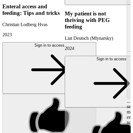
Enteral access and
feeding: Tips and tricks
My patient is not
thriving with PEG
Christian Lodberg Hvas
feeding
2023
Liat Deutsch (Mlynarsky)
Sign in to access
2024
Sign in to access
...
see
mak
ent
tu
adm