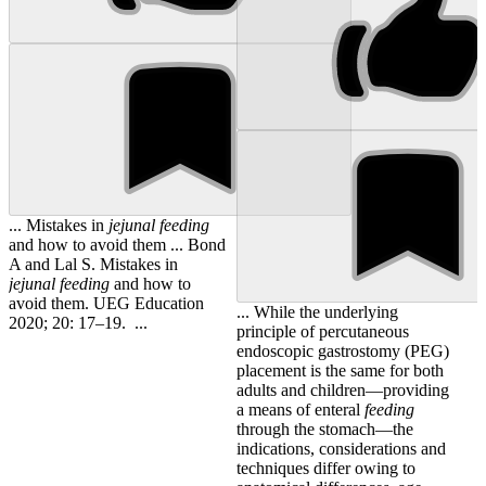
... Mistakes in
jejunal
feeding
and how to avoid them ... Bond
A and Lal S. Mistakes in
jejunal
feeding
and how to
avoid them. UEG Education
... While the underlying
2020; 20: 17–19. ...
principle of percutaneous
endoscopic gastrostomy (PEG)
placement is the same for both
adults and children—providing
a means of enteral
feeding
through the stomach—the
indications, considerations and
techniques differ owing to