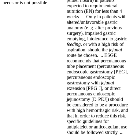
(either nostril) in patients
needs or is not possible. ...
expected to require enteral
nutrition (EN) for less than 4
weeks. ... Only in patients with
altered/unfavorable gastric
anatomy (e. g. after previous
surgery), impaired gastric
emptying, intolerance to gastric
feeding
, or with a high risk of
aspiration, should the
jejunal
route be chosen. ... ESGE
recommends that percutaneous
tube placement (percutaneous
endoscopic gastrostomy [PEG],
percutaneous endoscopic
gastrostomy with
jejunal
extension [PEG-J], or direct
percutaneous endoscopic
jejunostomy [D-PEJ]) should
be considered to be a procedure
with high hemorrhagic risk, and
that in order to reduce this risk,
specific guidelines for
antiplatelet or anticoagulant use
should be followed strictly. ...