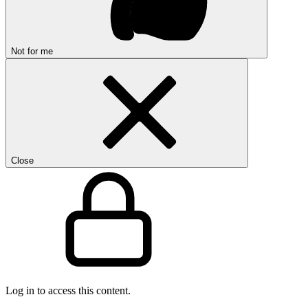
Not for me
Close
Log in to access this content.