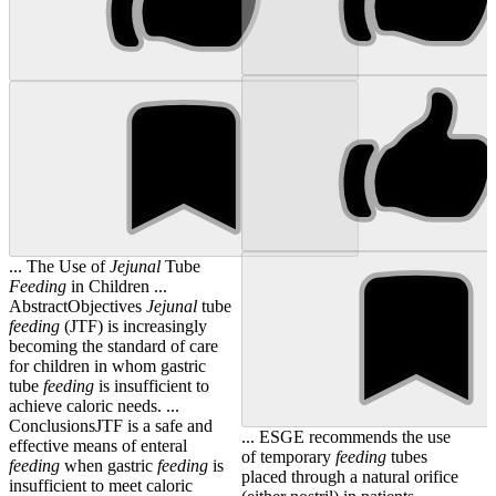
... The Use of
Jejunal
Tube
Feeding
in Children ...
AbstractObjectives
Jejunal
tube
feeding
(JTF) is increasingly
becoming the standard of care
for children in whom gastric
tube
feeding
is insufficient to
achieve caloric needs. ...
ConclusionsJTF is a safe and
... ESGE recommends the use
effective means of enteral
of temporary
feeding
tubes
feeding
when gastric
feeding
is
placed through a natural orifice
insufficient to meet caloric