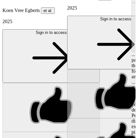
2025
Koen Vree Egberts
et al.
Sign in to access
2025
Sign in to access
...
pat
the
for
and
...
dif
whe
0.6
yea
dee
Peg
dis
ext
pig
ext