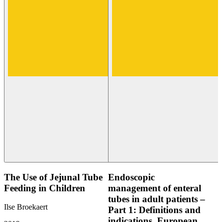
The Use of Jejunal Tube
Endoscopic
Feeding in Children
management of enteral
tubes in adult patients –
Ilse Broekaert
Part 1: Definitions and
indications. European