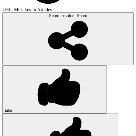
UEG Mistakes In Articles
Share this item
Share
Like