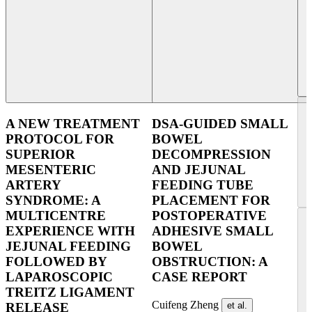
A NEW TREATMENT
DSA-GUIDED SMALL
PROTOCOL FOR
BOWEL
SUPERIOR
DECOMPRESSION
MESENTERIC
AND JEJUNAL
ARTERY
FEEDING TUBE
SYNDROME: A
PLACEMENT FOR
MULTICENTRE
POSTOPERATIVE
EXPERIENCE WITH
ADHESIVE SMALL
JEJUNAL FEEDING
BOWEL
FOLLOWED BY
OBSTRUCTION: A
LAPAROSCOPIC
CASE REPORT
TREITZ LIGAMENT
Cuifeng Zheng
et al.
RELEASE