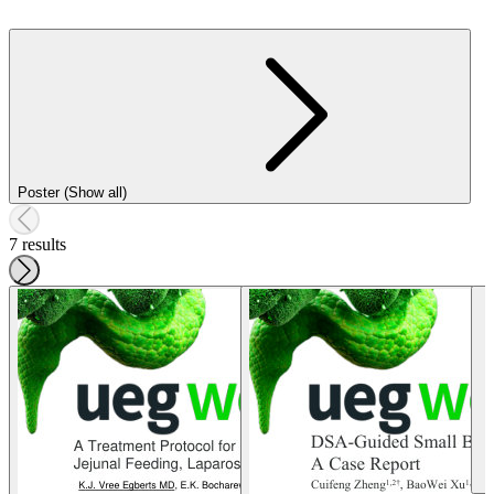
Poster (Show all)
7 results