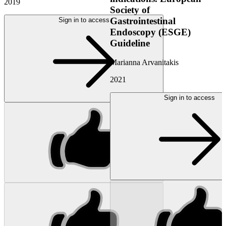
2019
Society of
Gastrointestinal
Sign in to access
Endoscopy (ESGE)
Guideline
Marianna Arvanitakis
2021
Sign in to access