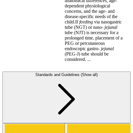
anatomical differences, age-
dependent physiological
concerns, and the age- and
disease-specific needs of the
child.If
feeding
via nasogastric
tube (NGT) or naso-
jejunal
tube (NJT) is necessary for a
prolonged time, placement of a
PEG or percutaneous
endoscopic gastro-
jejunal
(PEG-J) tube should be
considered. ...
Standards and Guidelines (Show all)