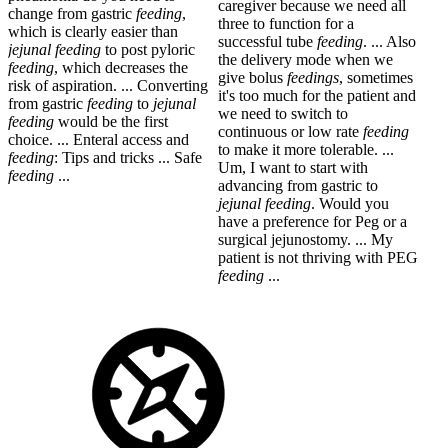
caregiver because we need all
change from gastric
feeding
,
three to function for a
which is clearly easier than
successful tube
feeding
. ... Also
jejunal
feeding
to post pyloric
the delivery mode when we
feeding
, which decreases the
give bolus
feedings
, sometimes
risk of aspiration. ... Converting
it's too much for the patient and
from gastric
feeding
to
jejunal
we need to switch to
feeding
would be the first
continuous or low rate
feeding
choice. ... Enteral access and
to make it more tolerable. ...
feeding
: Tips and tricks ... Safe
Um, I want to start with
feeding
...
advancing from gastric to
jejunal
feeding
. Would you
have a preference for Peg or a
surgical jejunostomy. ... My
patient is not thriving with PEG
feeding
...