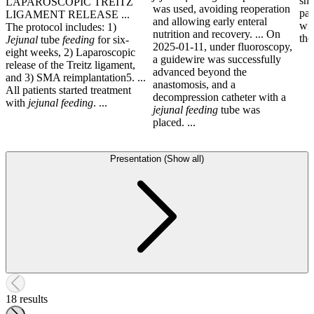
sho
LAPAROSCOPIC TREITZ
was used, avoiding reoperation
pat
LIGAMENT RELEASE ...
and allowing early enteral
wit
The protocol includes: 1)
nutrition and recovery. ... On
the
Jejunal
tube
feeding
for six-
2025-01-11, under fluoroscopy,
eight weeks, 2) Laparoscopic
a guidewire was successfully
release of the Treitz ligament,
advanced beyond the
and 3) SMA reimplantation5. ...
anastomosis, and a
All patients started treatment
decompression catheter with a
with
jejunal
feeding
. ...
jejunal
feeding
tube was
placed. ...
Presentation (Show all)
18 results