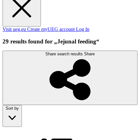
Visit ueg.eu
Create myUEG account
Log In
29 results found for „Jejunal feeding“
Share search results
Share
Sort by