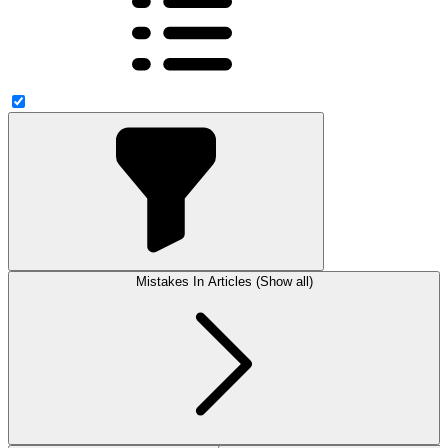
Mistakes In Articles (Show all)