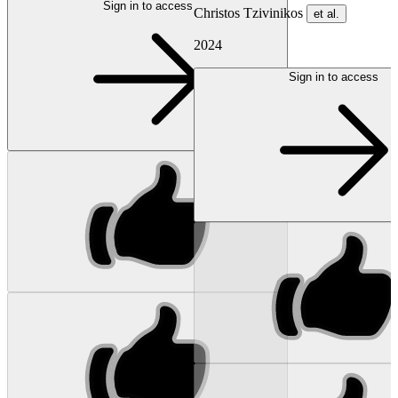
Sign in to access
Christos Tzivinikos
et al.
2024
Sign in to access