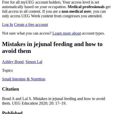
Free for all myUEG account holders. Your access level is set
automatically based on your occupation.
Medical professionals
get
full access to all content. If you are a
non-medical user
, you can
only access UEG Week content from congresses you attended.
Log In
Create a free account
Not sure what you can access?
Learn more about
account types.
Mistakes in jejunal feeding and how to
avoid them
Ashley Bond
,
Simon Lal
Topics
Small Intestine & Nutrition
Citation
Bond A and Lal S. Mistakes in jejunal feeding and how to avoid
them. UEG Education 2020; 20: 17–19.
Published