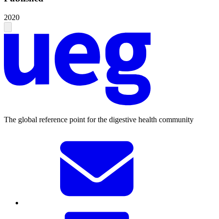
2020
The global reference point for the digestive health community