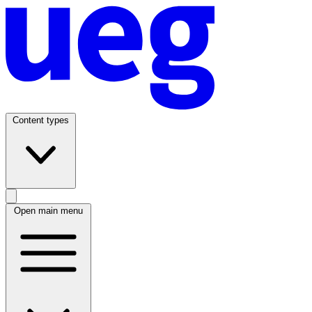
Content types
Open main menu