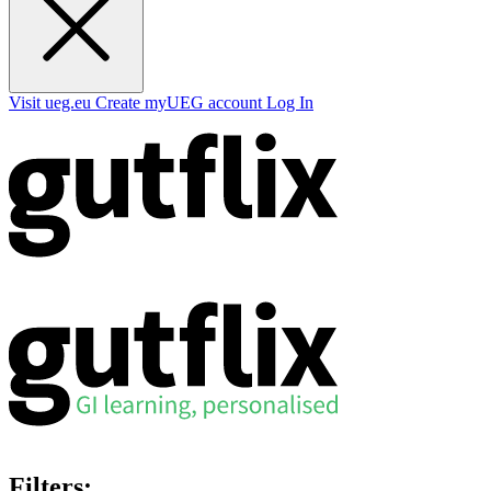
Visit ueg.eu
Create myUEG account
Log In
Filters: