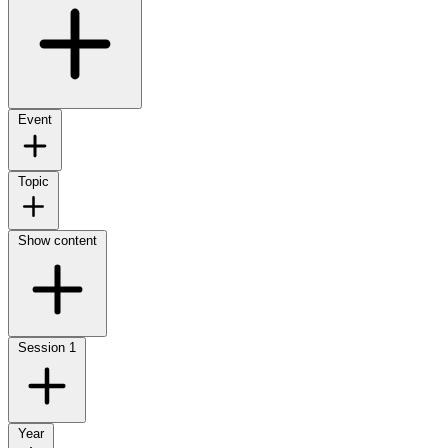
Event
Topic
Show content
Session
1
Year