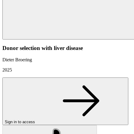
Donor selection with liver disease
Dieter Broering
2025
Sign in to access