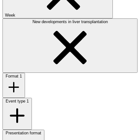
Week
New developments in liver transplantation
Format
1
Event type
1
Presentation format