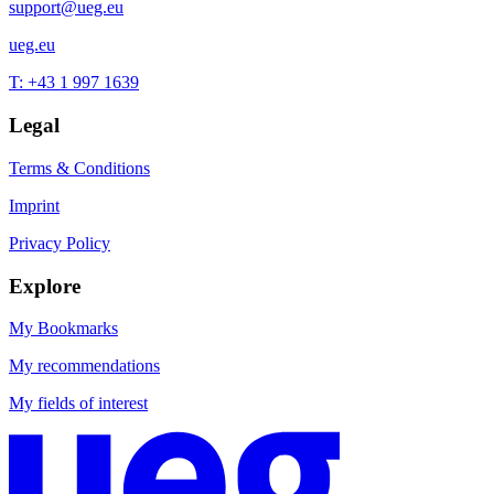
support@ueg.eu
ueg.eu
T: +43 1 997 1639
Legal
Terms & Conditions
Imprint
Privacy Policy
Explore
My Bookmarks
My recommendations
My fields of interest