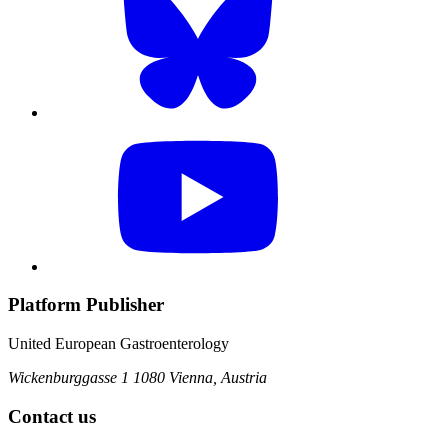
Platform Publisher
United European Gastroenterology
Wickenburggasse 1
1080 Vienna, Austria
Contact us