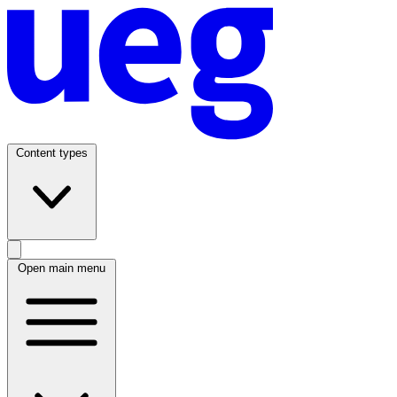
Content types
Open main menu