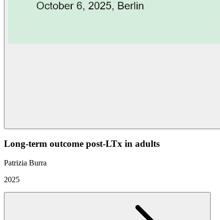
Long-term outcome post-LTx in adults
Patrizia Burra
2025