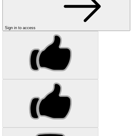
Sign in to access