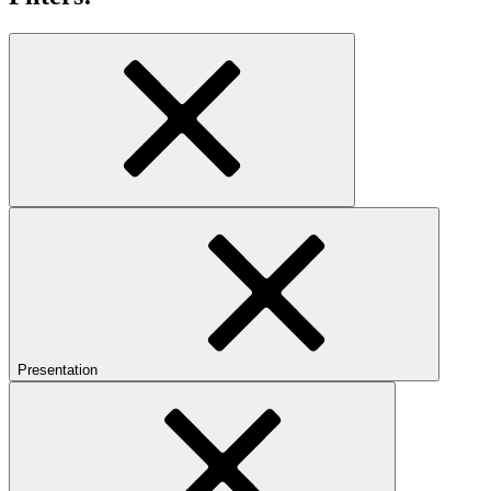
Presentation