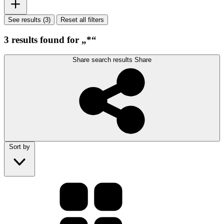
See results (3)
Reset all filters
3 results found for „*“
Share search results
Share
Sort by