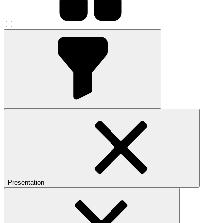
Presentation