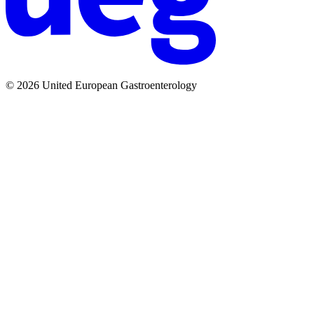
© 2026 United European Gastroenterology