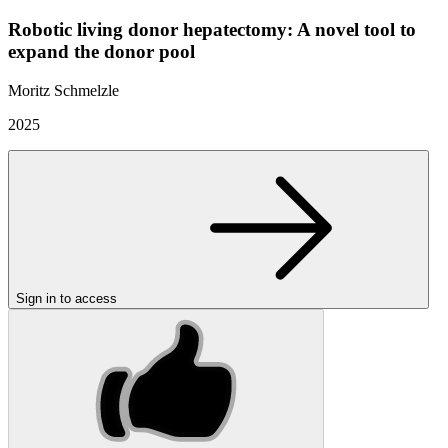
Robotic living donor hepatectomy: A novel tool to
expand the donor pool
Moritz Schmelzle
2025
Sign in to access