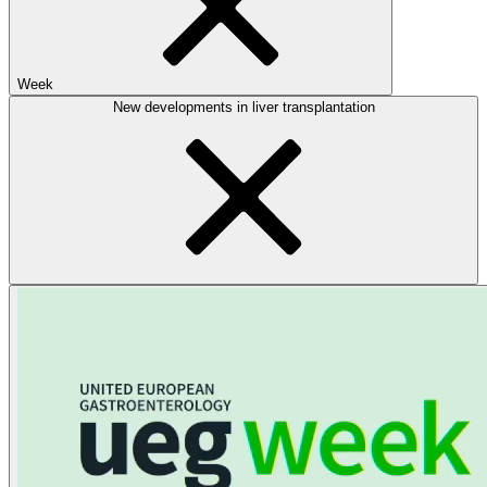
Week
New developments in liver transplantation