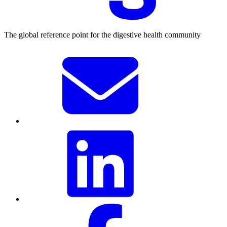
The global reference point for the digestive health community