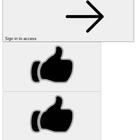
Sign in to access