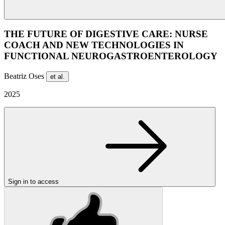
THE FUTURE OF DIGESTIVE CARE: NURSE
COACH AND NEW TECHNOLOGIES IN
FUNCTIONAL NEUROGASTROENTEROLOGY
Beatriz Oses
et al.
2025
Sign in to access