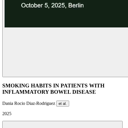
SMOKING HABITS IN PATIENTS WITH
INFLAMMATORY BOWEL DISEASE
Dania Rocio Diaz-Rodriguez
et al.
2025