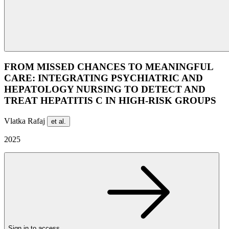
FROM MISSED CHANCES TO MEANINGFUL
CARE: INTEGRATING PSYCHIATRIC AND
HEPATOLOGY NURSING TO DETECT AND
TREAT HEPATITIS C IN HIGH-RISK GROUPS
Vlatka Rafaj
et al.
2025
Sign in to access