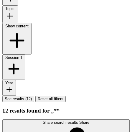
Topic
Show content
Session
1
Year
See results (12)
Reset all filters
12 results found for „*“
Share search results
Share