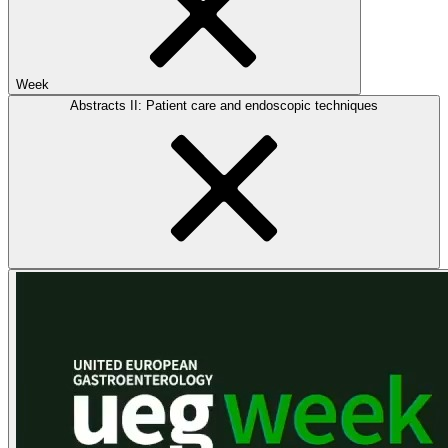
Week
Abstracts II: Patient care and endoscopic techniques