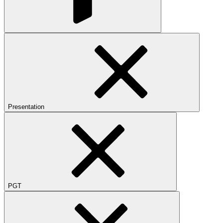
Presentation
PGT