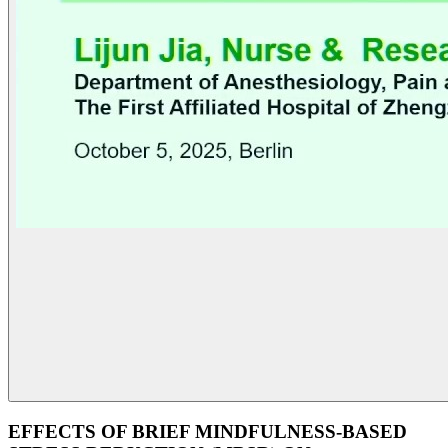
EFFECTS OF BRIEF MINDFULNESS-BASED