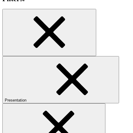
Presentation