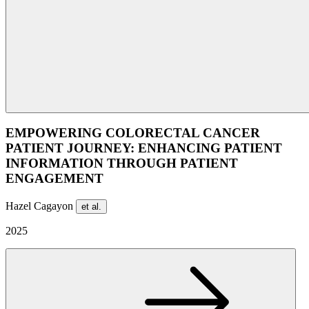
EMPOWERING COLORECTAL CANCER
PATIENT JOURNEY: ENHANCING PATIENT
INFORMATION THROUGH PATIENT
ENGAGEMENT
Hazel Cagayon
et al.
2025