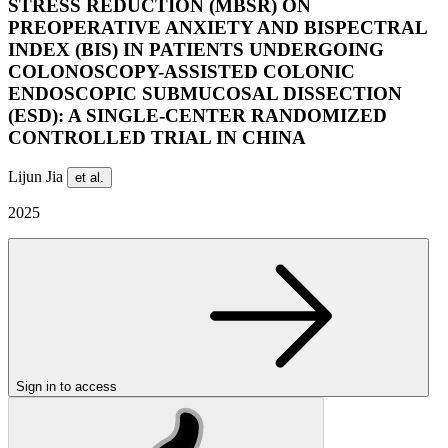
STRESS REDUCTION (MBSR) ON
PREOPERATIVE ANXIETY AND BISPECTRAL
INDEX (BIS) IN PATIENTS UNDERGOING
COLONOSCOPY-ASSISTED COLONIC
ENDOSCOPIC SUBMUCOSAL DISSECTION
(ESD): A SINGLE-CENTER RANDOMIZED
CONTROLLED TRIAL IN CHINA
Lijun Jia
et al.
2025
Sign in to access