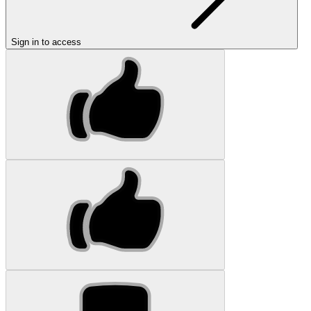
Sign in to access