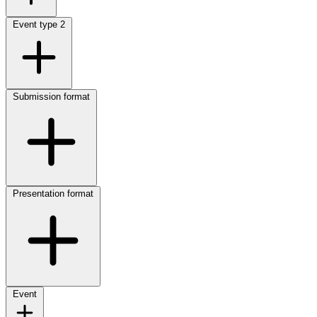
Event type
2
Submission format
Presentation format
Event