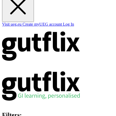
Visit ueg.eu
Create myUEG account
Log In
Filters: