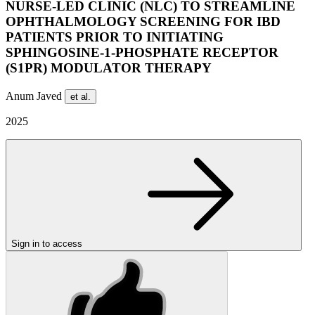
NURSE-LED CLINIC (NLC) TO STREAMLINE
OPHTHALMOLOGY SCREENING FOR IBD
PATIENTS PRIOR TO INITIATING
SPHINGOSINE-1-PHOSPHATE RECEPTOR
(S1PR) MODULATOR THERAPY
Anum Javed
et al.
2025
Sign in to access