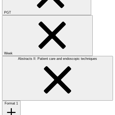
PGT
Week
Abstracts II: Patient care and endoscopic techniques
Format
1