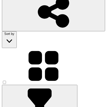
Sort by