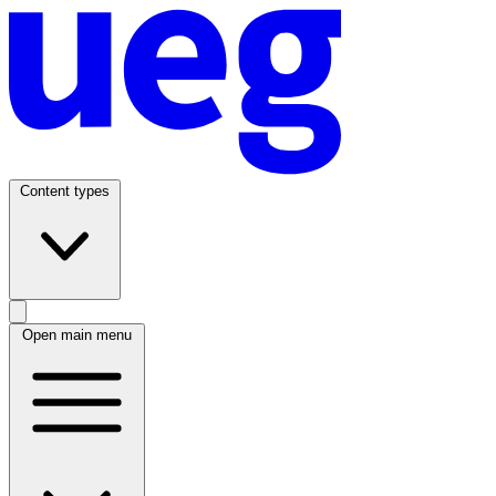
Content types
Open main menu