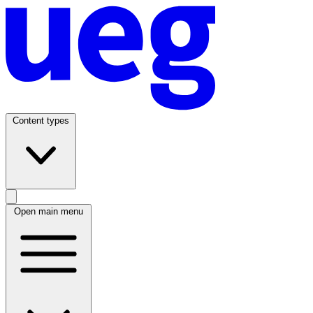
Content types
Open main menu