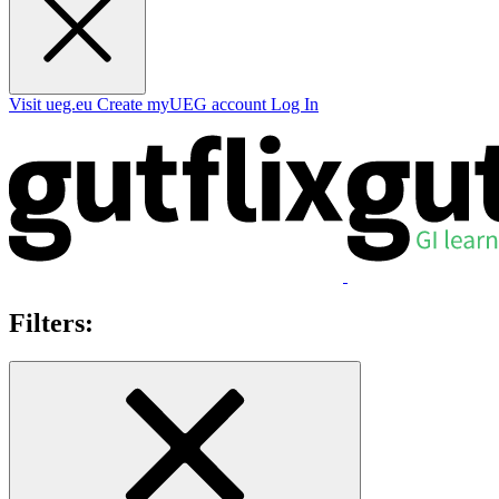
Visit ueg.eu
Create myUEG account
Log In
Filters: