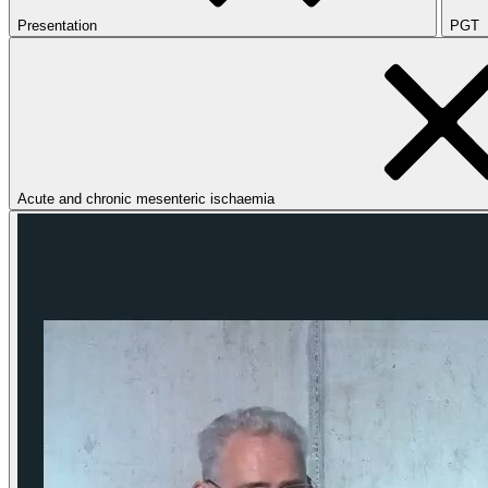
Presentation
PGT
Acute and chronic mesenteric ischaemia