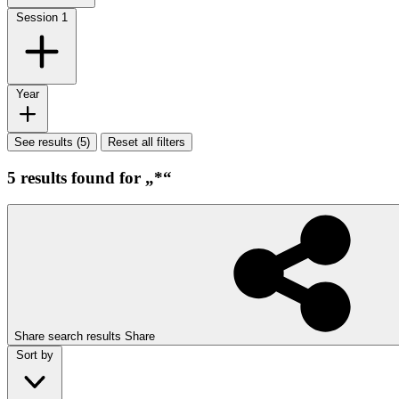
Session
1
Year
See results (5)
Reset all filters
5 results found for „*“
Share search results
Share
Sort by