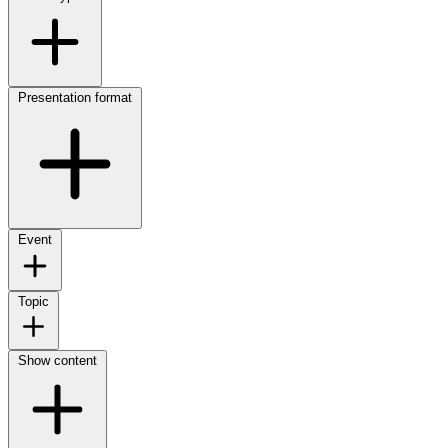
Presentation format
Event
Topic
Show content