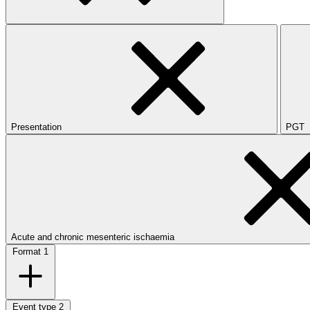
Presentation
PGT
Acute and chronic mesenteric ischaemia
Format
1
Event type
2