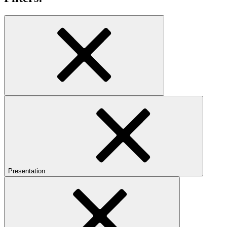
Presentation