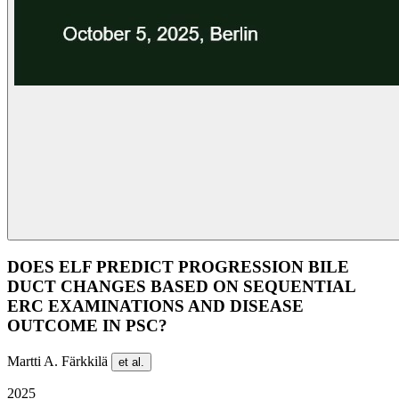
DOES ELF PREDICT PROGRESSION BILE
DUCT CHANGES BASED ON SEQUENTIAL
ERC EXAMINATIONS AND DISEASE
OUTCOME IN PSC?
Martti A. Färkkilä
et al.
2025