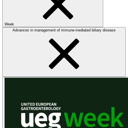
Week
Advances in management of immune-mediated biliary disease