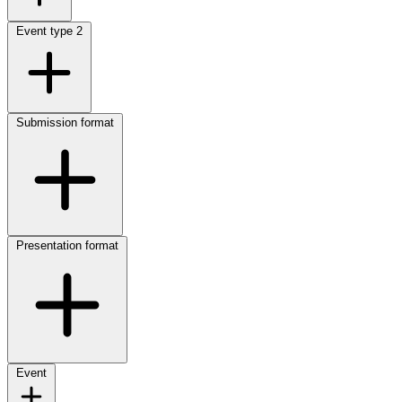
Event type
2
Submission format
Presentation format
Event