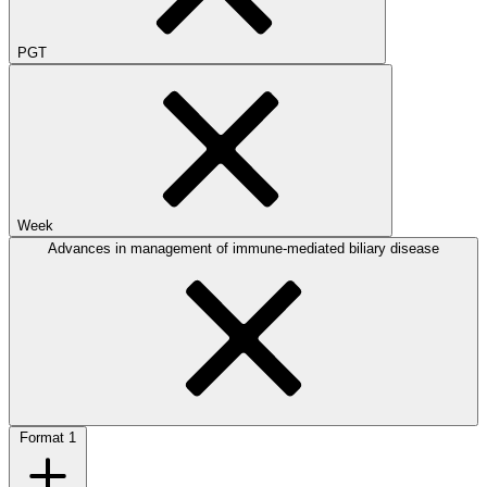
PGT
Week
Advances in management of immune-mediated biliary disease
Format
1