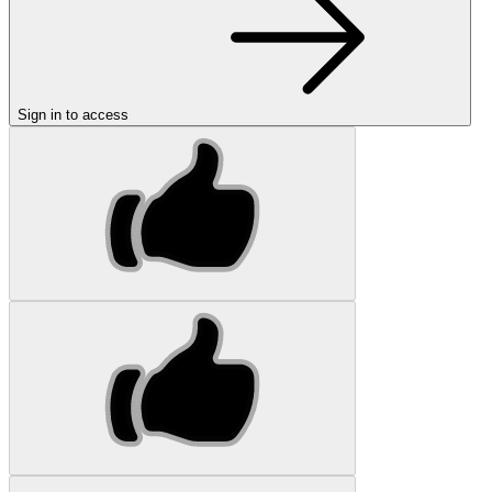
Sign in to access