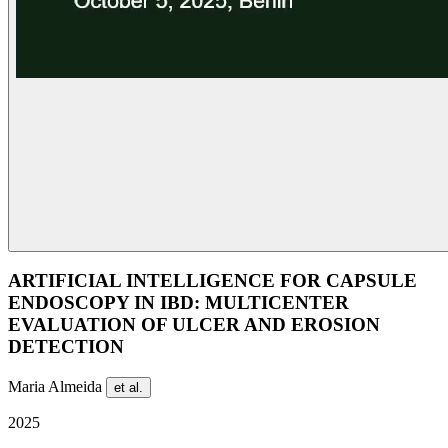
ARTIFICIAL INTELLIGENCE FOR CAPSULE
ENDOSCOPY IN IBD: MULTICENTER
EVALUATION OF ULCER AND EROSION
DETECTION
Maria Almeida
et al.
2025