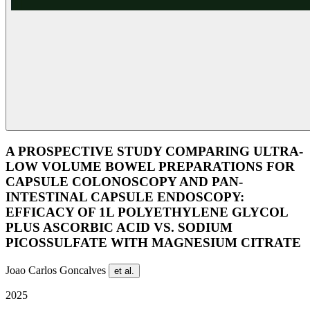
A PROSPECTIVE STUDY COMPARING ULTRA-
LOW VOLUME BOWEL PREPARATIONS FOR
CAPSULE COLONOSCOPY AND PAN-
INTESTINAL CAPSULE ENDOSCOPY:
EFFICACY OF 1L POLYETHYLENE GLYCOL
PLUS ASCORBIC ACID VS. SODIUM
PICOSSULFATE WITH MAGNESIUM CITRATE
Joao Carlos Goncalves
et al.
2025