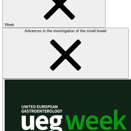
Week
Advances in the investigation of the small bowel