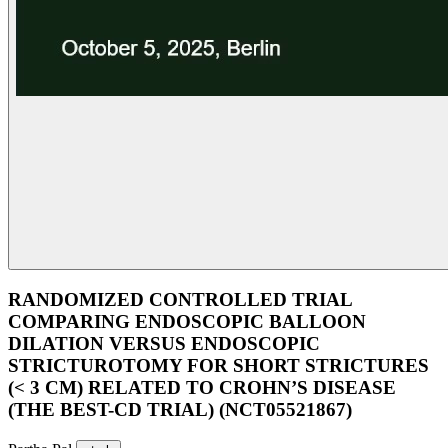
RANDOMIZED CONTROLLED TRIAL
COMPARING ENDOSCOPIC BALLOON
DILATION VERSUS ENDOSCOPIC
STRICTUROTOMY FOR SHORT STRICTURES
(< 3 CM) RELATED TO CROHN’S DISEASE
(THE BEST-CD TRIAL) (NCT05521867)