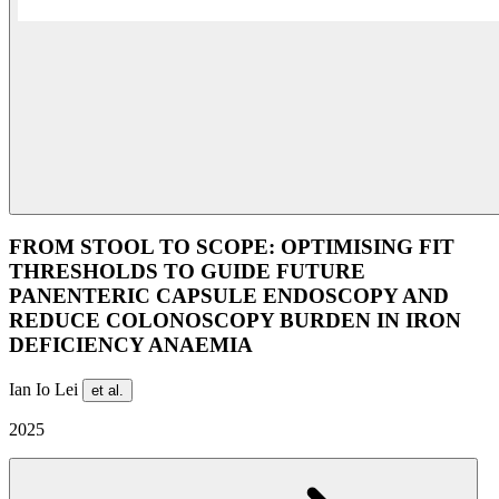
FROM STOOL TO SCOPE: OPTIMISING FIT
THRESHOLDS TO GUIDE FUTURE
PANENTERIC CAPSULE ENDOSCOPY AND
REDUCE COLONOSCOPY BURDEN IN IRON
DEFICIENCY ANAEMIA
Ian Io Lei
et al.
2025