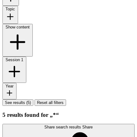
Topic
Show content
Session
1
Year
See results (5)
Reset all filters
5 results found for „*“
Share search results
Share