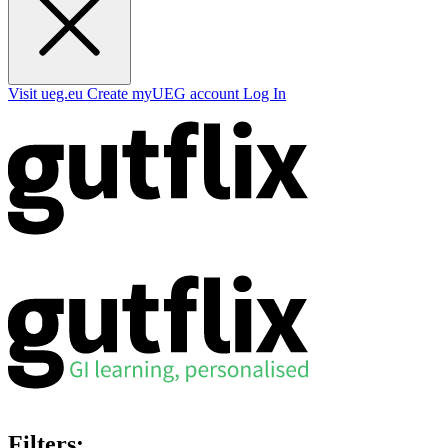
Visit ueg.eu
Create myUEG account
Log In
Filters: