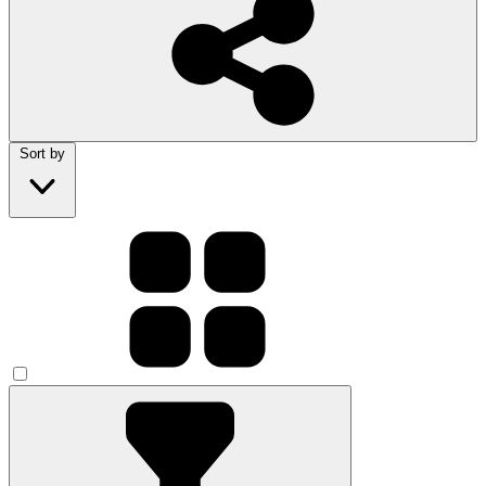
Sort by