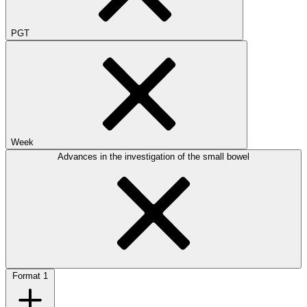
PGT
Week
Advances in the investigation of the small bowel
Format
1