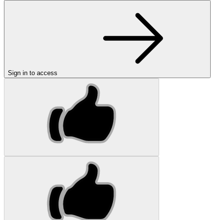
Sign in to access