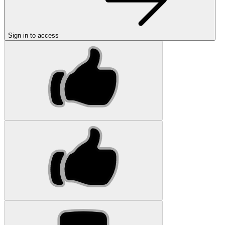
Sign in to access