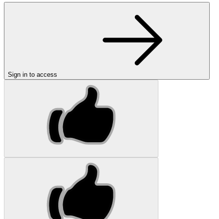
Sign in to access