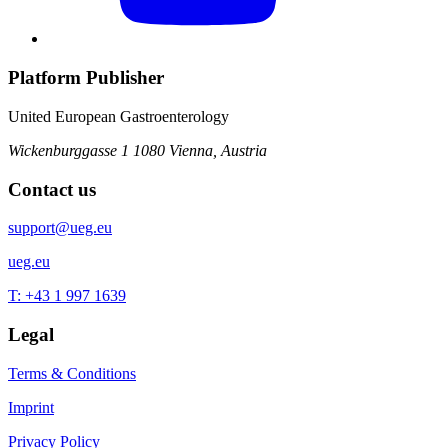
Platform Publisher
United European Gastroenterology
Wickenburggasse 1
1080 Vienna, Austria
Contact us
support@ueg.eu
ueg.eu
T: +43 1 997 1639
Legal
Terms & Conditions
Imprint
Privacy Policy