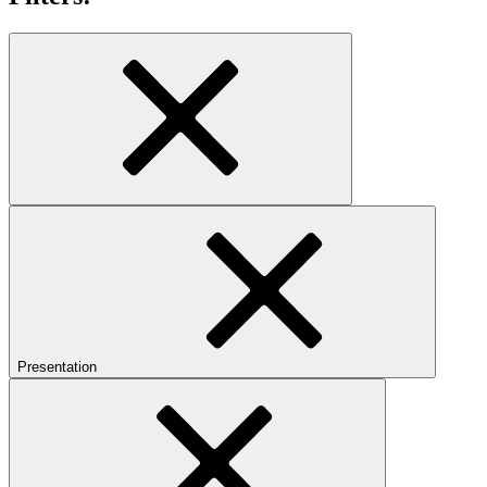
Presentation