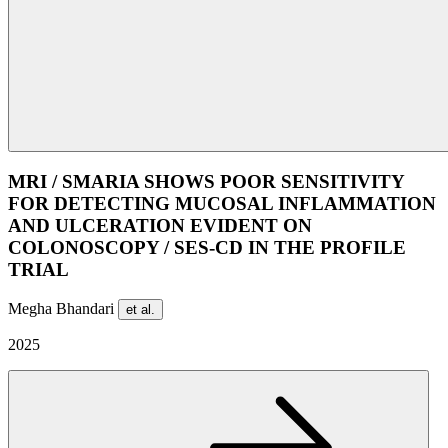
MRI / SMARIA SHOWS POOR SENSITIVITY
FOR DETECTING MUCOSAL INFLAMMATION
AND ULCERATION EVIDENT ON
COLONOSCOPY / SES-CD IN THE PROFILE
TRIAL
Megha Bhandari
et al.
2025