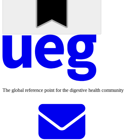
The global reference point for the digestive health community