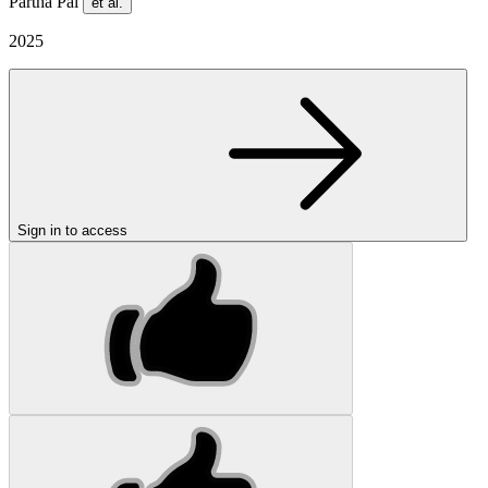
Partha Pal
et al.
2025
Sign in to access