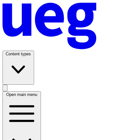
Content types
Open main menu