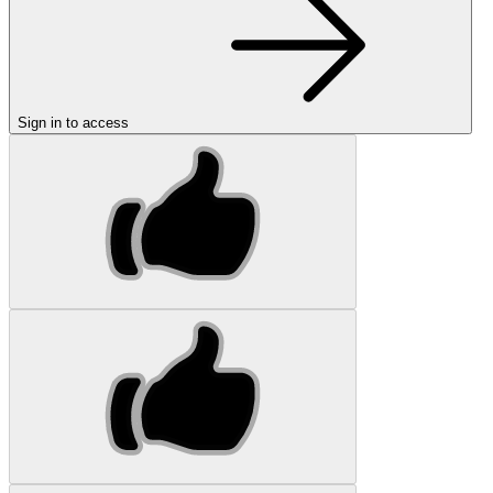
Sign in to access