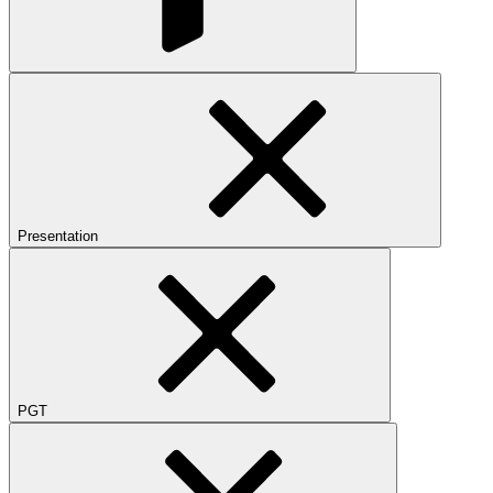
Presentation
PGT