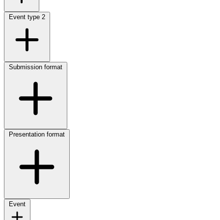
Event type
2
Submission format
Presentation format
Event