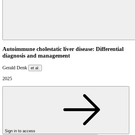
Autoimmune cholestatic liver disease: Differential
diagnosis and management
Gerald Denk
et al.
2025
Sign in to access