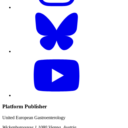
Platform Publisher
United European Gastroenterology
Wickenburggasse 1
1080 Vienna, Austria