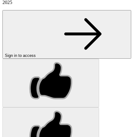
2025
Sign in to access