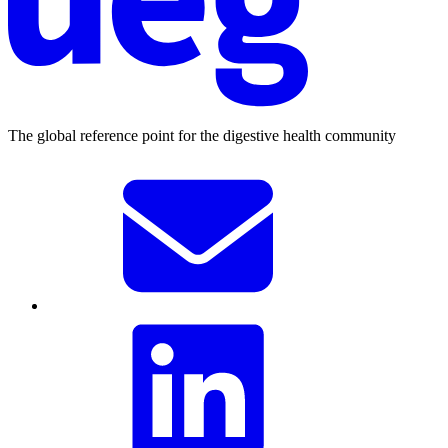
The global reference point for the digestive health community