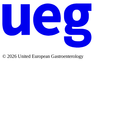
© 2026 United European Gastroenterology