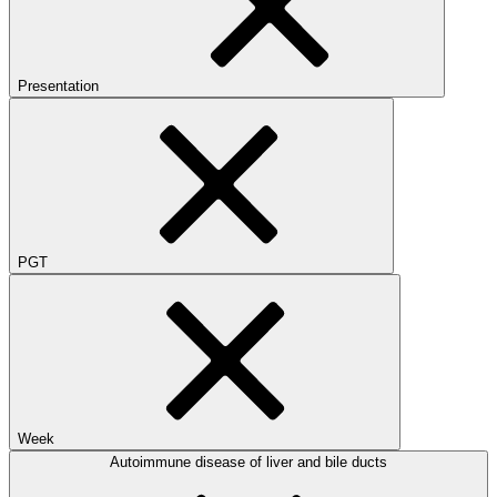
Presentation
PGT
Week
Autoimmune disease of liver and bile ducts