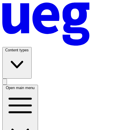
Content types
Open main menu