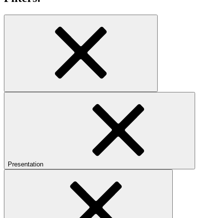
Presentation