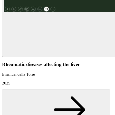
Rheumatic diseases affecting the liver
Emanuel della Torre
2025