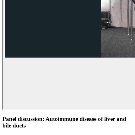
Panel discussion: Autoimmune disease of liver and
bile ducts