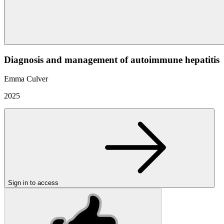
Diagnosis and management of autoimmune hepatitis
Emma Culver
2025
Sign in to access