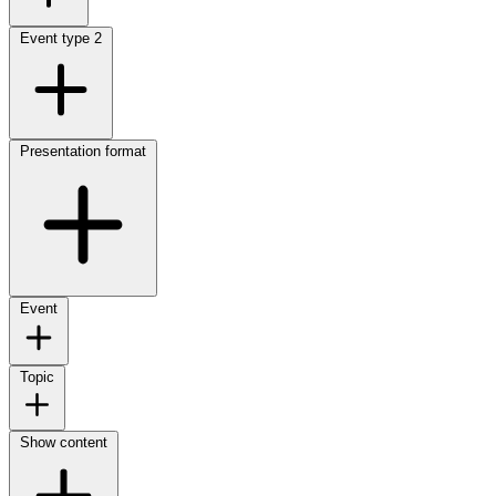
Event type
2
Presentation format
Event
Topic
Show content