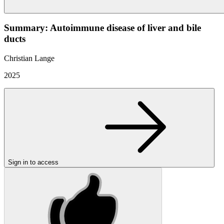
Summary: Autoimmune disease of liver and bile
ducts
Christian Lange
2025
Sign in to access