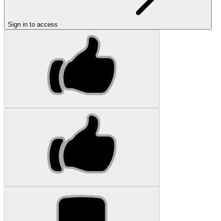
Sign in to access