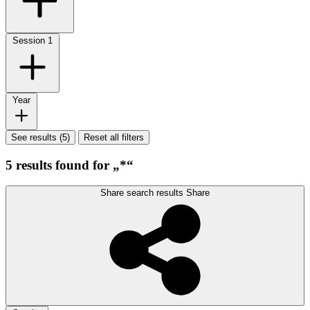
Session
1
Year
See results (5)
Reset all filters
5 results found for „*“
Share search results
Share