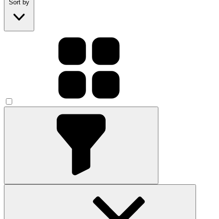
Sort by