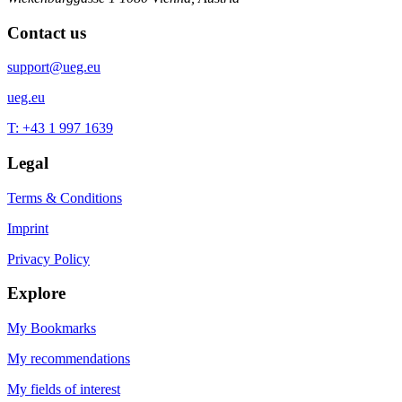
Contact us
support@ueg.eu
ueg.eu
T: +43 1 997 1639
Legal
Terms & Conditions
Imprint
Privacy Policy
Explore
My Bookmarks
My recommendations
My fields of interest