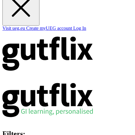
Visit ueg.eu
Create myUEG account
Log In
Filters: