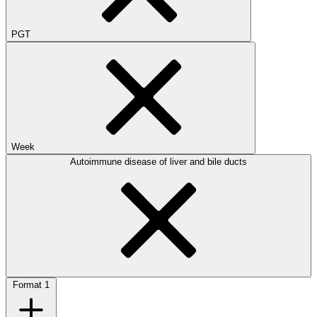
PGT
Week
Autoimmune disease of liver and bile ducts
Format
1