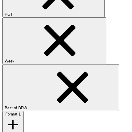
PGT
Week
Best of DDW
Format
1