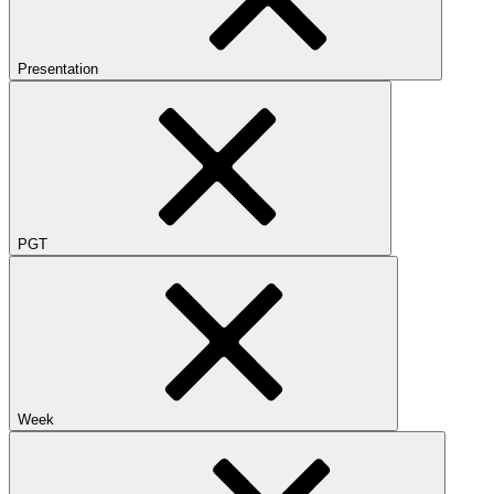
Presentation
PGT
Week