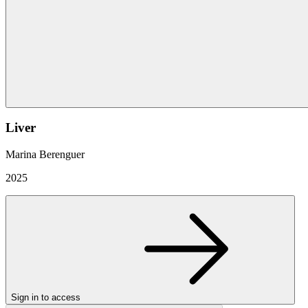
Liver
Marina Berenguer
2025
Sign in to access