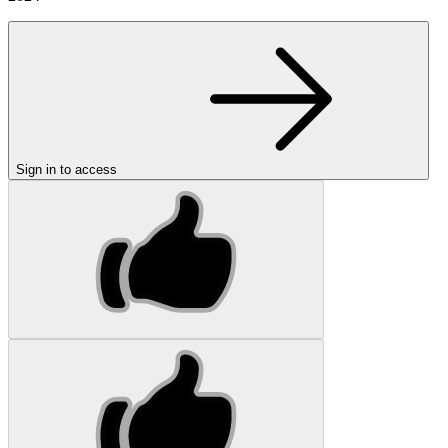
Sign in to access