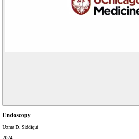
Endoscopy
Uzma D. Siddiqui
2024