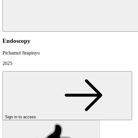
Endoscopy
Pichamol Jirapinyo
2025
Sign in to access