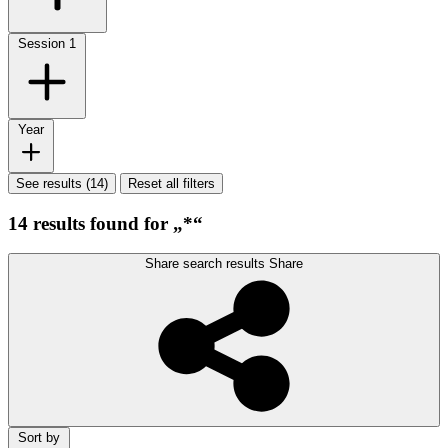
Session
1
Year
See results (14)
Reset all filters
14 results found for „*“
Share search results
Share
Sort by