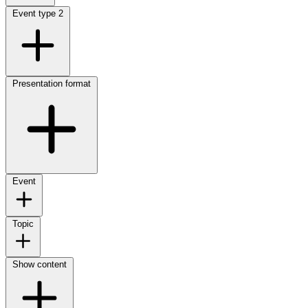
Event type
2
Presentation format
Event
Topic
Show content