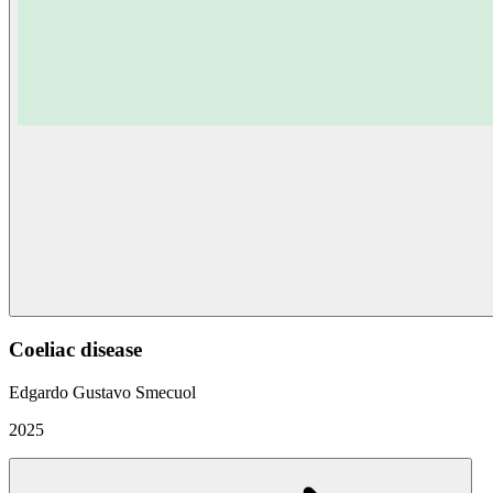
Coeliac disease
Edgardo Gustavo Smecuol
2025