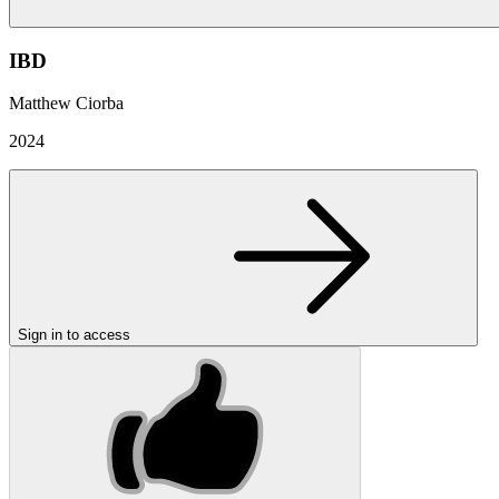
IBD
Matthew Ciorba
2024
Sign in to access