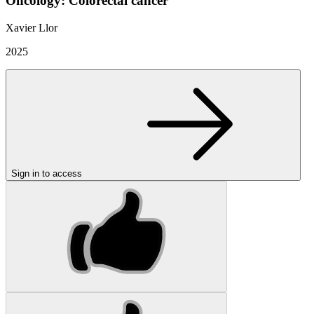
Oncology: Colorectal cancer
Xavier Llor
2025
Sign in to access