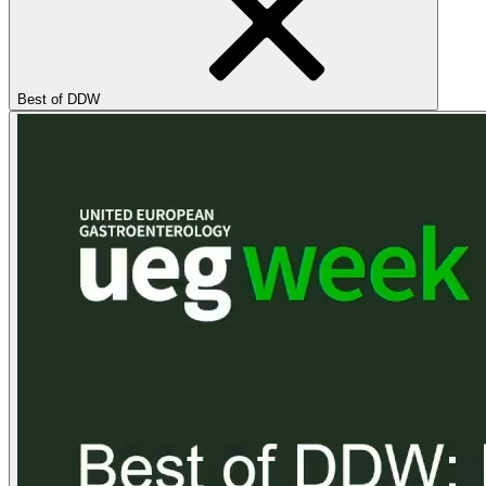
Best of DDW