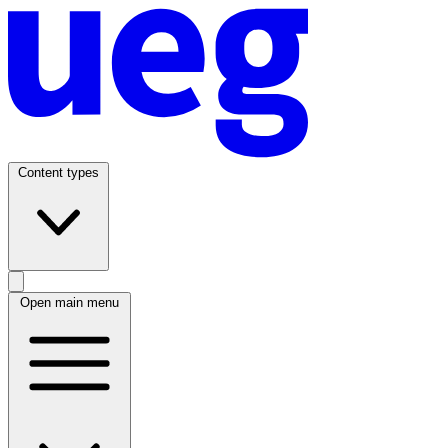
Content types
Open main menu