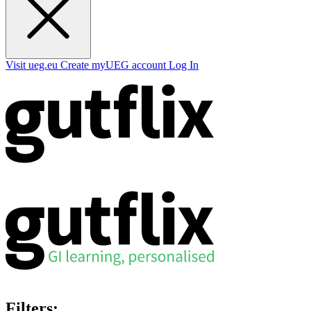
Visit ueg.eu
Create myUEG account
Log In
Filters: