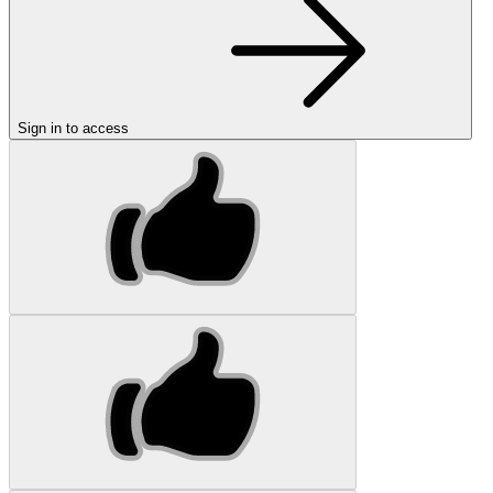
Sign in to access