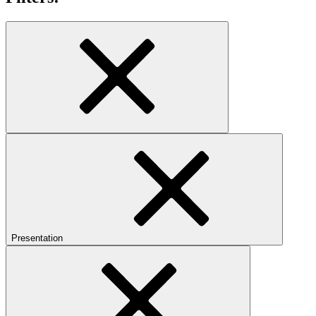
Presentation