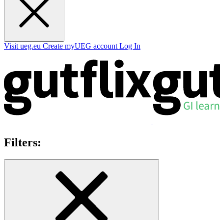
Visit ueg.eu
Create myUEG account
Log In
Filters: