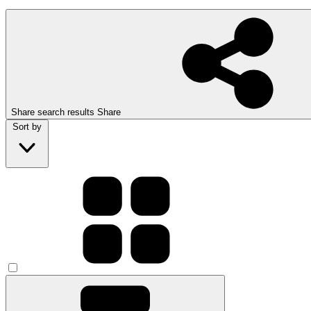
Share search results
Share
Sort by