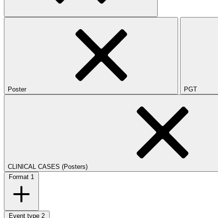
Poster
PGT
CLINICAL CASES (Posters)
Format
1
Event type
2