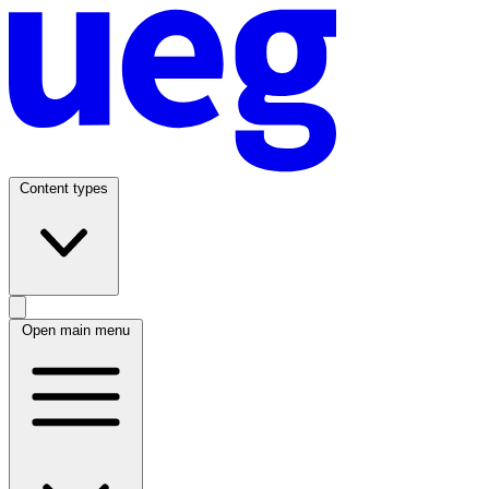
Content types
Open main menu