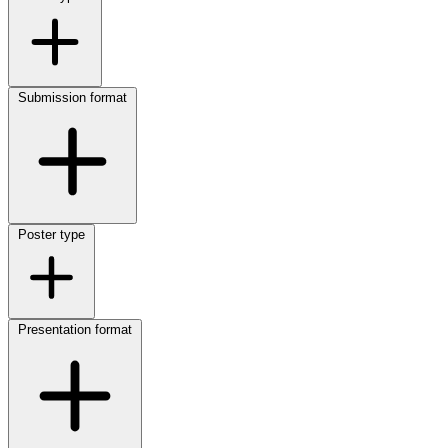
Submission format
Poster type
Presentation format