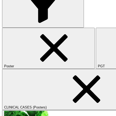
Poster
PGT
CLINICAL CASES (Posters)