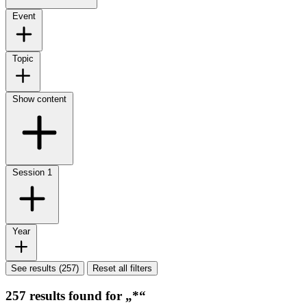
Event
Topic
Show content
Session
1
Year
See results (257)
Reset all filters
257 results found for „*“