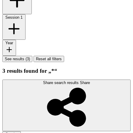
Session
1
Year
See results (3)
Reset all filters
3 results found for „*“
Share search results
Share