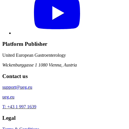
Platform Publisher
United European Gastroenterology
Wickenburggasse 1
1080 Vienna, Austria
Contact us
support@ueg.eu
ueg.eu
T: +43 1 997 1639
Legal