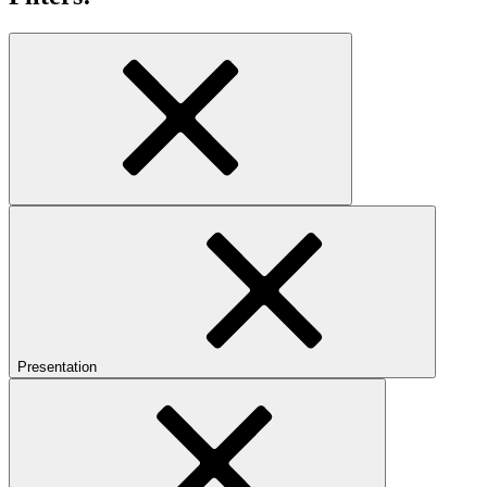
Presentation