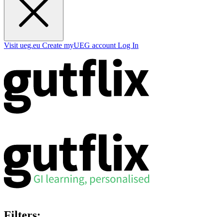
Visit ueg.eu
Create myUEG account
Log In
Filters: