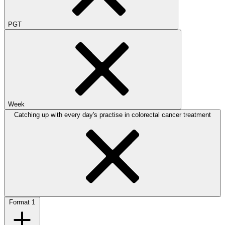
PGT
Week
Catching up with every day's practise in colorectal cancer treatment
Format
1