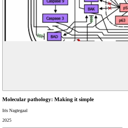
Molecular pathology: Making it simple
Iris Nagtegaal
2025