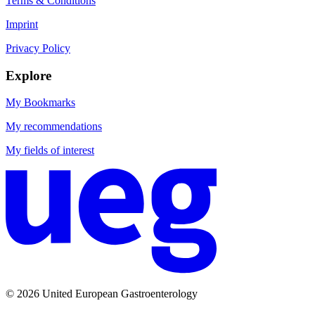
Terms & Conditions
Imprint
Privacy Policy
Explore
My Bookmarks
My recommendations
My fields of interest
© 2026 United European Gastroenterology