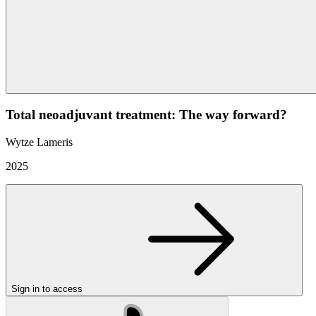
Total neoadjuvant treatment: The way forward?
Wytze Lameris
2025
Sign in to access