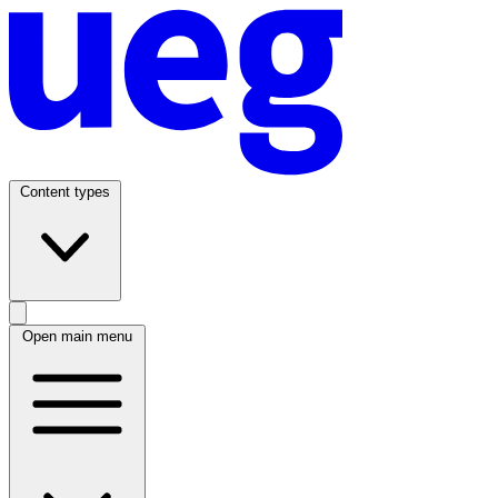
Content types
Open main menu