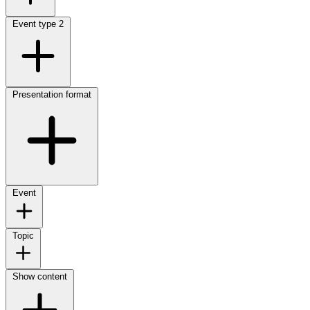
Event type
2
Presentation format
Event
Topic
Show content