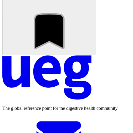
The global reference point for the digestive health community