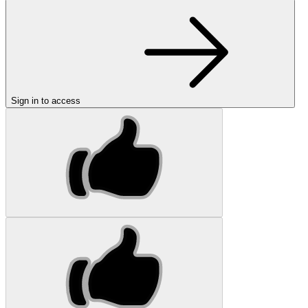
Sign in to access