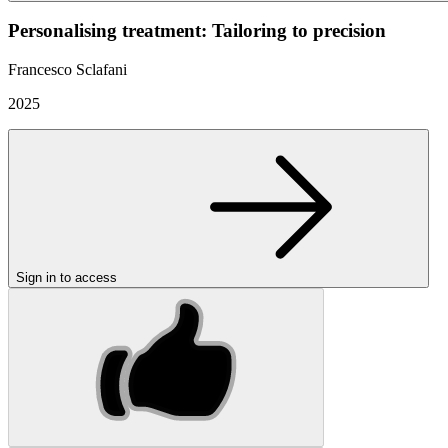
Personalising treatment: Tailoring to precision
Francesco Sclafani
2025
Sign in to access