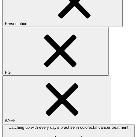
Presentation
PGT
Week
Catching up with every day's practise in colorectal cancer treatment