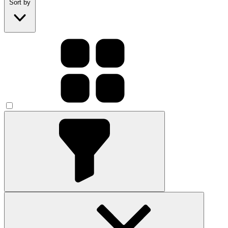
Sort by