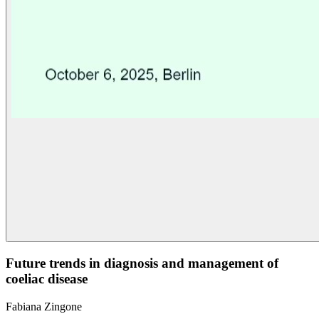
Future trends in diagnosis and management of
coeliac disease
Fabiana Zingone