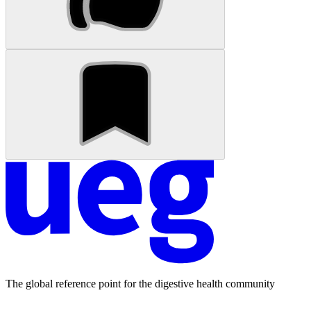
The global reference point for the digestive health community