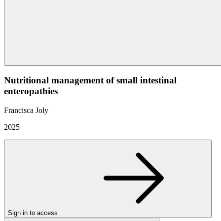
Nutritional management of small intestinal
enteropathies
Francisca Joly
2025
Sign in to access