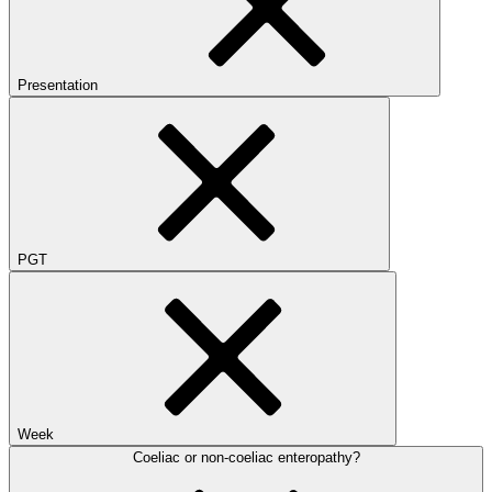
Presentation
PGT
Week
Coeliac or non-coeliac enteropathy?