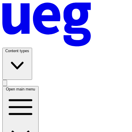
Content types
Open main menu