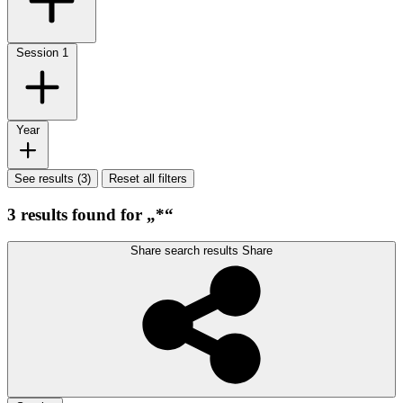
Session
1
Year
See results (3)
Reset all filters
3 results found for „*“
Share search results
Share