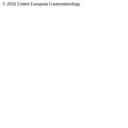
© 2026 United European Gastroenterology