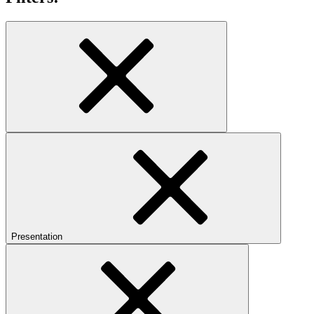
Presentation