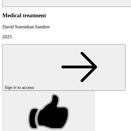
Medical treatment
David Surendran Sanders
2025
Sign in to access