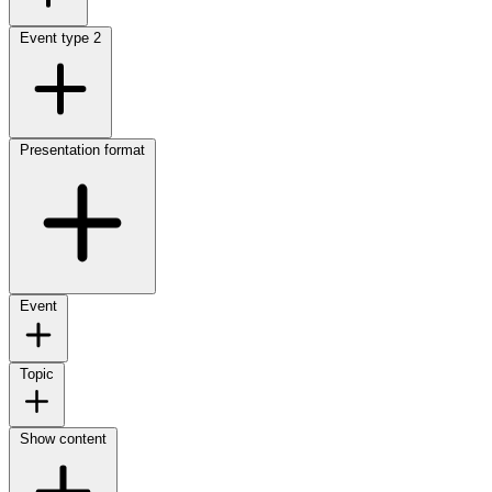
Event type
2
Presentation format
Event
Topic
Show content