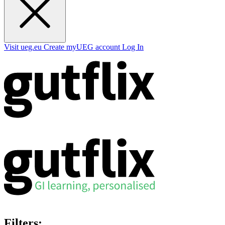
Visit ueg.eu
Create myUEG account
Log In
Filters: