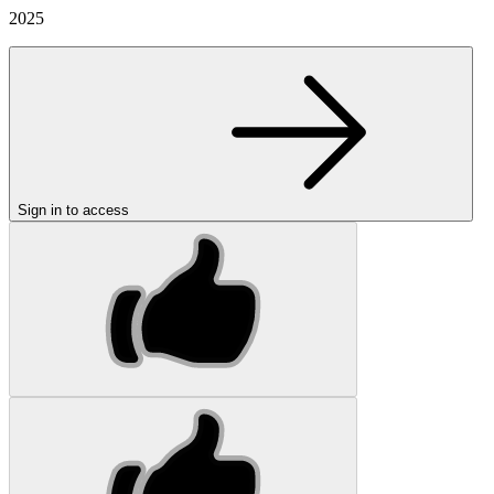
2025
Sign in to access