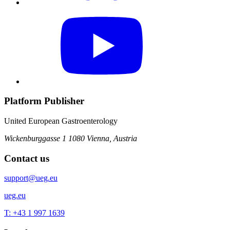
Platform Publisher
United European Gastroenterology
Wickenburggasse 1
1080 Vienna, Austria
Contact us
support@ueg.eu
ueg.eu
T: +43 1 997 1639