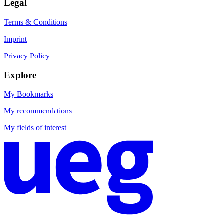
Legal
Terms & Conditions
Imprint
Privacy Policy
Explore
My Bookmarks
My recommendations
My fields of interest