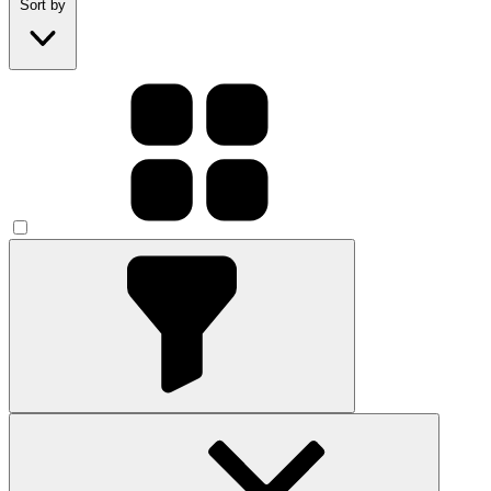
Sort by