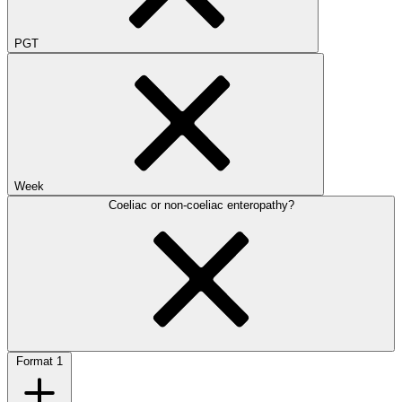
PGT
Week
Coeliac or non-coeliac enteropathy?
Format
1