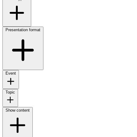
Presentation format
Event
Topic
Show content