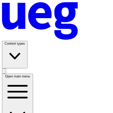
Content types
Open main menu