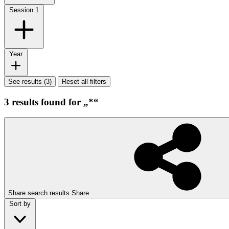
Session
1
Year
See results (3)
Reset all filters
3 results found for „*“
Share search results
Share
Sort by