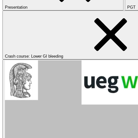
Presentation
PGT
Crash course: Lower GI bleeding