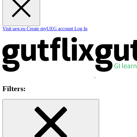
Visit ueg.eu
Create myUEG account
Log In
Filters: