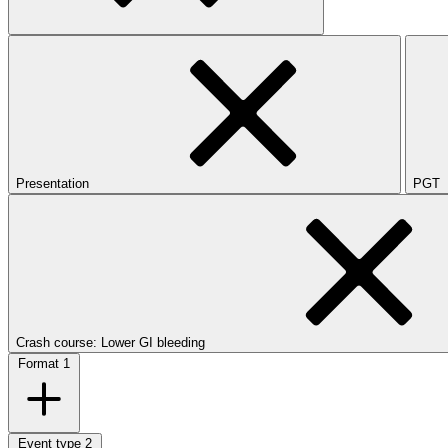
Presentation
PGT
Crash course: Lower GI bleeding
Format
1
Event type
2