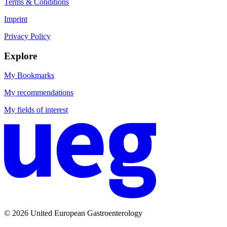
Terms & Conditions
Imprint
Privacy Policy
Explore
My Bookmarks
My recommendations
My fields of interest
© 2026 United European Gastroenterology