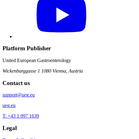
Platform Publisher
United European Gastroenterology
Wickenburggasse 1
1080 Vienna, Austria
Contact us
support@ueg.eu
ueg.eu
T: +43 1 997 1639
Legal