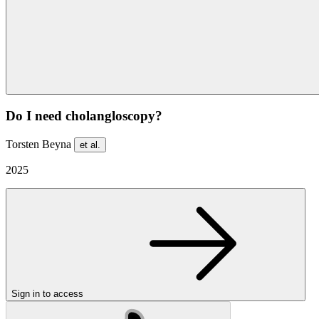
Do I need cholangloscopy?
Torsten Beyna
et al.
2025
Sign in to access