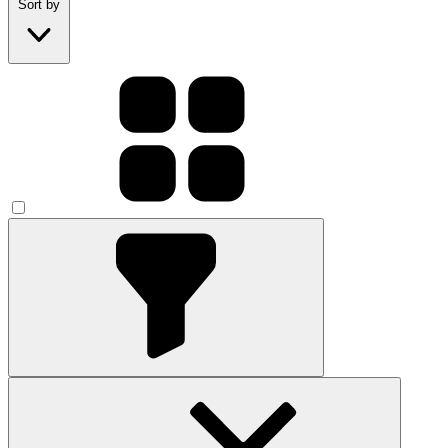
Sort by