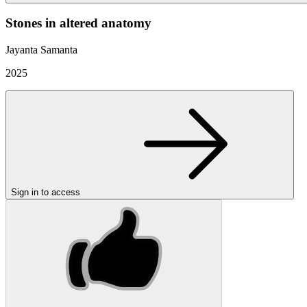
Stones in altered anatomy
Jayanta Samanta
2025
Sign in to access