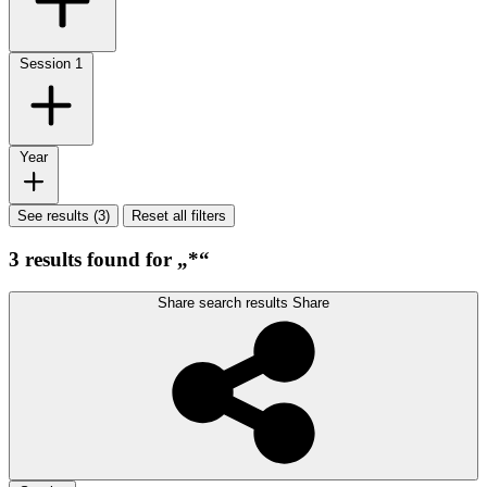
Session
1
Year
See results (3)
Reset all filters
3 results found for „*“
Share search results
Share