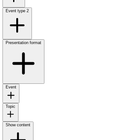
Event type
2
Presentation format
Event
Topic
Show content