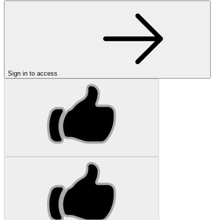
Sign in to access