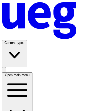
Content types
Open main menu