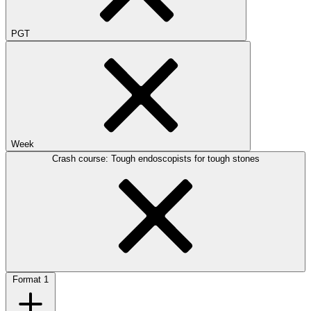
PGT
Week
Crash course: Tough endoscopists for tough stones
Format
1