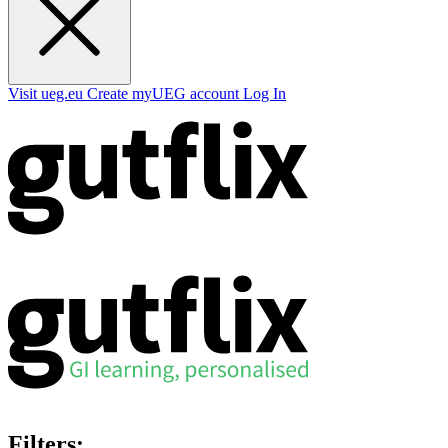
Visit ueg.eu
Create myUEG account
Log In
Filters: