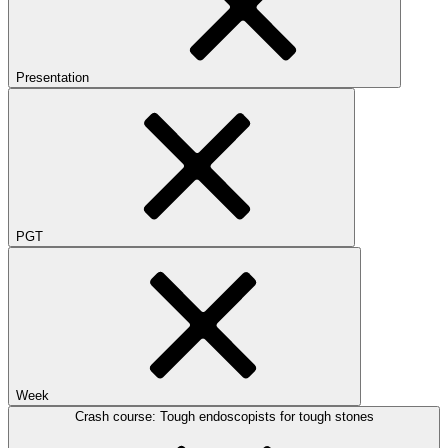
Presentation
PGT
Week
Crash course: Tough endoscopists for tough stones