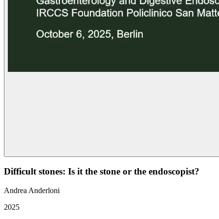
Difficult stones: Is it the stone or the endoscopist?
Andrea Anderloni
2025