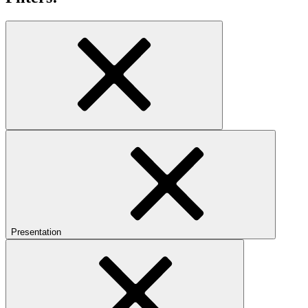
Presentation