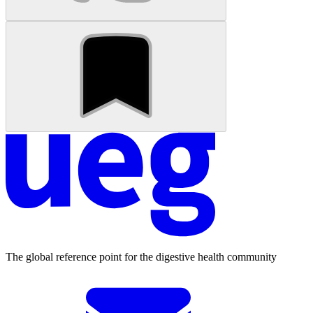
The global reference point for the digestive health community