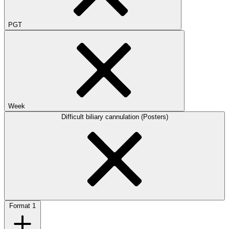
PGT
Week
Difficult biliary cannulation (Posters)
Format
1