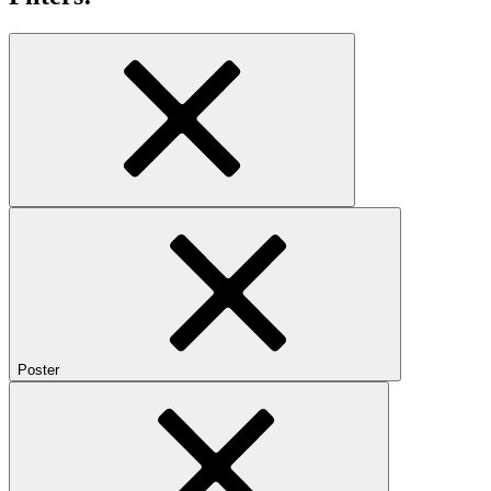
Poster