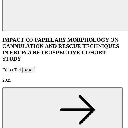
IMPACT OF PAPILLARY MORPHOLOGY ON
CANNULATION AND RESCUE TECHNIQUES
IN ERCP: A RETROSPECTIVE COHORT
STUDY
Edina Tari
et al.
2025