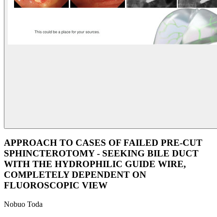
APPROACH TO CASES OF FAILED PRE-CUT
SPHINCTEROTOMY - SEEKING BILE DUCT
WITH THE HYDROPHILIC GUIDE WIRE,
COMPLETELY DEPENDENT ON
FLUOROSCOPIC VIEW
Nobuo Toda