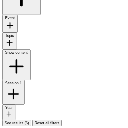
Event
Topic
Show content
Session
1
Year
See results (6)
Reset all filters