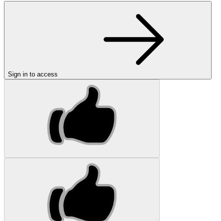
Sign in to access