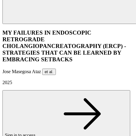
MY FAILURES IN ENDOSCOPIC
RETROGRADE
CHOLANGIOPANCREATOGRAPHY (ERCP) -
STRATEGIES THAT CAN BE LEARNED BY
EMBRACING SETBACKS
Jose Masegosa Ataz
et al.
2025
Sign in to access