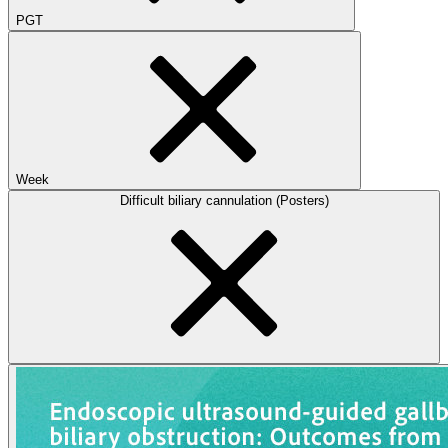
PGT
Week
Difficult biliary cannulation (Posters)