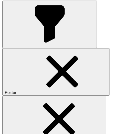
Poster