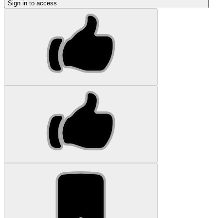
Sign in to access