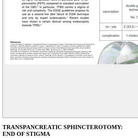
TRANSPANCREATIC SPHINCTEROTOMY:
END OF STIGMA