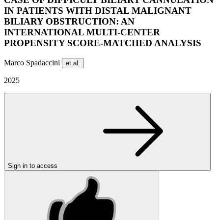
IN PATIENTS WITH DISTAL MALIGNANT
BILIARY OBSTRUCTION: AN
INTERNATIONAL MULTI-CENTER
PROPENSITY SCORE-MATCHED ANALYSIS
Marco Spadaccini
et al.
2025
Sign in to access