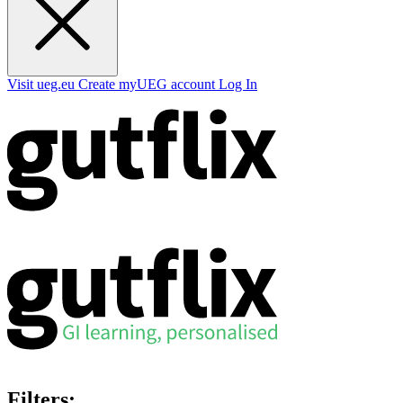
Visit ueg.eu
Create myUEG account
Log In
Filters: