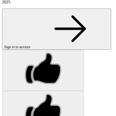
2025
Sign in to access