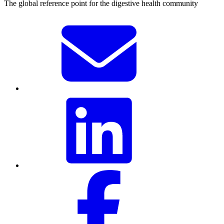
The global reference point for the digestive health community