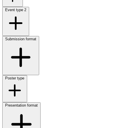
Event type
2
Submission format
Poster type
Presentation format