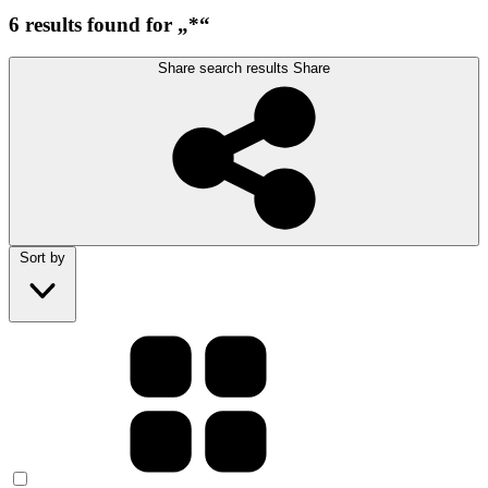
6 results found for „*“
Share search results
Share
Sort by