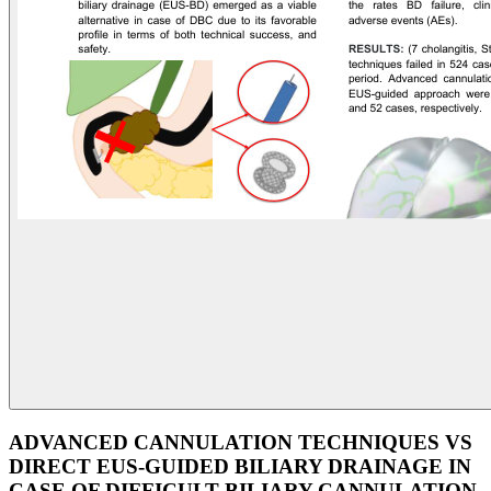
ADVANCED CANNULATION TECHNIQUES VS
DIRECT EUS-GUIDED BILIARY DRAINAGE IN
CASE OF DIFFICULT BILIARY CANNULATION