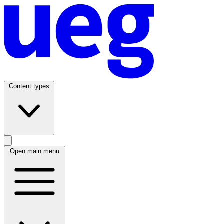
Content types
Open main menu