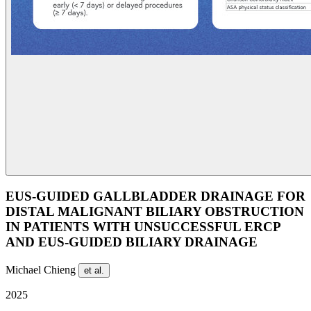
EUS-GUIDED GALLBLADDER DRAINAGE FOR
DISTAL MALIGNANT BILIARY OBSTRUCTION
IN PATIENTS WITH UNSUCCESSFUL ERCP
AND EUS-GUIDED BILIARY DRAINAGE
Michael Chieng
et al.
2025