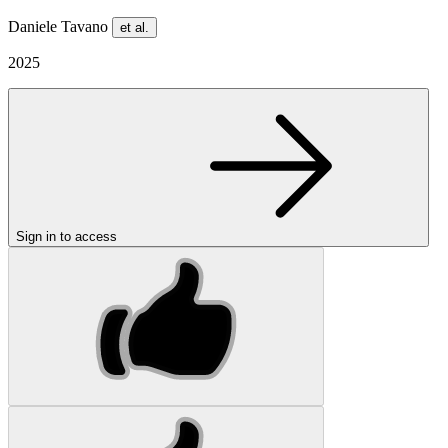
Daniele Tavano
et al.
2025
Sign in to access