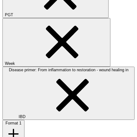
PGT
Week
Disease primer: From inflammation to restoration - wound healing in
IBD
Format
1