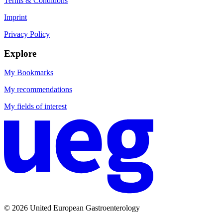
Terms & Conditions
Imprint
Privacy Policy
Explore
My Bookmarks
My recommendations
My fields of interest
© 2026 United European Gastroenterology