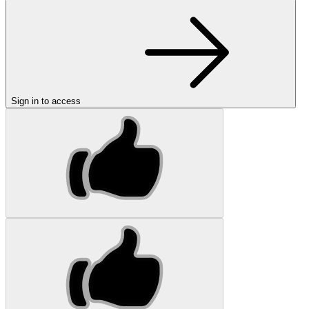
Sign in to access