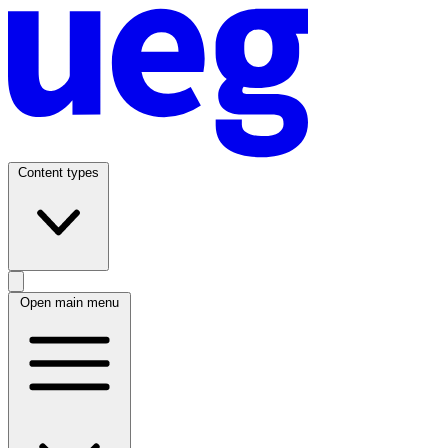
Content types
Open main menu