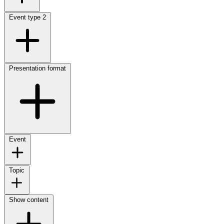
Event type
2
Presentation format
Event
Topic
Show content