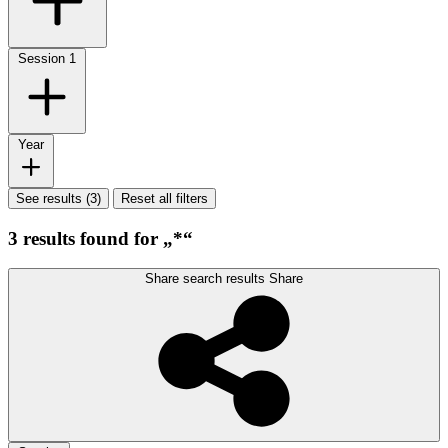
Session
1
Year
See results (3)
Reset all filters
3 results found for „*“
Share search results
Share