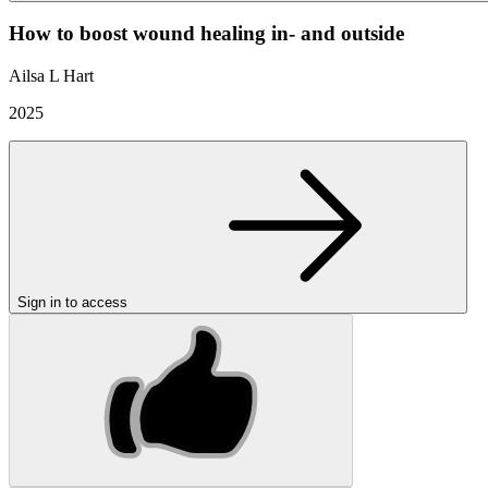
How to boost wound healing in- and outside
Ailsa L Hart
2025
Sign in to access