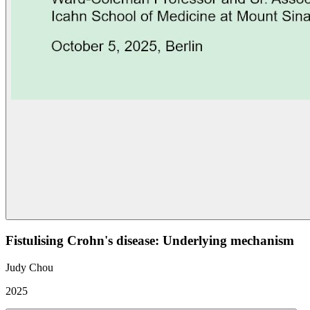
Fistulising Crohn's disease: Underlying mechanism
Judy Chou
2025