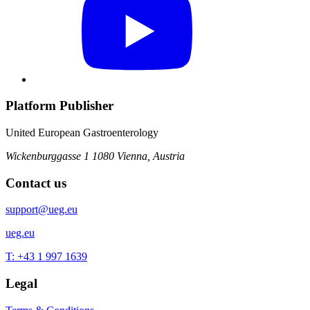
Platform Publisher
United European Gastroenterology
Wickenburggasse 1
1080 Vienna, Austria
Contact us
support@ueg.eu
ueg.eu
T: +43 1 997 1639
Legal