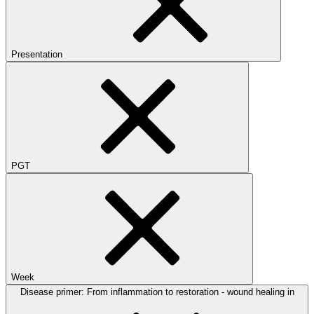
Presentation
PGT
Week
Disease primer: From inflammation to restoration - wound healing in