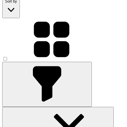
Sort by