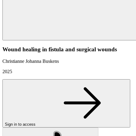
Wound healing in fistula and surgical wounds
Christianne Johanna Buskens
2025
Sign in to access