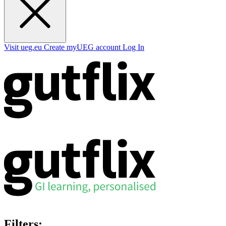
Visit ueg.eu
Create myUEG account
Log In
Filters: