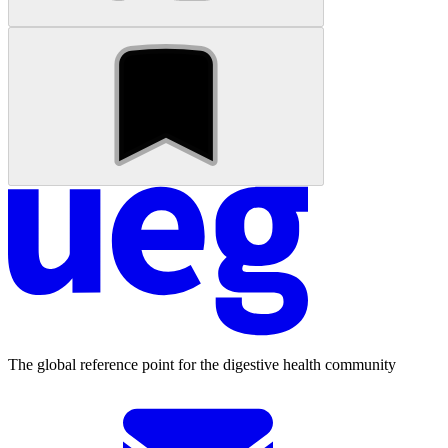
The global reference point for the digestive health community