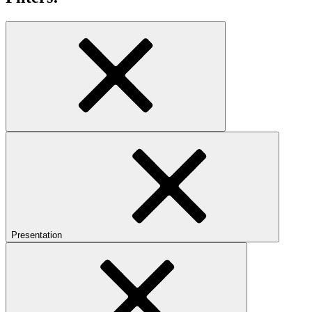
Presentation