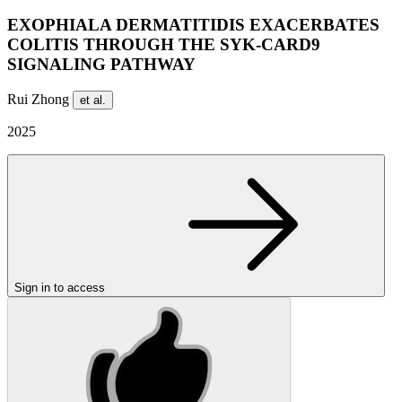
EXOPHIALA DERMATITIDIS EXACERBATES
COLITIS THROUGH THE SYK-CARD9
SIGNALING PATHWAY
Rui Zhong
et al.
2025
Sign in to access