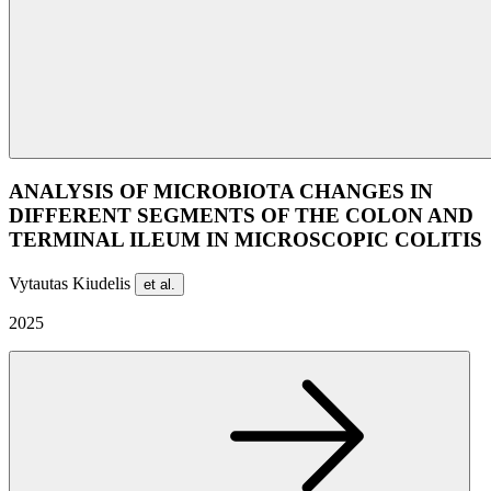
ANALYSIS OF MICROBIOTA CHANGES IN
DIFFERENT SEGMENTS OF THE COLON AND
TERMINAL ILEUM IN MICROSCOPIC COLITIS
Vytautas Kiudelis
et al.
2025