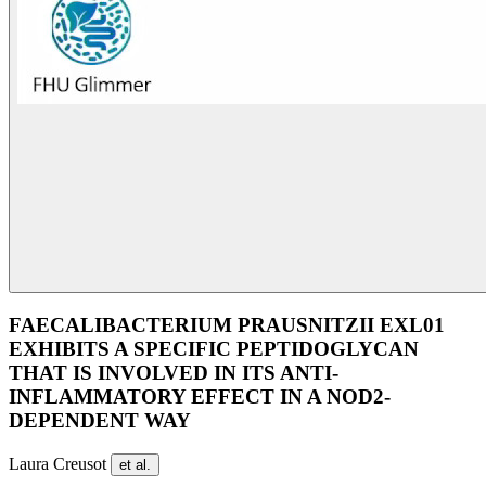
FAECALIBACTERIUM PRAUSNITZII EXL01
EXHIBITS A SPECIFIC PEPTIDOGLYCAN
THAT IS INVOLVED IN ITS ANTI-
INFLAMMATORY EFFECT IN A NOD2-
DEPENDENT WAY
Laura Creusot
et al.