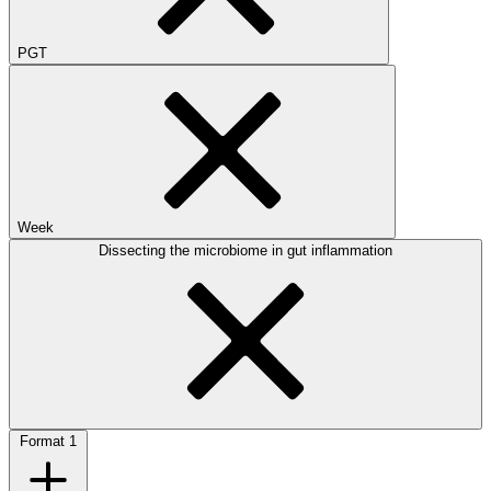
PGT
Week
Dissecting the microbiome in gut inflammation
Format
1