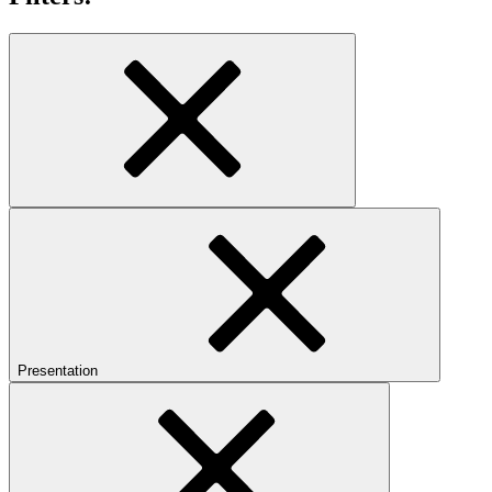
Presentation