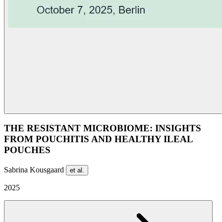
THE RESISTANT MICROBIOME: INSIGHTS
FROM POUCHITIS AND HEALTHY ILEAL
POUCHES
Sabrina Kousgaard
et al.
2025