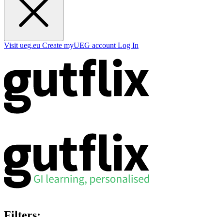
Visit ueg.eu
Create myUEG account
Log In
Filters: