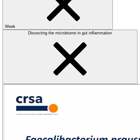
Week
Dissecting the microbiome in gut inflammation