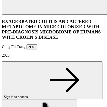
EXACERBATED COLITIS AND ALTERED
METABOLOME IN MICE COLONIZED WITH
PRE-DIAGNOSIS MICROBIOME OF HUMANS
WITH CROHN’S DISEASE
Cong Phi Dang
et al.
2025
Sign in to access