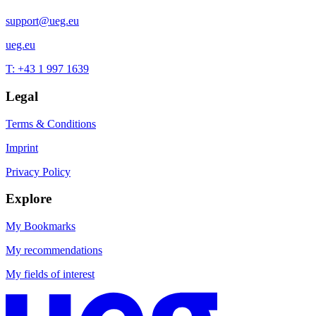
support@ueg.eu
ueg.eu
T: +43 1 997 1639
Legal
Terms & Conditions
Imprint
Privacy Policy
Explore
My Bookmarks
My recommendations
My fields of interest