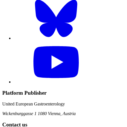
Platform Publisher
United European Gastroenterology
Wickenburggasse 1
1080 Vienna, Austria
Contact us