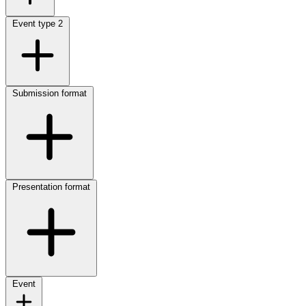
Event type
2
Submission format
Presentation format
Event