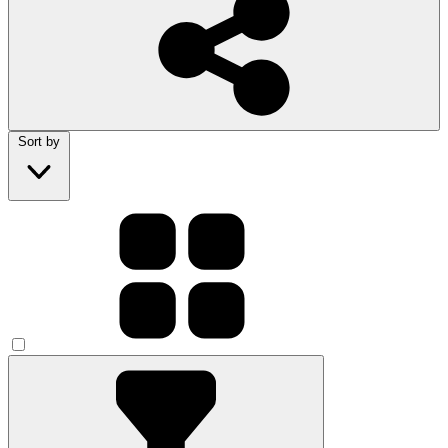
Sort by