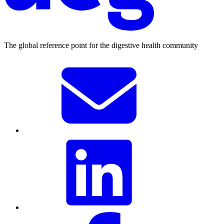
The global reference point for the digestive health community