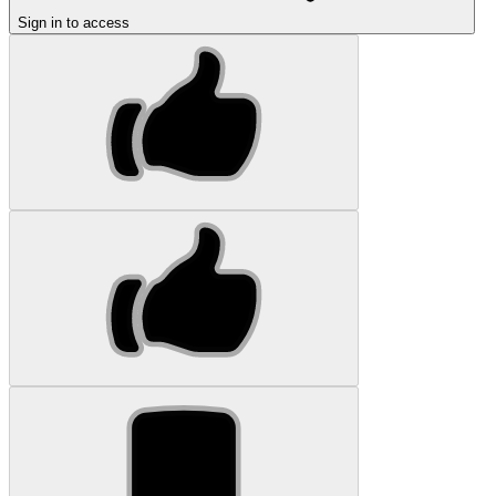
Sign in to access