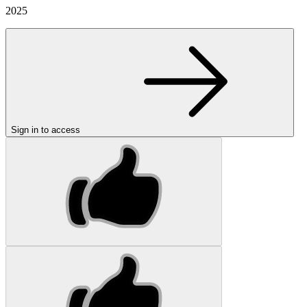
2025
Sign in to access