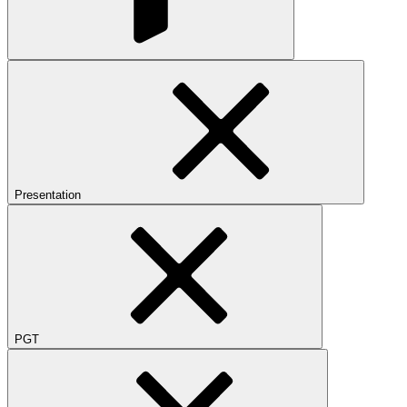
Presentation
PGT