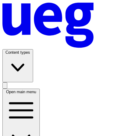
Content types
Open main menu