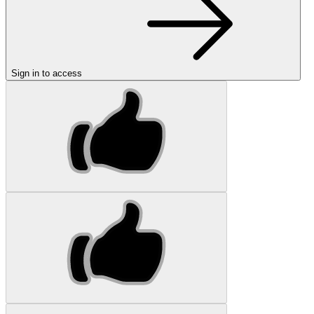
Sign in to access