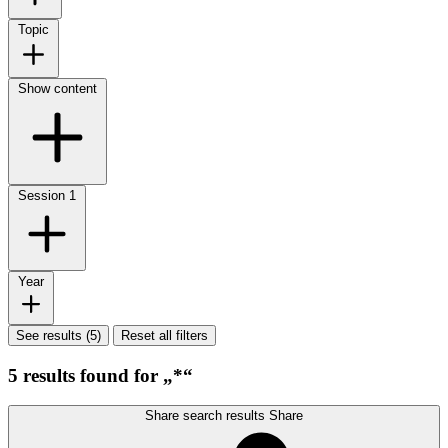
Topic
Show content
Session
1
Year
See results (5)
Reset all filters
5 results found for „*“
Share search results
Share