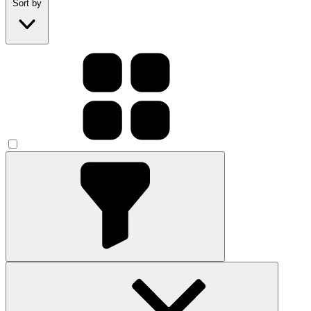
Sort by