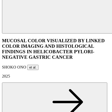
MUCOSAL COLOR VISUALIZED BY LINKED
COLOR IMAGING AND HISTOLOGICAL
FINDINGS IN HELICOBACTER PYLORI-
NEGATIVE GASTRIC CANCER
SHOKO ONO
et al.
2025