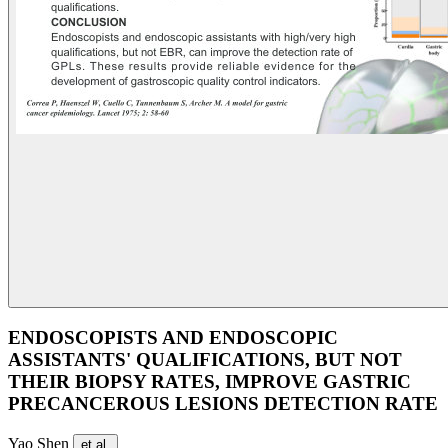
ENDOSCOPISTS AND ENDOSCOPIC
ASSISTANTS' QUALIFICATIONS, BUT NOT
THEIR BIOPSY RATES, IMPROVE GASTRIC
PRECANCEROUS LESIONS DETECTION RATE
Yao Shen
et al.