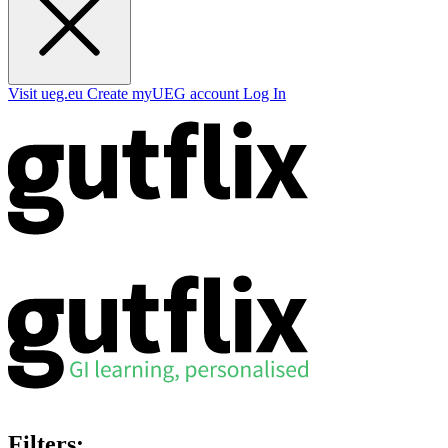
Visit ueg.eu
Create myUEG account
Log In
Filters: