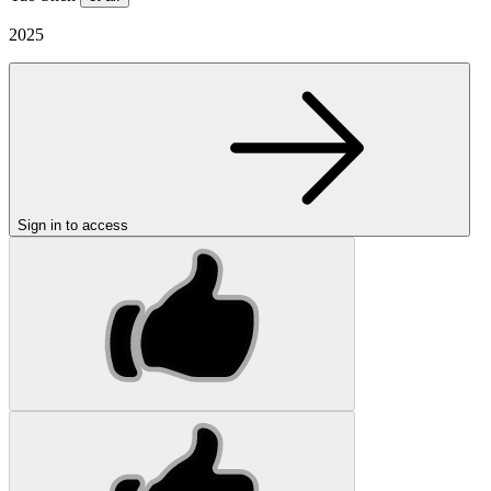
2025
Sign in to access