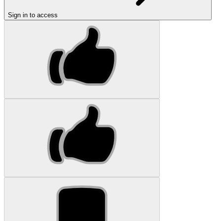
Sign in to access