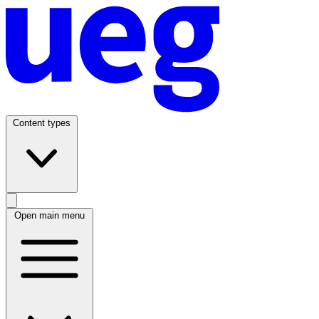
Content types
Open main menu