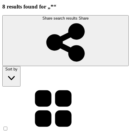
8 results found for „*“
Share search results
Share
Sort by