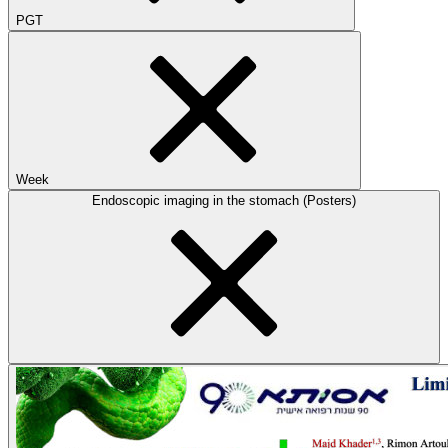
PGT
Week
Endoscopic imaging in the stomach (Posters)