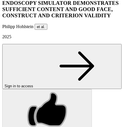
ENDOSCOPY SIMULATOR DEMONSTRATES
SUFFICIENT CONTENT AND GOOD FACE,
CONSTRUCT AND CRITERION VALIDITY
Philipp Hohlstein
et al.
2025
Sign in to access