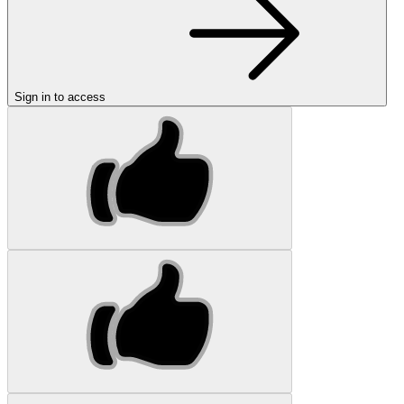
Sign in to access