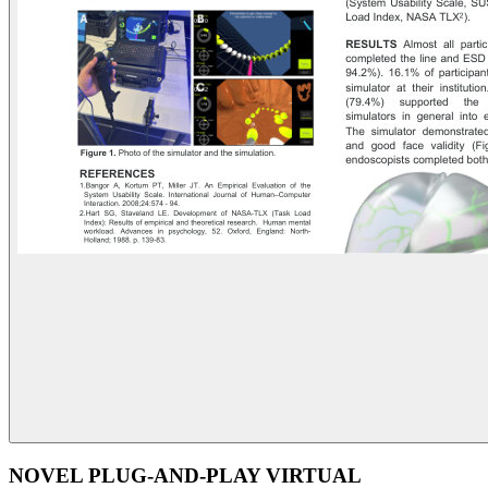
NOVEL PLUG-AND-PLAY VIRTUAL