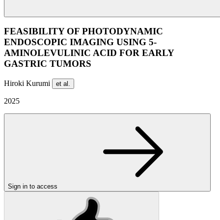
FEASIBILITY OF PHOTODYNAMIC
ENDOSCOPIC IMAGING USING 5-
AMINOLEVULINIC ACID FOR EARLY
GASTRIC TUMORS
Hiroki Kurumi
et al.
2025
Sign in to access