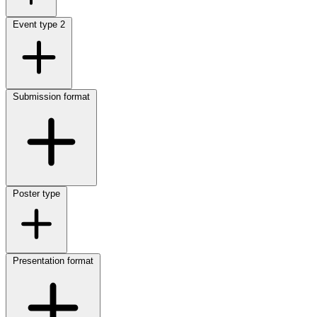
Event type
2
Submission format
Poster type
Presentation format