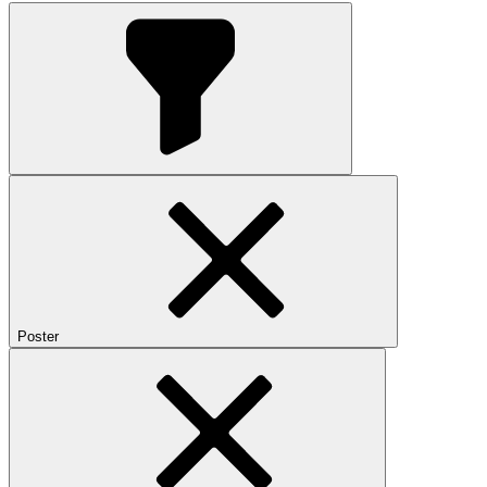
Poster