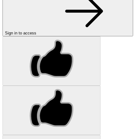
Sign in to access