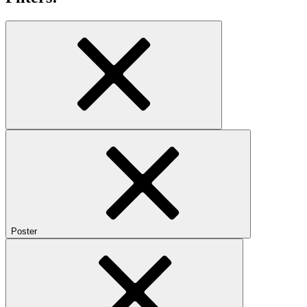
Poster