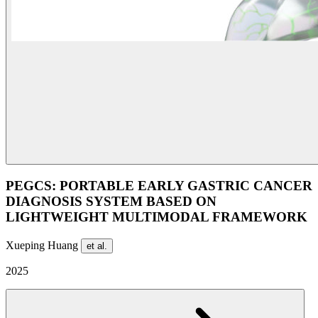
PEGCS: PORTABLE EARLY GASTRIC CANCER
DIAGNOSIS SYSTEM BASED ON
LIGHTWEIGHT MULTIMODAL FRAMEWORK
Xueping Huang
et al.
2025