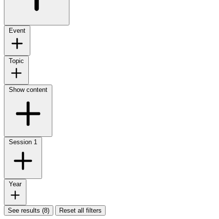
Event
Topic
Show content
Session
1
Year
See results (8)
Reset all filters