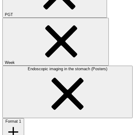
PGT
Week
Endoscopic imaging in the stomach (Posters)
Format
1