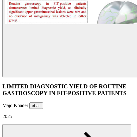
LIMITED DIAGNOSTIC YIELD OF ROUTINE
GASTROSCOPY IN FIT-POSITIVE PATIENTS
Majd Khader
et al.
2025