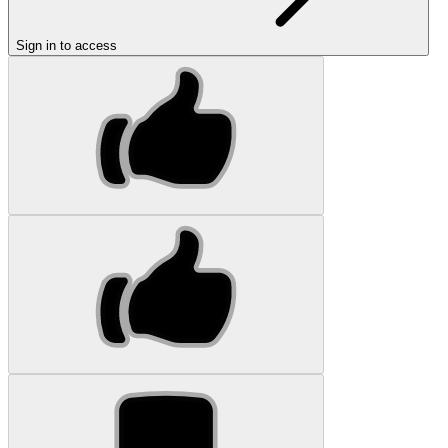
Sign in to access