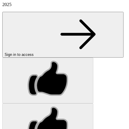
2025
Sign in to access