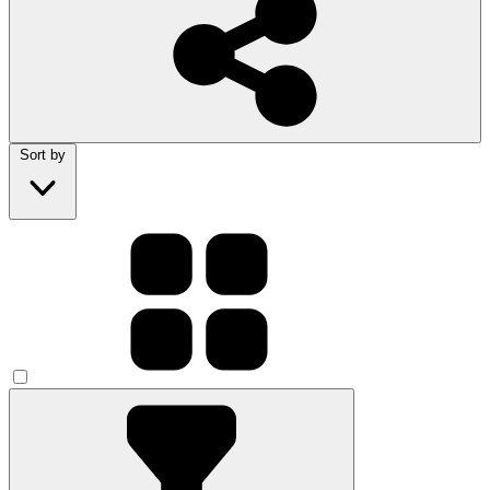
Sort by