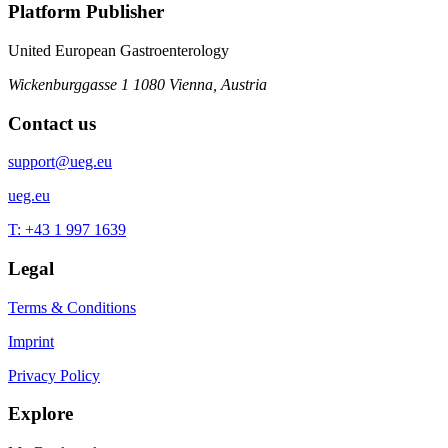
Platform Publisher
United European Gastroenterology
Wickenburggasse 1
1080 Vienna, Austria
Contact us
support@ueg.eu
ueg.eu
T: +43 1 997 1639
Legal
Terms & Conditions
Imprint
Privacy Policy
Explore