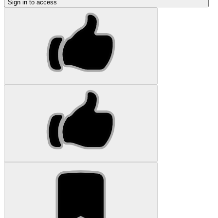
Sign in to access