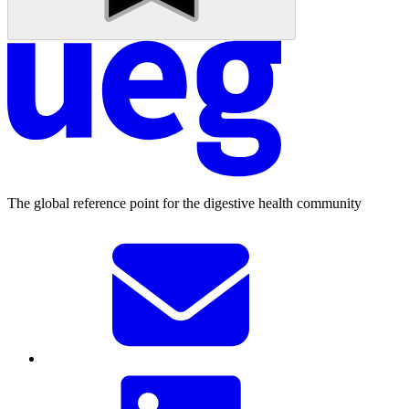
The global reference point for the digestive health community