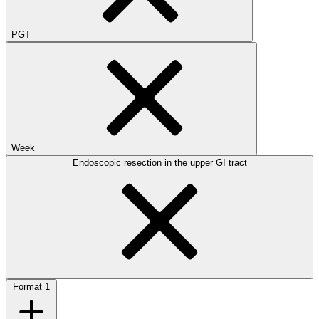
PGT
Week
Endoscopic resection in the upper GI tract
Format
1