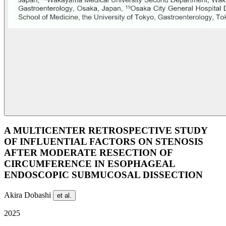
A MULTICENTER RETROSPECTIVE STUDY
OF INFLUENTIAL FACTORS ON STENOSIS
AFTER MODERATE RESECTION OF
CIRCUMFERENCE IN ESOPHAGEAL
ENDOSCOPIC SUBMUCOSAL DISSECTION
Akira Dobashi
et al.
2025