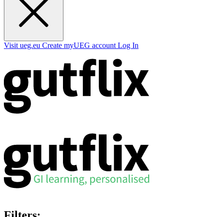
Visit ueg.eu
Create myUEG account
Log In
Filters: