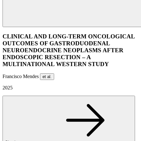
CLINICAL AND LONG-TERM ONCOLOGICAL
OUTCOMES OF GASTRODUODENAL
NEUROENDOCRINE NEOPLASMS AFTER
ENDOSCOPIC RESECTION – A
MULTINATIONAL WESTERN STUDY
Francisco Mendes
et al.
2025