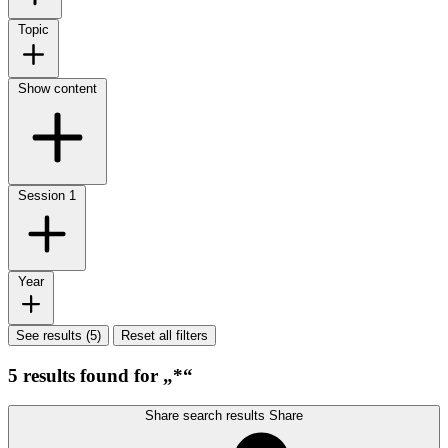
Topic
Show content
Session
1
Year
See results (5)
Reset all filters
5 results found for „*“
Share search results
Share