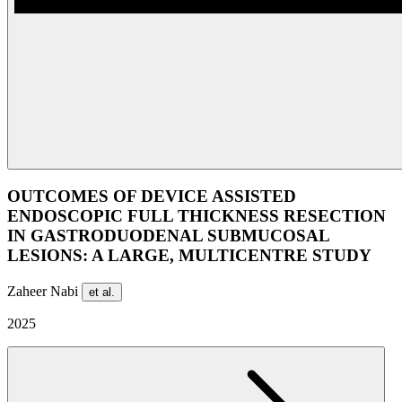
OUTCOMES OF DEVICE ASSISTED
ENDOSCOPIC FULL THICKNESS RESECTION
IN GASTRODUODENAL SUBMUCOSAL
LESIONS: A LARGE, MULTICENTRE STUDY
Zaheer Nabi
et al.
2025