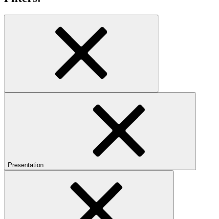
Presentation