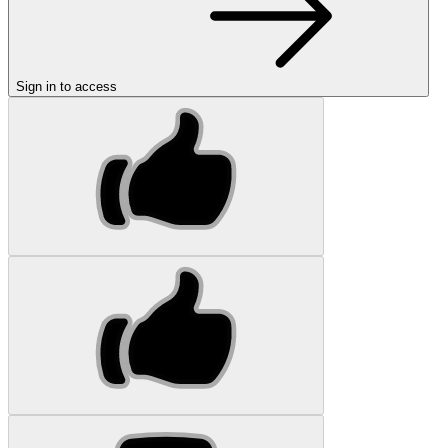
Sign in to access