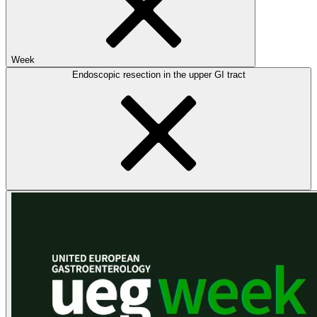
Week
Endoscopic resection in the upper GI tract