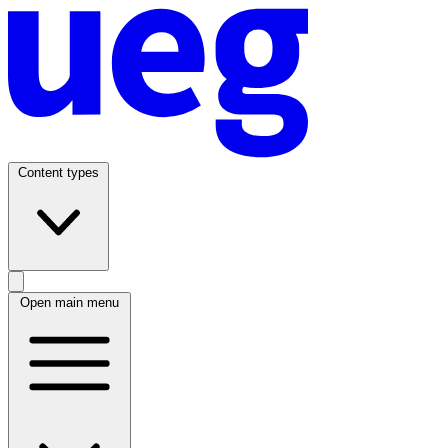
Content types
Open main menu