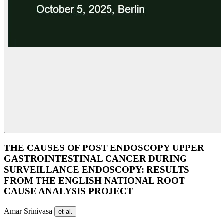
THE CAUSES OF POST ENDOSCOPY UPPER
GASTROINTESTINAL CANCER DURING
SURVEILLANCE ENDOSCOPY: RESULTS
FROM THE ENGLISH NATIONAL ROOT
CAUSE ANALYSIS PROJECT
Amar Srinivasa
et al.