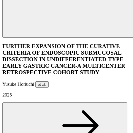
FURTHER EXPANSION OF THE CURATIVE
CRITERIA OF ENDOSCOPIC SUBMUCOSAL
DISSECTION IN UNDIFFERENTIATED-TYPE
EARLY GASTRIC CANCER-A MULTICENTER
RETROSPECTIVE COHORT STUDY
Yusuke Horiuchi
et al.
2025