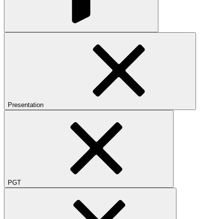
Presentation
PGT