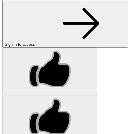
Sign in to access