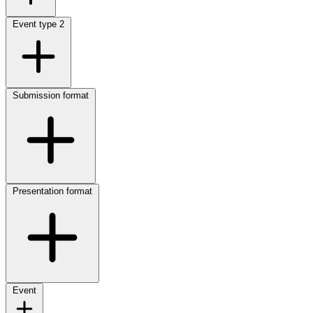
Event type
2
Submission format
Presentation format
Event