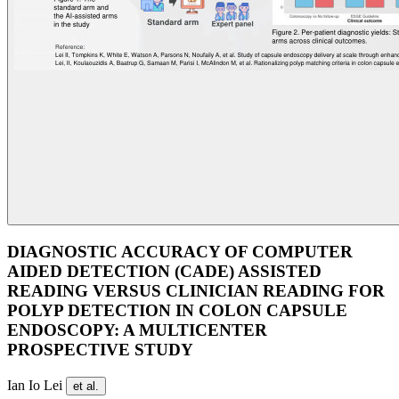
DIAGNOSTIC ACCURACY OF COMPUTER
AIDED DETECTION (CADE) ASSISTED
READING VERSUS CLINICIAN READING FOR
POLYP DETECTION IN COLON CAPSULE
ENDOSCOPY: A MULTICENTER
PROSPECTIVE STUDY
Ian Io Lei
et al.