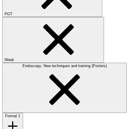
PGT
Week
Endoscopy: New techniques and training (Posters)
Format
1