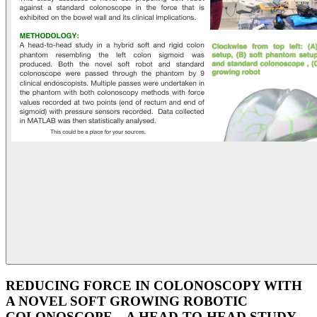
REDUCING FORCE IN COLONOSCOPY WITH
A NOVEL SOFT GROWING ROBOTIC
COLONOSCOPE – A HEAD-TO-HEAD STUDY