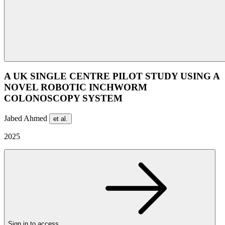
A UK SINGLE CENTRE PILOT STUDY USING A
NOVEL ROBOTIC INCHWORM
COLONOSCOPY SYSTEM
Jabed Ahmed
et al.
2025
Sign in to access