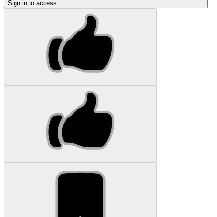
Sign in to access