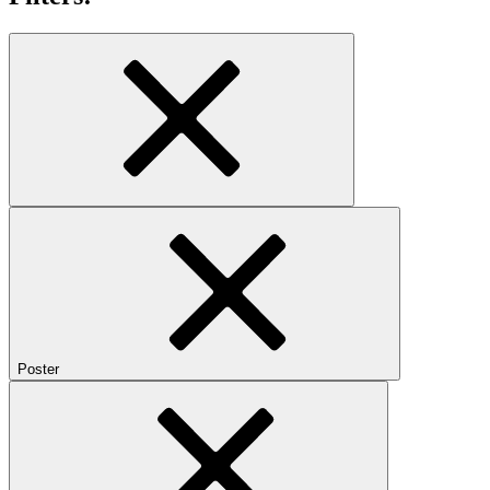
Poster