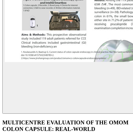
MULTICENTRE EVALUATION OF THE OMOM
COLON CAPSULE: REAL-WORLD