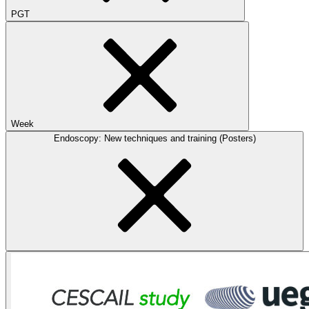
PGT
Week
Endoscopy: New techniques and training (Posters)