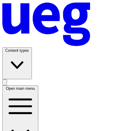
Content types
Open main menu