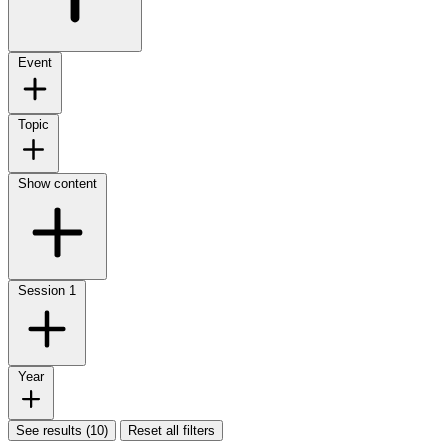
Event
Topic
Show content
Session
1
Year
See results (10)
Reset all filters