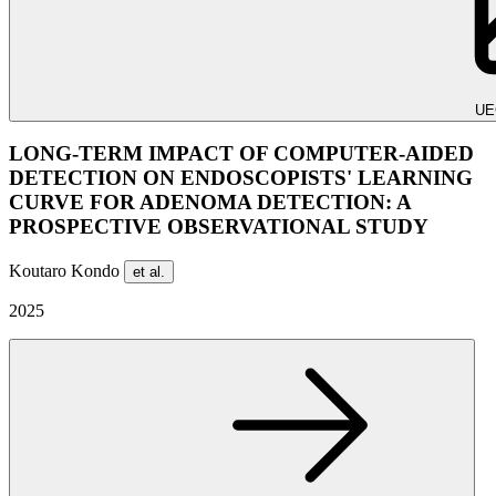
UE
LONG-TERM IMPACT OF COMPUTER-AIDED
DETECTION ON ENDOSCOPISTS' LEARNING
CURVE FOR ADENOMA DETECTION: A
PROSPECTIVE OBSERVATIONAL STUDY
Koutaro Kondo
et al.
2025