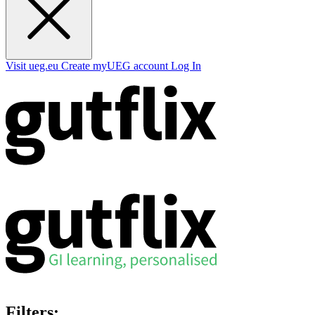
Visit ueg.eu
Create myUEG account
Log In
Filters: