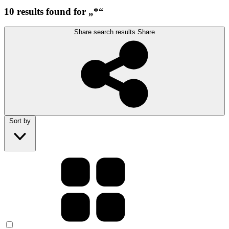
10 results found for „*“
Share search results
Share
Sort by