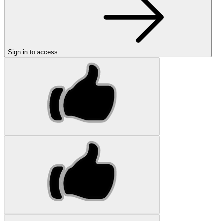
Sign in to access