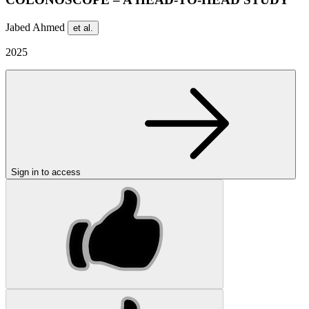
Jabed Ahmed
et al.
2025
Sign in to access