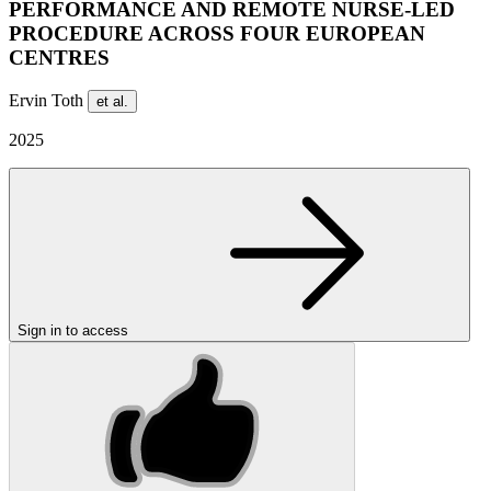
PERFORMANCE AND REMOTE NURSE-LED
PROCEDURE ACROSS FOUR EUROPEAN
CENTRES
Ervin Toth
et al.
2025
Sign in to access