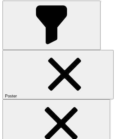
Poster