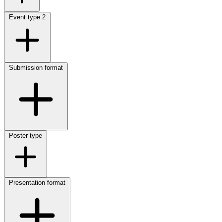
Event type
2
Submission format
Poster type
Presentation format