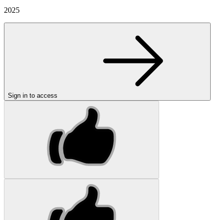
2025
Sign in to access