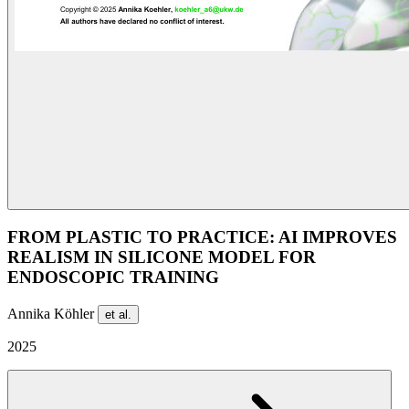
FROM PLASTIC TO PRACTICE: AI IMPROVES
REALISM IN SILICONE MODEL FOR
ENDOSCOPIC TRAINING
Annika Köhler
et al.
2025