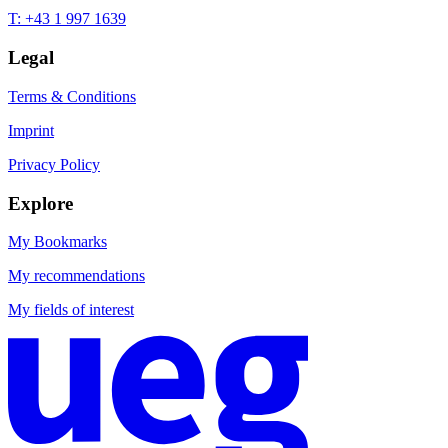
T: +43 1 997 1639
Legal
Terms & Conditions
Imprint
Privacy Policy
Explore
My Bookmarks
My recommendations
My fields of interest