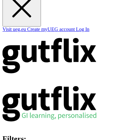
Visit ueg.eu
Create myUEG account
Log In
Filters: