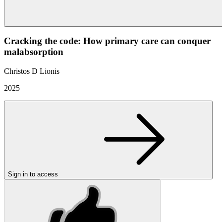
Cracking the code: How primary care can conquer
malabsorption
Christos D Lionis
2025
Sign in to access