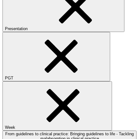
Presentation
PGT
Week
From guidelines to clinical practice: Bringing guidelines to life - Tackling
malabsorption in clinical practice