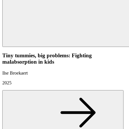
Tiny tummies, big problems: Fighting
malabsorption in kids
Ilse Broekaert
2025