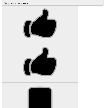
Sign in to access