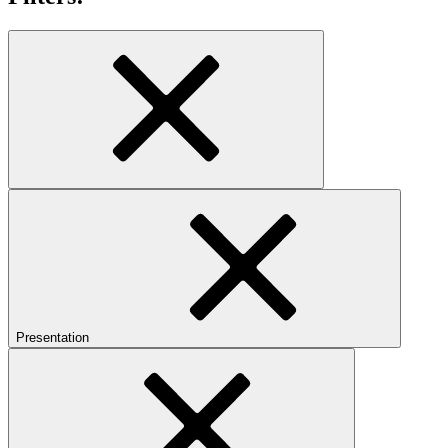
Presentation