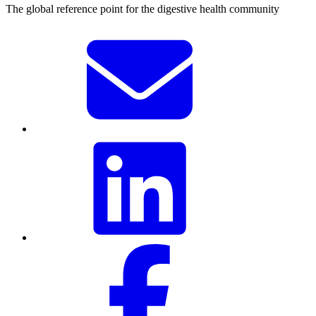
The global reference point for the digestive health community