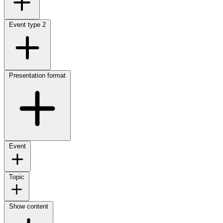
Event type
2
Presentation format
Event
Topic
Show content