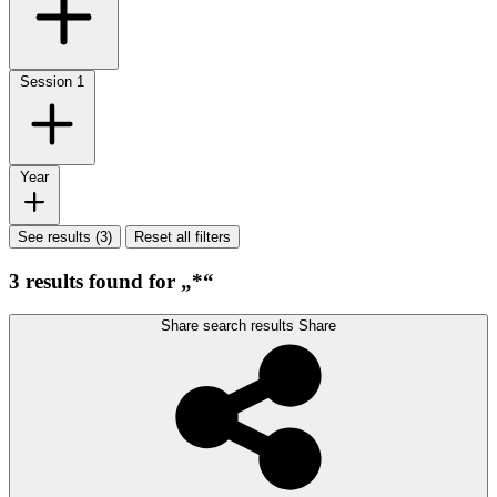
Session
1
Year
See results (3)
Reset all filters
3 results found for „*“
Share search results
Share