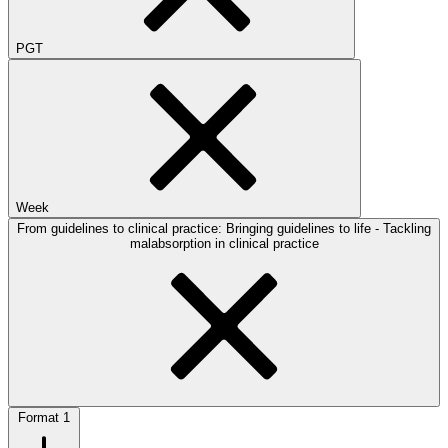
PGT
Week
From guidelines to clinical practice: Bringing guidelines to life - Tackling
malabsorption in clinical practice
Format
1