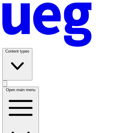
Content types
Open main menu