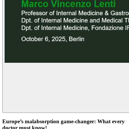
Europe’s malabsorption game-changer: What every
doctor must know!