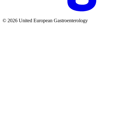
© 2026 United European Gastroenterology