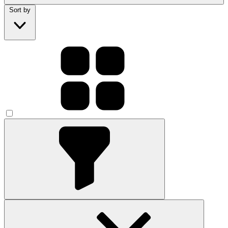
Sort by