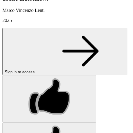
Marco Vincenzo Lenti
2025
Sign in to access