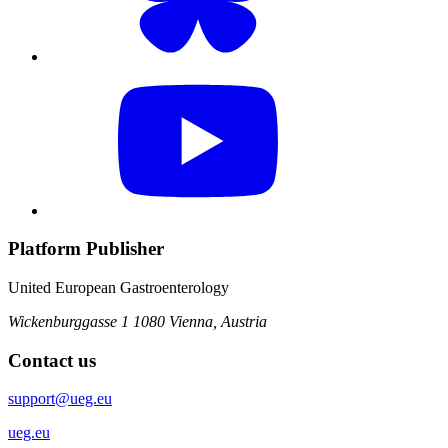
Platform Publisher
United European Gastroenterology
Wickenburggasse 1
1080 Vienna, Austria
Contact us
support@ueg.eu
ueg.eu