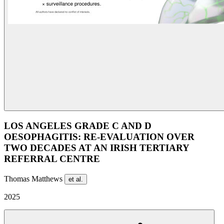
LOS ANGELES GRADE C AND D
OESOPHAGITIS: RE-EVALUATION OVER
TWO DECADES AT AN IRISH TERTIARY
REFERRAL CENTRE
Thomas Matthews
et al.
2025