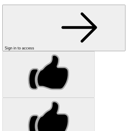
Sign in to access