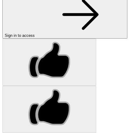
Sign in to access