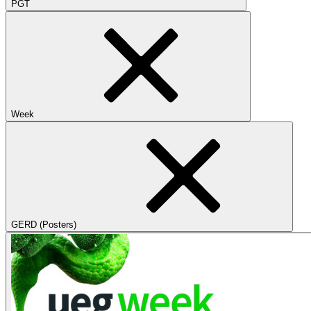
PGT
Week
GERD (Posters)