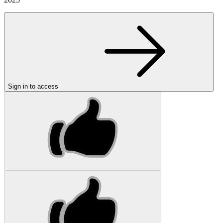
Sign in to access