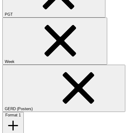
PGT
Week
GERD (Posters)
Format
1