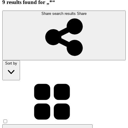
9 results found for „*“
Share search results
Share
Sort by