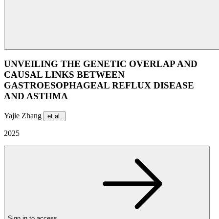
UNVEILING THE GENETIC OVERLAP AND
CAUSAL LINKS BETWEEN
GASTROESOPHAGEAL REFLUX DISEASE
AND ASTHMA
Yajie Zhang
et al.
2025
Sign in to access