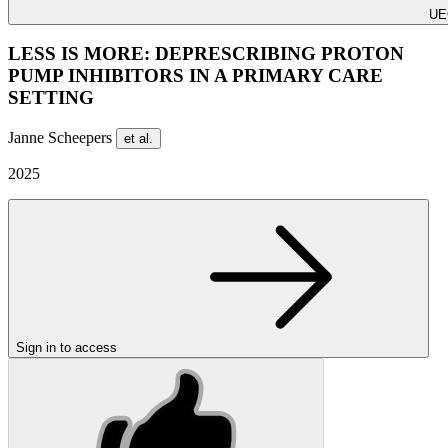
UE
LESS IS MORE: DEPRESCRIBING PROTON
PUMP INHIBITORS IN A PRIMARY CARE
SETTING
Janne Scheepers
et al.
2025
Sign in to access