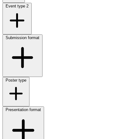
Event type
2
Submission format
Poster type
Presentation format