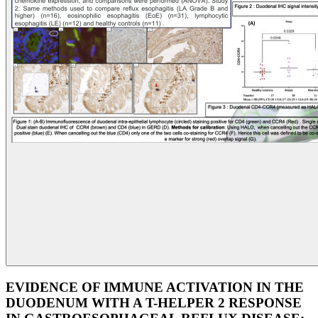
EVIDENCE OF IMMUNE ACTIVATION IN THE
DUODENUM WITH A T-HELPER 2 RESPONSE