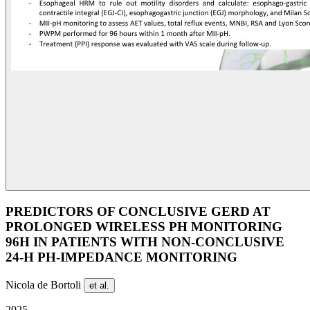
PREDICTORS OF CONCLUSIVE GERD AT
PROLONGED WIRELESS PH MONITORING
96H IN PATIENTS WITH NON-CONCLUSIVE
24-H PH-IMPEDANCE MONITORING
Nicola de Bortoli
et al.
2025