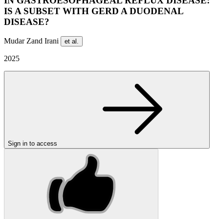
IN GASTROESOPHAGEAL REFLUX DISEASE:
IS A SUBSET WITH GERD A DUODENAL
DISEASE?
Mudar Zand Irani
et al.
2025
Sign in to access