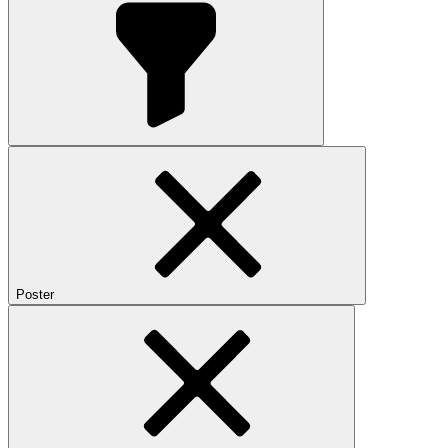
Poster