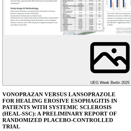
UEG Week Berlin 2025
VONOPRAZAN VERSUS LANSOPRAZOLE
FOR HEALING EROSIVE ESOPHAGITIS IN
PATIENTS WITH SYSTEMIC SCLEROSIS
(HEAL-SSC): A PRELIMINARY REPORT OF
RANDOMIZED PLACEBO-CONTROLLED
TRIAL