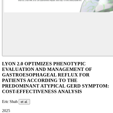
LYON 2.0 OPTIMIZES PHENOTYPIC
EVALUATION AND MANAGEMENT OF
GASTROESOPHAGEAL REFLUX FOR
PATIENTS ACCORDING TO THE
PREDOMINANT ATYPICAL GERD SYMPTOM:
COST-EFFECTIVENESS ANALYSIS
Eric Shah
et al.
2025