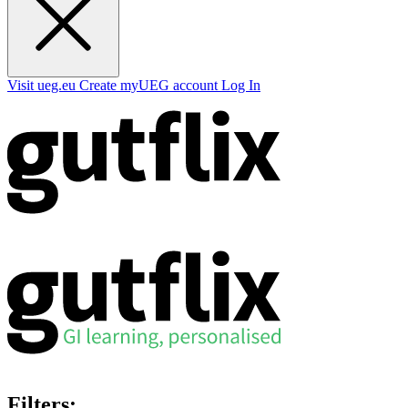
Visit ueg.eu
Create myUEG account
Log In
Filters: