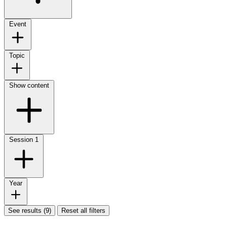
Event
Topic
Show content
Session
1
Year
See results (9)
Reset all filters