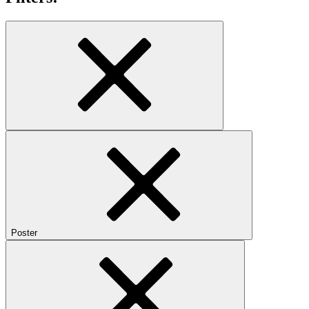
Poster