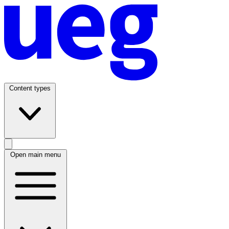
Content types
Open main menu