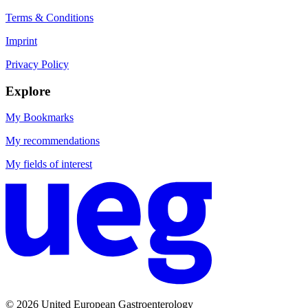
Terms & Conditions
Imprint
Privacy Policy
Explore
My Bookmarks
My recommendations
My fields of interest
© 2026 United European Gastroenterology