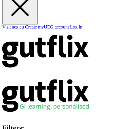
Visit ueg.eu
Create myUEG account
Log In
Filters: