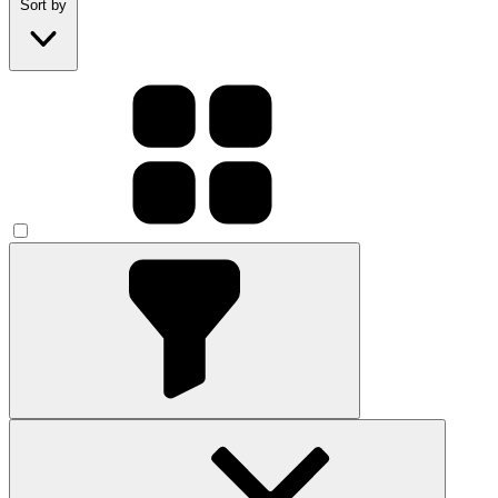
Sort by