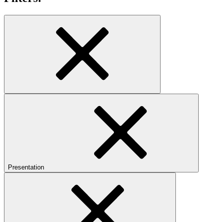
Presentation