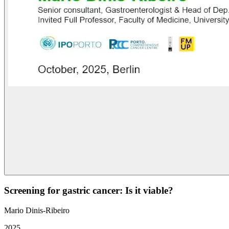
Screening for gastric cancer: Is it viable?
Mario Dinis-Ribeiro
2025