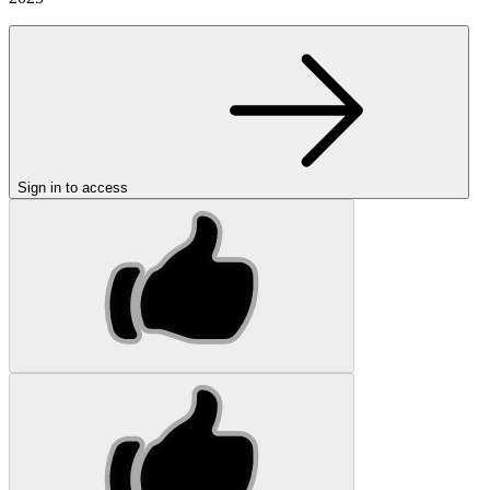
Sign in to access