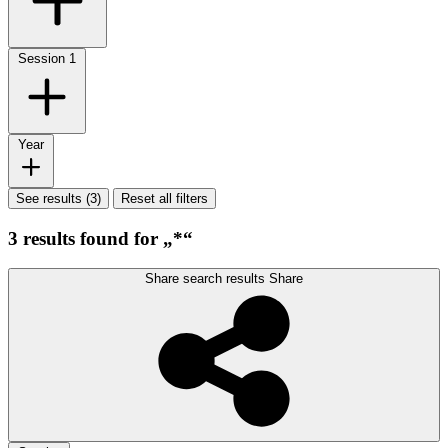
Session
1
Year
See results (3)
Reset all filters
3 results found for „*“
Share search results
Share