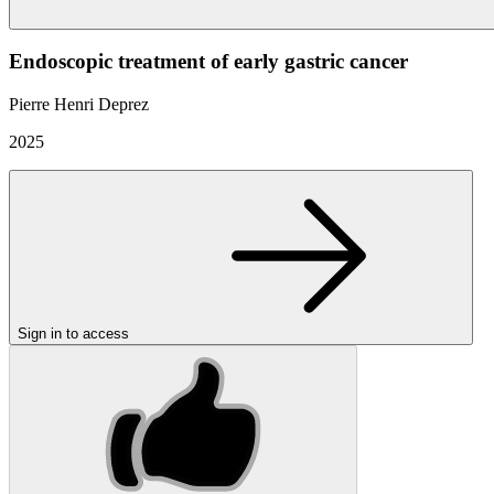
Endoscopic treatment of early gastric cancer
Pierre Henri Deprez
2025
Sign in to access