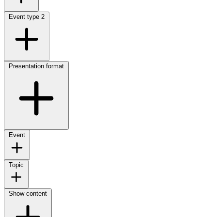
Event type
2
Presentation format
Event
Topic
Show content