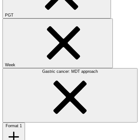
PGT
Week
Gastric cancer: MDT approach
Format
1