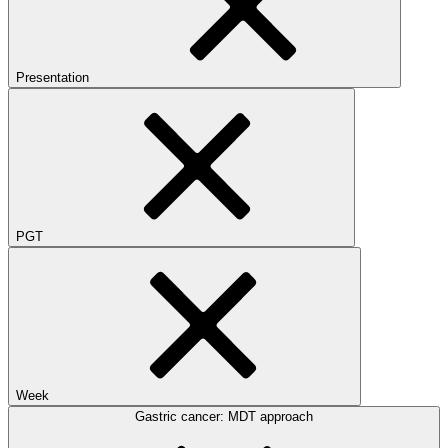
Presentation
PGT
Week
Gastric cancer: MDT approach