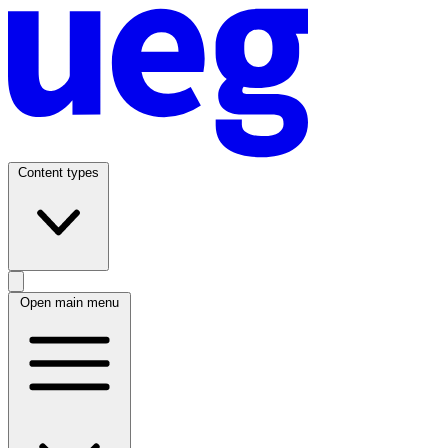
Content types
Open main menu