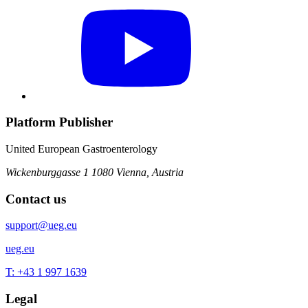
Platform Publisher
United European Gastroenterology
Wickenburggasse 1
1080 Vienna, Austria
Contact us
support@ueg.eu
ueg.eu
T: +43 1 997 1639
Legal