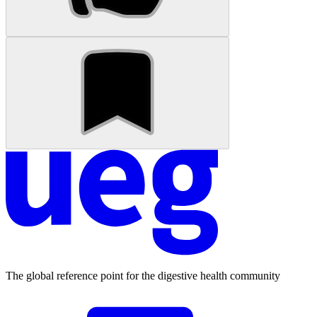
The global reference point for the digestive health community