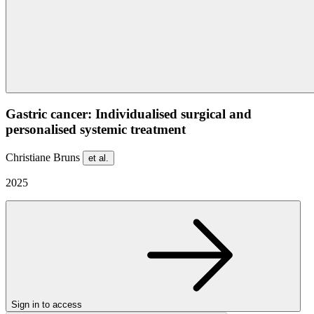
Gastric cancer: Individualised surgical and
personalised systemic treatment
Christiane Bruns
et al.
2025
Sign in to access