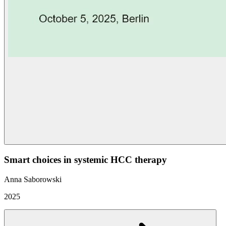
Smart choices in systemic HCC therapy
Anna Saborowski
2025