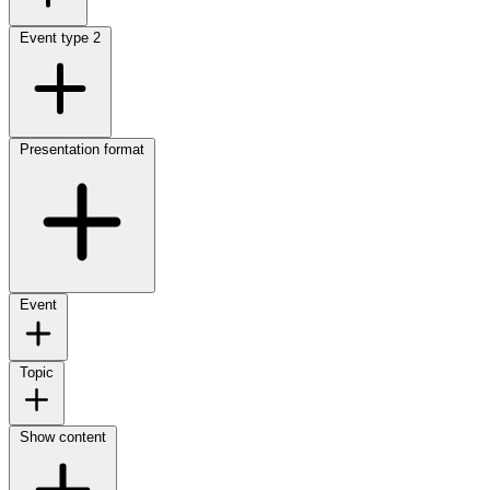
Event type
2
Presentation format
Event
Topic
Show content