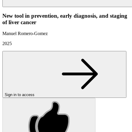
New tool in prevention, early diagnosis, and staging
of liver cancer
Manuel Romero-Gomez
2025
Sign in to access