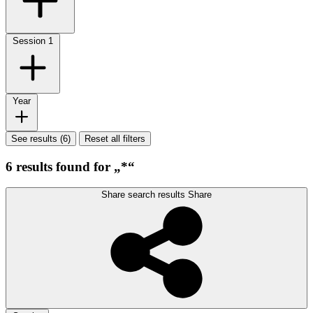
Session
1
Year
See results (6)
Reset all filters
6 results found for „*“
Share search results
Share