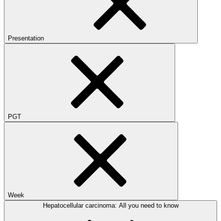
Presentation
PGT
Week
Hepatocellular carcinoma: All you need to know