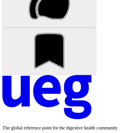
The global reference point for the digestive health community