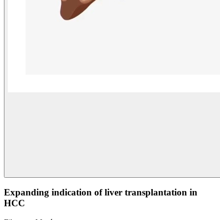
Expanding indication of liver transplantation in
HCC