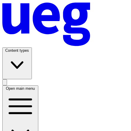
Content types
Open main menu