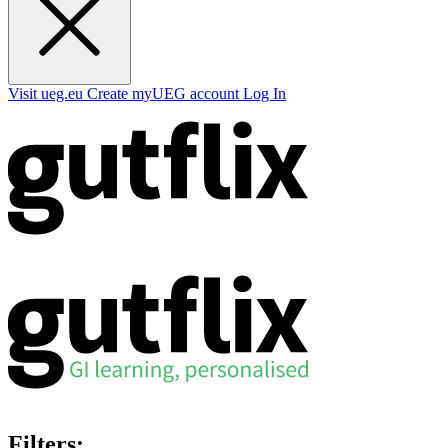
Visit ueg.eu
Create myUEG account
Log In
Filters: