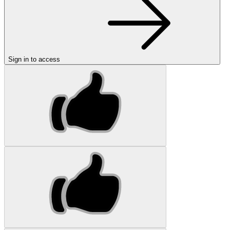
Sign in to access