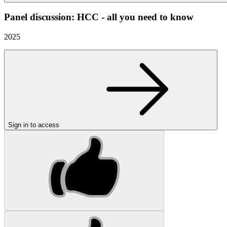
Panel discussion: HCC - all you need to know
2025
Sign in to access