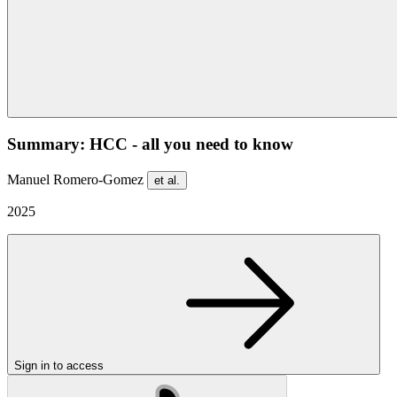
Summary: HCC - all you need to know
Manuel Romero-Gomez
et al.
2025
Sign in to access