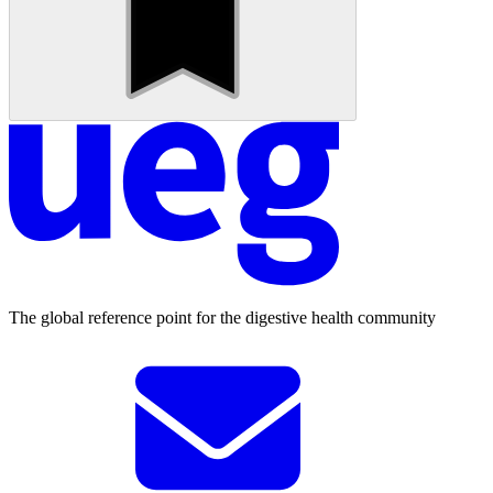
The global reference point for the digestive health community