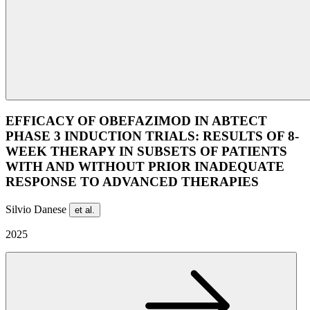
EFFICACY OF OBEFAZIMOD IN ABTECT
PHASE 3 INDUCTION TRIALS: RESULTS OF 8-
WEEK THERAPY IN SUBSETS OF PATIENTS
WITH AND WITHOUT PRIOR INADEQUATE
RESPONSE TO ADVANCED THERAPIES
Silvio Danese
et al.
2025