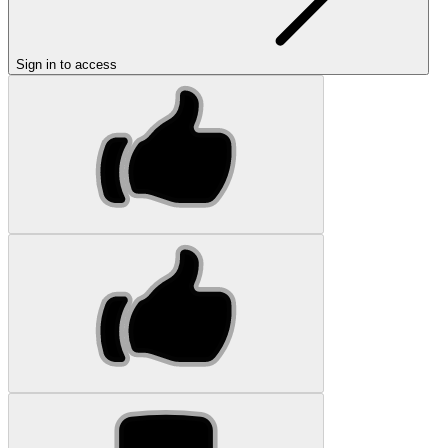
Sign in to access