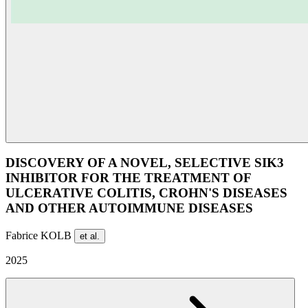
DISCOVERY OF A NOVEL, SELECTIVE SIK3
INHIBITOR FOR THE TREATMENT OF
ULCERATIVE COLITIS, CROHN'S DISEASES
AND OTHER AUTOIMMUNE DISEASES
Fabrice KOLB
et al.
2025