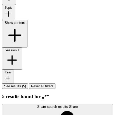
Topic
Show content
Session
1
Year
See results (5)
Reset all filters
5 results found for „*“
Share search results
Share