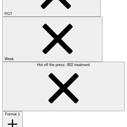
PGT
Week
Hot off the press: IBD treatment
Format
1