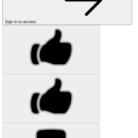
Sign in to access