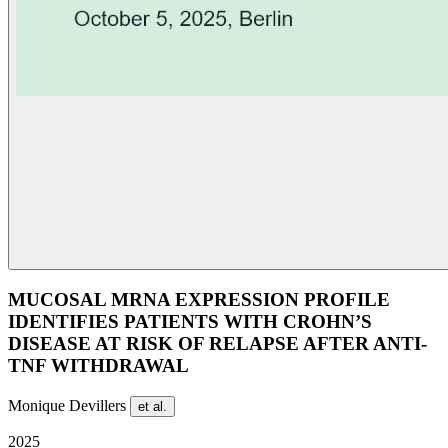
MUCOSAL MRNA EXPRESSION PROFILE
IDENTIFIES PATIENTS WITH CROHN’S
DISEASE AT RISK OF RELAPSE AFTER ANTI-
TNF WITHDRAWAL
Monique Devillers
et al.
2025