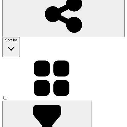
Sort by