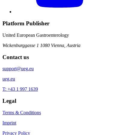
Platform Publisher
United European Gastroenterology
Wickenburggasse 1
1080 Vienna, Austria
Contact us
support@ueg.eu
ueg.eu
T: +43 1 997 1639
Legal
Terms & Conditions
Imprint
Privacy Policy