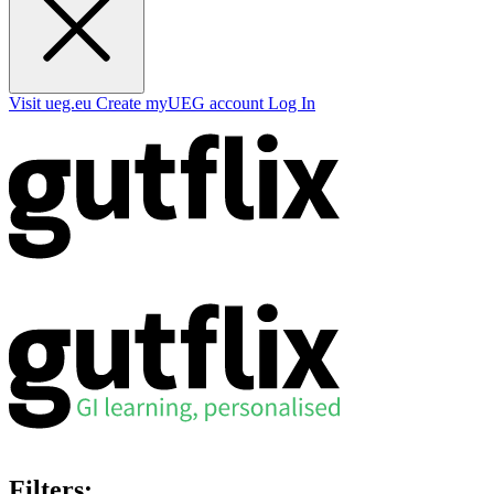
Visit ueg.eu
Create myUEG account
Log In
Filters: