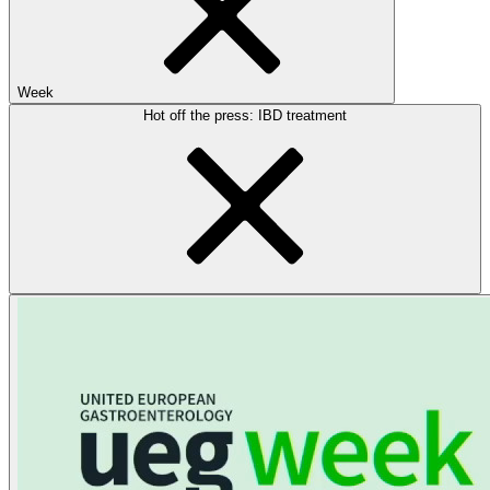
Week
Hot off the press: IBD treatment