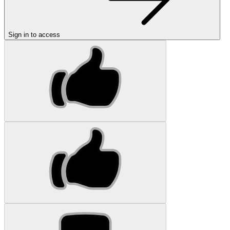
Sign in to access