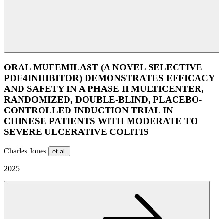
ORAL MUFEMILAST (A NOVEL SELECTIVE
PDE4INHIBITOR) DEMONSTRATES EFFICACY
AND SAFETY IN A PHASE II MULTICENTER,
RANDOMIZED, DOUBLE-BLIND, PLACEBO-
CONTROLLED INDUCTION TRIAL IN
CHINESE PATIENTS WITH MODERATE TO
SEVERE ULCERATIVE COLITIS
Charles Jones
et al.
2025