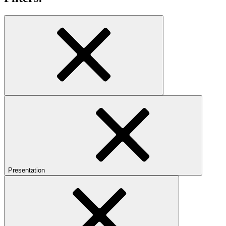
Presentation