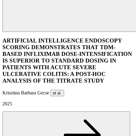
ARTIFICIAL INTELLIGENCE ENDOSCOPY
SCORING DEMONSTRATES THAT TDM-
BASED INFLIXIMAB DOSE-INTENSIFICATION
IS SUPERIOR TO STANDARD DOSING IN
PATIENTS WITH ACUTE SEVERE
ULCERATIVE COLITIS: A POST-HOC
ANALYSIS OF THE TITRATE STUDY
Krisztina Barbara Gecse
et al.
2025