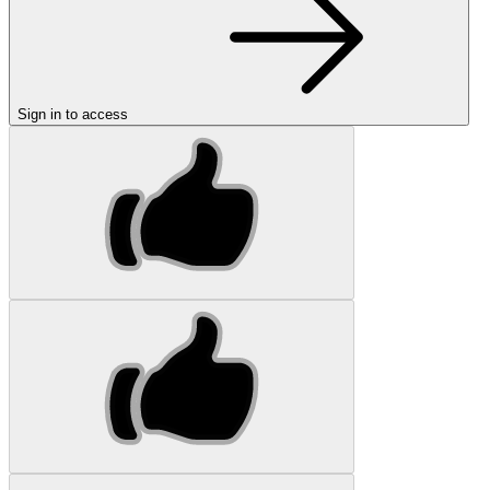
Sign in to access