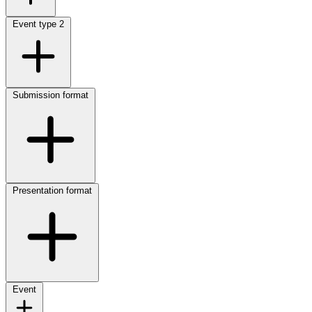
Event type
2
Submission format
Presentation format
Event