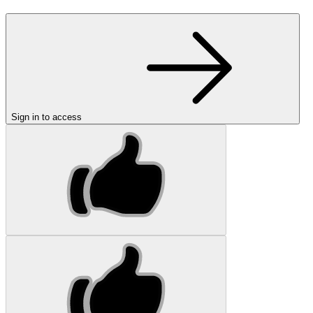
Sign in to access