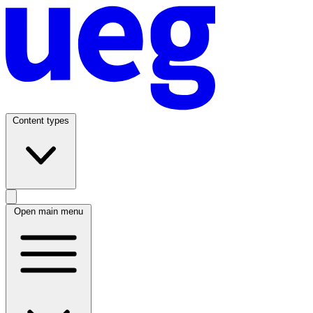
Content types
Open main menu