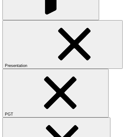
Presentation
PGT