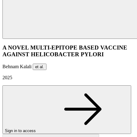
A NOVEL MULTI-EPITOPE BASED VACCINE
AGAINST HELICOBACTER PYLORI
Behnam Kalali
et al.
2025
Sign in to access