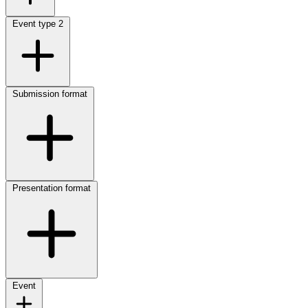
Event type
2
Submission format
Presentation format
Event