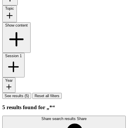
Topic
Show content
Session
1
Year
See results (5)
Reset all filters
5 results found for „*“
Share search results
Share