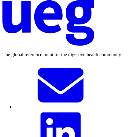
The global reference point for the digestive health community