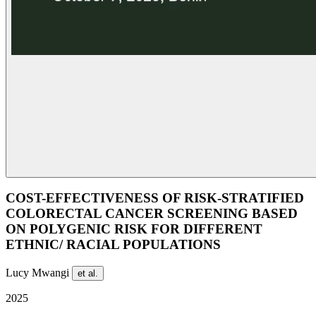
COST-EFFECTIVENESS OF RISK-STRATIFIED
COLORECTAL CANCER SCREENING BASED
ON POLYGENIC RISK FOR DIFFERENT
ETHNIC/ RACIAL POPULATIONS
Lucy Mwangi
et al.
2025