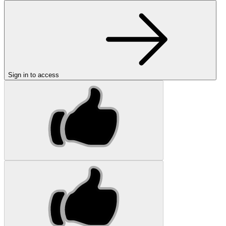
Sign in to access