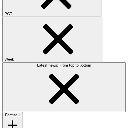
PGT
Week
Latest news: From top to bottom
Format
1