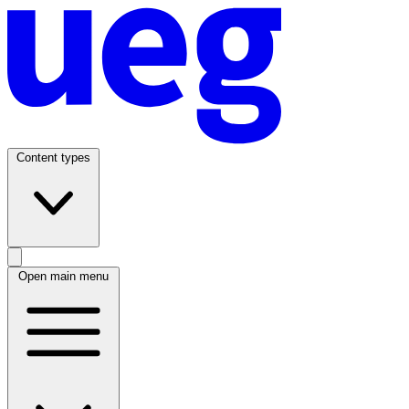
Content types
Open main menu