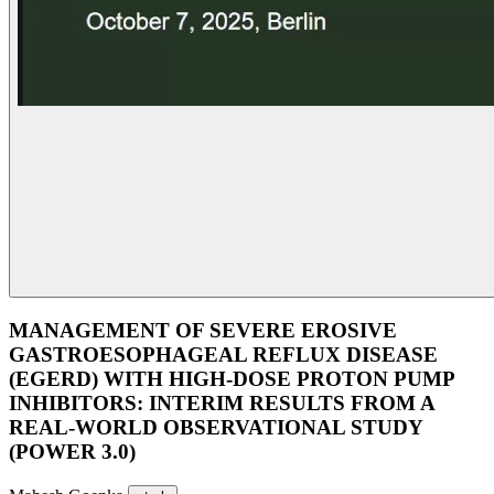
MANAGEMENT OF SEVERE EROSIVE
GASTROESOPHAGEAL REFLUX DISEASE
(EGERD) WITH HIGH-DOSE PROTON PUMP
INHIBITORS: INTERIM RESULTS FROM A
REAL-WORLD OBSERVATIONAL STUDY
(POWER 3.0)