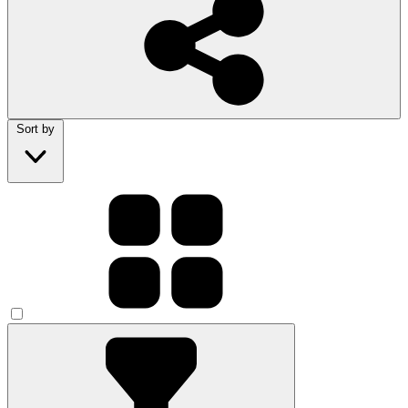
Sort by