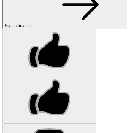
Sign in to access