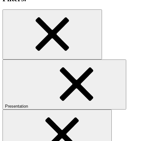
Presentation