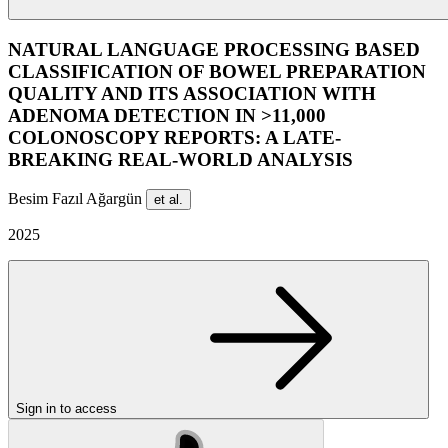
NATURAL LANGUAGE PROCESSING BASED
CLASSIFICATION OF BOWEL PREPARATION
QUALITY AND ITS ASSOCIATION WITH
ADENOMA DETECTION IN >11,000
COLONOSCOPY REPORTS: A LATE-
BREAKING REAL-WORLD ANALYSIS
Besim Fazıl Ağargün
et al.
2025
Sign in to access