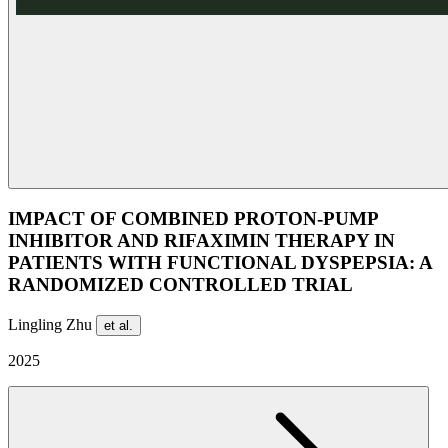
IMPACT OF COMBINED PROTON-PUMP
INHIBITOR AND RIFAXIMIN THERAPY IN
PATIENTS WITH FUNCTIONAL DYSPEPSIA: A
RANDOMIZED CONTROLLED TRIAL
Lingling Zhu
et al.
2025