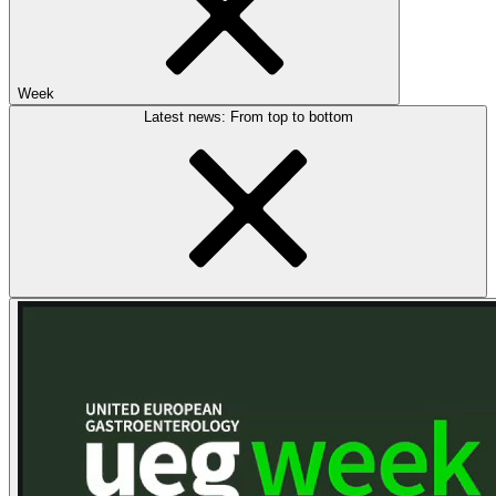
Week
Latest news: From top to bottom