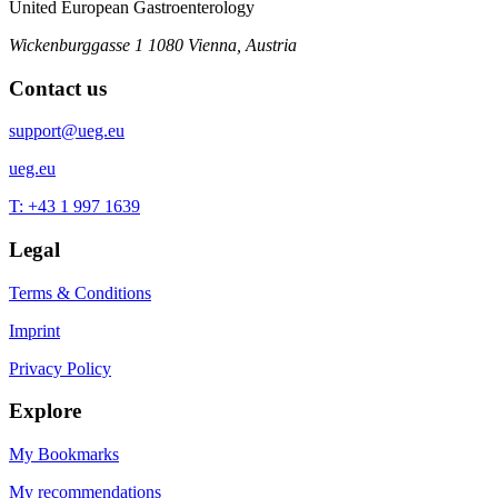
United European Gastroenterology
Wickenburggasse 1
1080 Vienna, Austria
Contact us
support@ueg.eu
ueg.eu
T: +43 1 997 1639
Legal
Terms & Conditions
Imprint
Privacy Policy
Explore
My Bookmarks
My recommendations