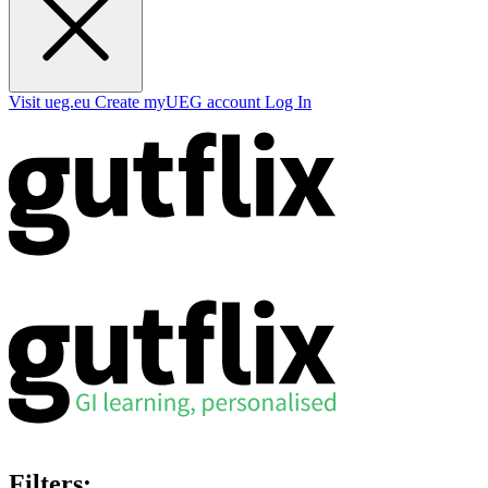
Visit ueg.eu
Create myUEG account
Log In
Filters: