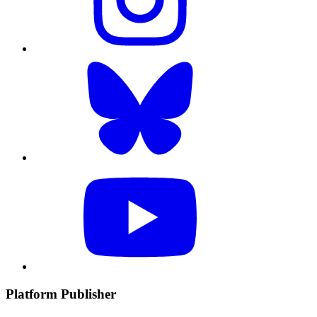
Platform Publisher