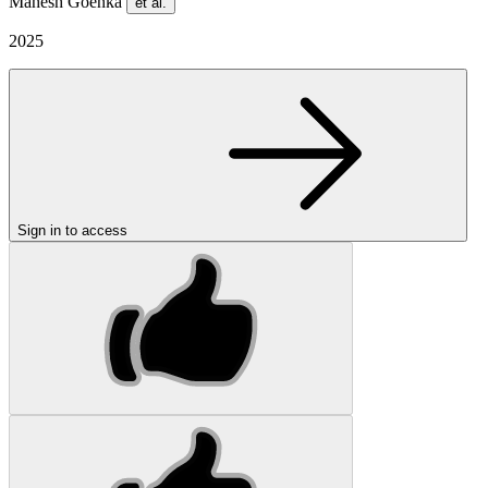
Mahesh Goenka
et al.
2025
Sign in to access