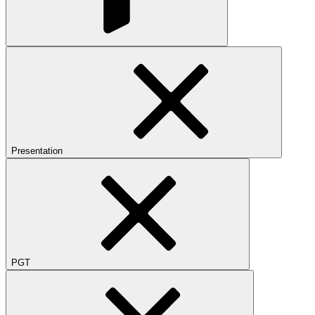
Presentation
PGT