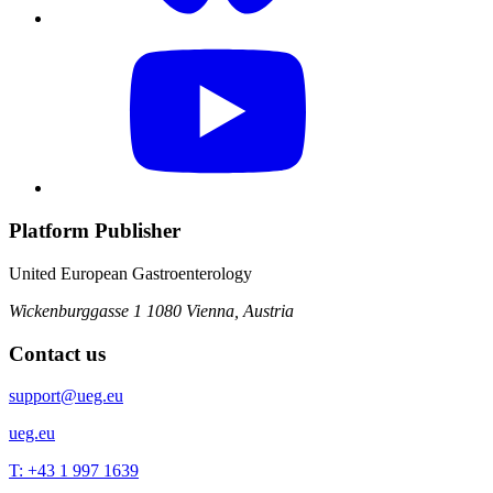
Platform Publisher
United European Gastroenterology
Wickenburggasse 1
1080 Vienna, Austria
Contact us
support@ueg.eu
ueg.eu
T: +43 1 997 1639