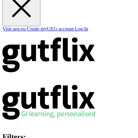
Visit ueg.eu
Create myUEG account
Log In
Filters: