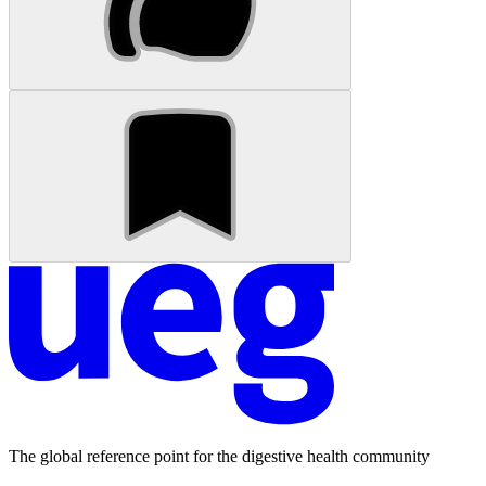
The global reference point for the digestive health community