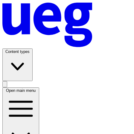
Content types
Open main menu