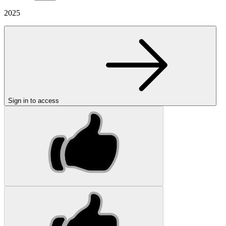
2025
Sign in to access