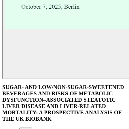
SUGAR- AND LOW/NON-SUGAR-SWEETENED
BEVERAGES AND RISKS OF METABOLIC
DYSFUNCTION–ASSOCIATED STEATOTIC
LIVER DISEASE AND LIVER-RELATED
MORTALITY: A PROSPECTIVE ANALYSIS OF
THE UK BIOBANK