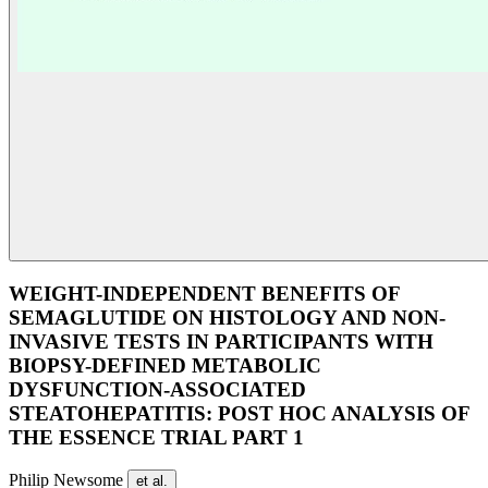
WEIGHT-INDEPENDENT BENEFITS OF
SEMAGLUTIDE ON HISTOLOGY AND NON-
INVASIVE TESTS IN PARTICIPANTS WITH
BIOPSY-DEFINED METABOLIC
DYSFUNCTION-ASSOCIATED
STEATOHEPATITIS: POST HOC ANALYSIS OF
THE ESSENCE TRIAL PART 1
Philip Newsome
et al.