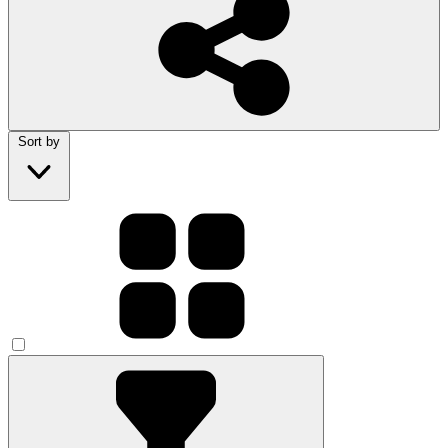
Sort by