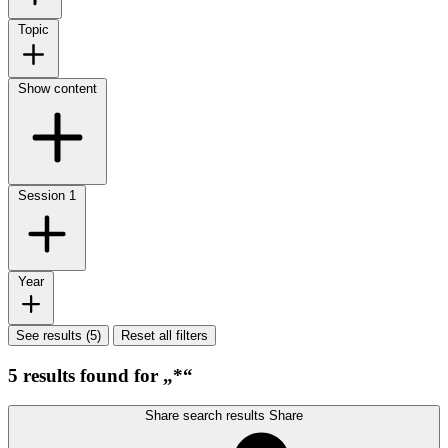
Topic
Show content
Session
1
Year
See results (5)
Reset all filters
5 results found for „*“
Share search results
Share