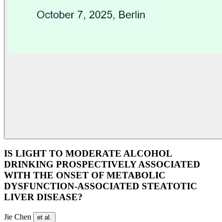
IS LIGHT TO MODERATE ALCOHOL
DRINKING PROSPECTIVELY ASSOCIATED
WITH THE ONSET OF METABOLIC
DYSFUNCTION-ASSOCIATED STEATOTIC
LIVER DISEASE?
Jie Chen
et al.