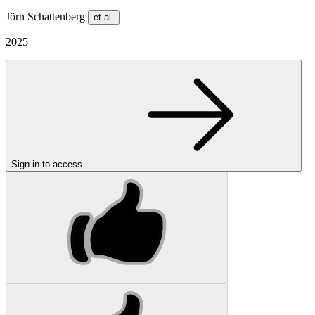
Jörn Schattenberg
et al.
2025
Sign in to access