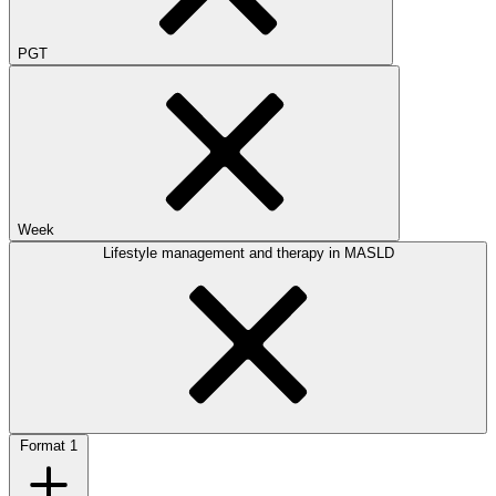
PGT
Week
Lifestyle management and therapy in MASLD
Format
1