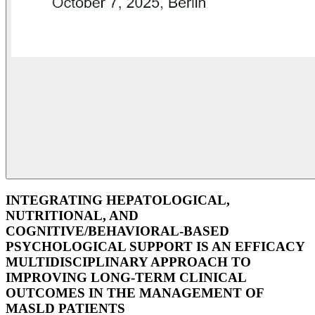
INTEGRATING HEPATOLOGICAL,
NUTRITIONAL, AND
COGNITIVE/BEHAVIORAL-BASED
PSYCHOLOGICAL SUPPORT IS AN EFFICACY
MULTIDISCIPLINARY APPROACH TO
IMPROVING LONG-TERM CLINICAL
OUTCOMES IN THE MANAGEMENT OF
MASLD PATIENTS