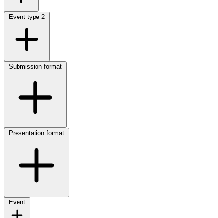
Event type
2
Submission format
Presentation format
Event