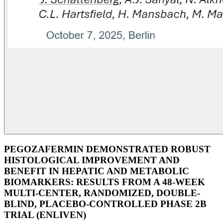
PEGOZAFERMIN DEMONSTRATED ROBUST
HISTOLOGICAL IMPROVEMENT AND
BENEFIT IN HEPATIC AND METABOLIC
BIOMARKERS: RESULTS FROM A 48-WEEK
MULTI-CENTER, RANDOMIZED, DOUBLE-
BLIND, PLACEBO-CONTROLLED PHASE 2B
TRIAL (ENLIVEN)