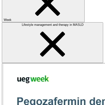
Week
Lifestyle management and therapy in MASLD