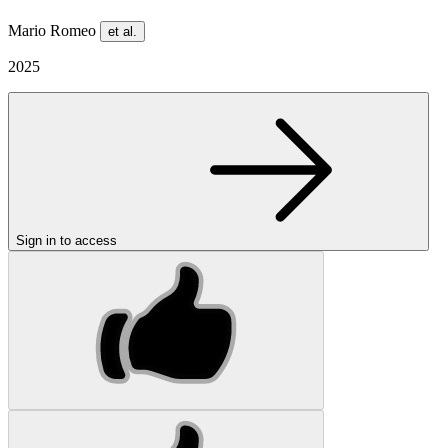
Mario Romeo
et al.
2025
Sign in to access