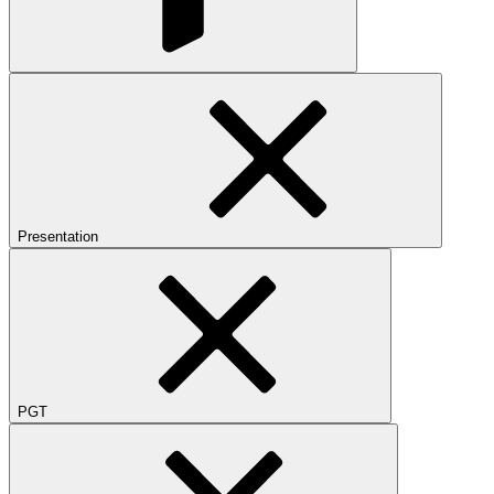
Presentation
PGT