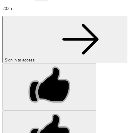
2025
Sign in to access