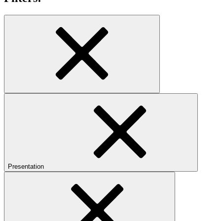
Presentation