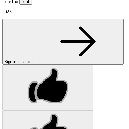
Lihe Liu
et al.
2025
Sign in to access