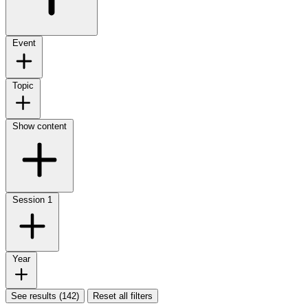
Event
Topic
Show content
Session
1
Year
See results (142)
Reset all filters