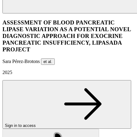
ASSESSMENT OF BLOOD PANCREATIC
LIPASE VARIATION AS A POTENTIAL NOVEL
DIAGNOSTIC APPROACH FOR EXOCRINE
PANCREATIC INSUFFICIENCY, LIPASADA
PROJECT
Sara Pérez-Brotons
et al.
2025
Sign in to access