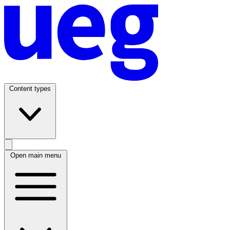
Content types
Open main menu