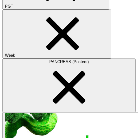
PGT
Week
PANCREAS (Posters)