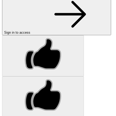
Sign in to access