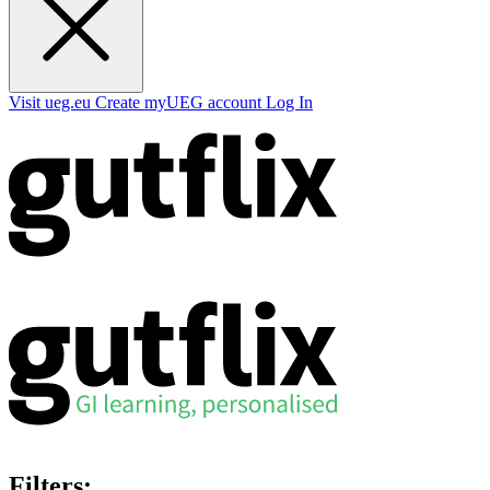
Visit ueg.eu
Create myUEG account
Log In
Filters: