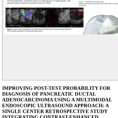
IMPROVING POST-TEST PROBABILITY FOR
DIAGNOSIS OF PANCREATIC DUCTAL
ADENOCARCINOMA USING A MULTIMODAL
ENDOSCOPIC ULTRASOUND APPROACH: A
SINGLE CENTER RETROSPECTIVE STUDY
INTEGRATING CONTRAST-ENHANCED