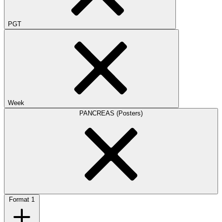
PGT
Week
PANCREAS (Posters)
Format
1