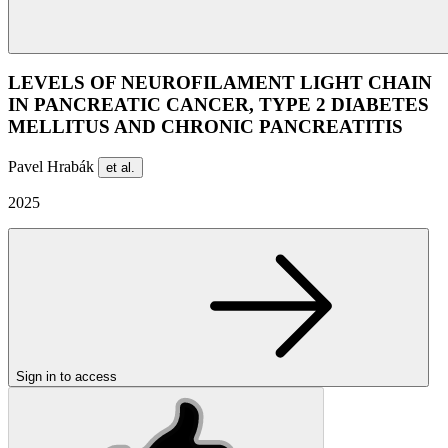
LEVELS OF NEUROFILAMENT LIGHT CHAIN
IN PANCREATIC CANCER, TYPE 2 DIABETES
MELLITUS AND CHRONIC PANCREATITIS
Pavel Hrabák
et al.
2025
Sign in to access