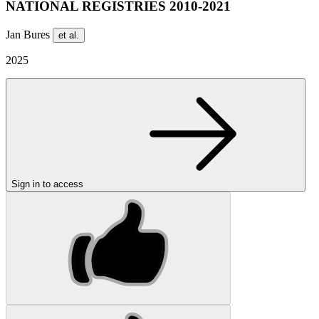
NATIONAL REGISTRIES 2010-2021
Jan Bures
et al.
2025
Sign in to access