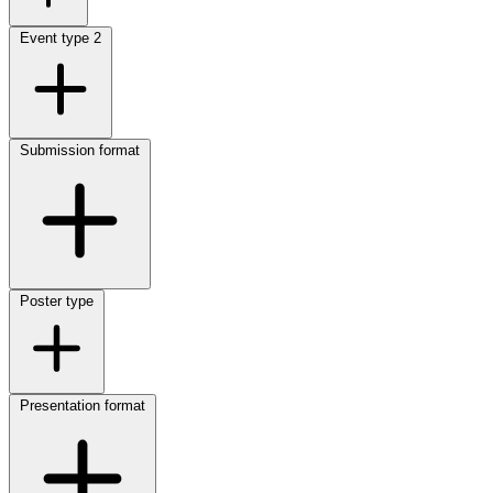
Event type
2
Submission format
Poster type
Presentation format