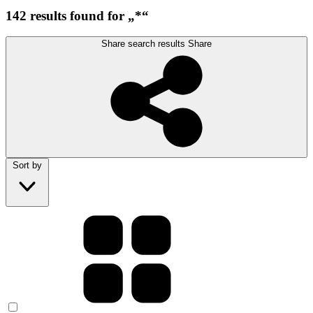
142 results found for „*“
Share search results
Share
Sort by