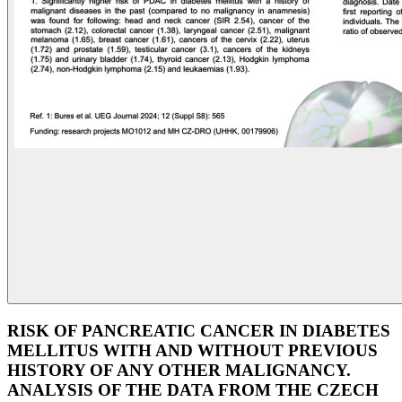
RISK OF PANCREATIC CANCER IN DIABETES
MELLITUS WITH AND WITHOUT PREVIOUS
HISTORY OF ANY OTHER MALIGNANCY.
ANALYSIS OF THE DATA FROM THE CZECH