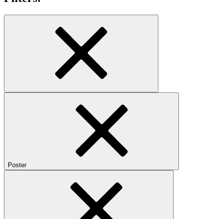
Poster