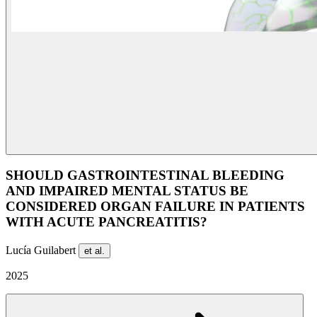
SHOULD GASTROINTESTINAL BLEEDING
AND IMPAIRED MENTAL STATUS BE
CONSIDERED ORGAN FAILURE IN PATIENTS
WITH ACUTE PANCREATITIS?
Lucía Guilabert
et al.
2025