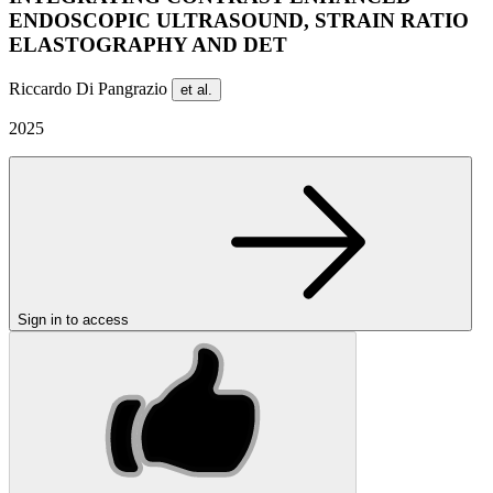
ENDOSCOPIC ULTRASOUND, STRAIN RATIO
ELASTOGRAPHY AND DET
Riccardo Di Pangrazio
et al.
2025
Sign in to access