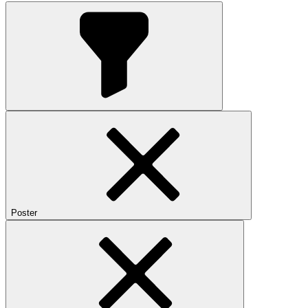
Poster