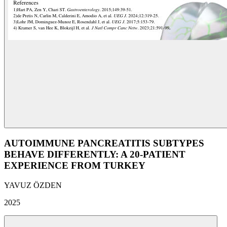
AUTOIMMUNE PANCREATITIS SUBTYPES
BEHAVE DIFFERENTLY: A 20-PATIENT
EXPERIENCE FROM TURKEY
YAVUZ ÖZDEN
2025