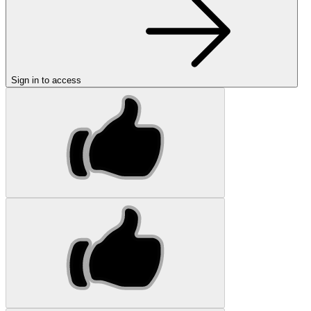
Sign in to access