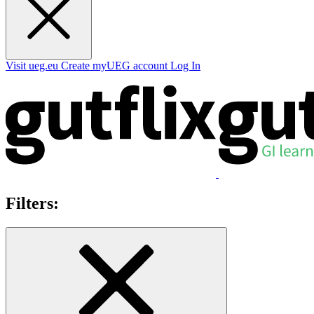
Visit ueg.eu
Create myUEG account
Log In
Filters: