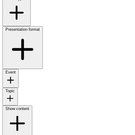
Presentation format
Event
Topic
Show content