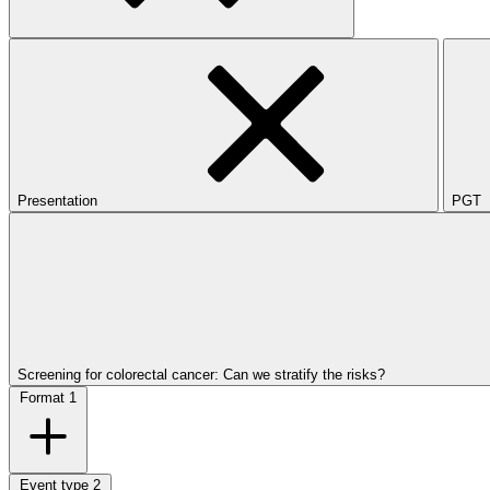
Presentation
PGT
Screening for colorectal cancer: Can we stratify the risks?
Format
1
Event type
2