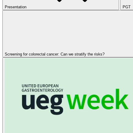
Presentation
PGT
Screening for colorectal cancer: Can we stratify the risks?