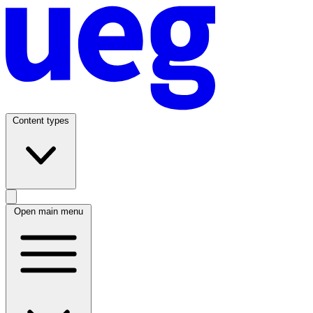
Content types
Open main menu