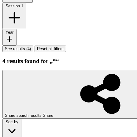
Session
1
Year
See results (4)
Reset all filters
4 results found for „*“
Share search results
Share
Sort by