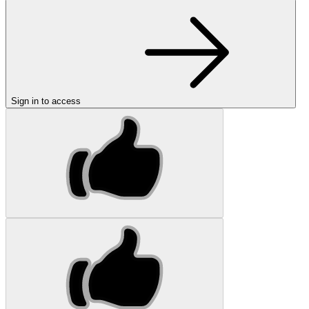
Sign in to access