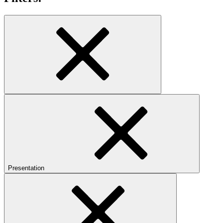
Presentation