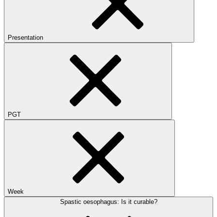
Presentation
PGT
Week
Spastic oesophagus: Is it curable?