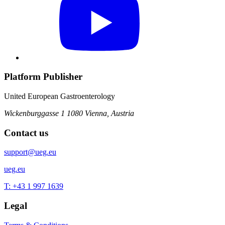
Platform Publisher
United European Gastroenterology
Wickenburggasse 1
1080 Vienna, Austria
Contact us
support@ueg.eu
ueg.eu
T: +43 1 997 1639
Legal