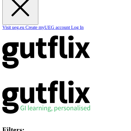
Visit ueg.eu
Create myUEG account
Log In
Filters: