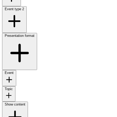
Event type
2
Presentation format
Event
Topic
Show content