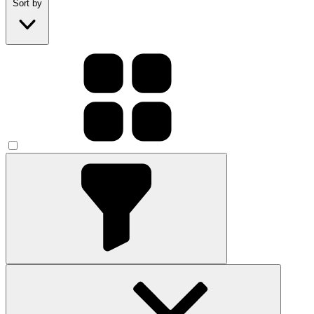
Sort by