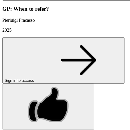
GP: When to refer?
Pierluigi Fracasso
2025
Sign in to access