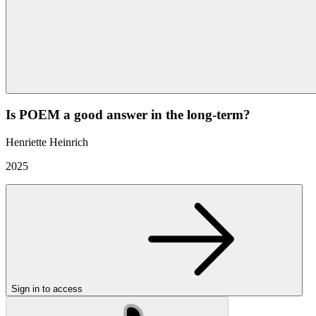
Is POEM a good answer in the long-term?
Henriette Heinrich
2025
Sign in to access