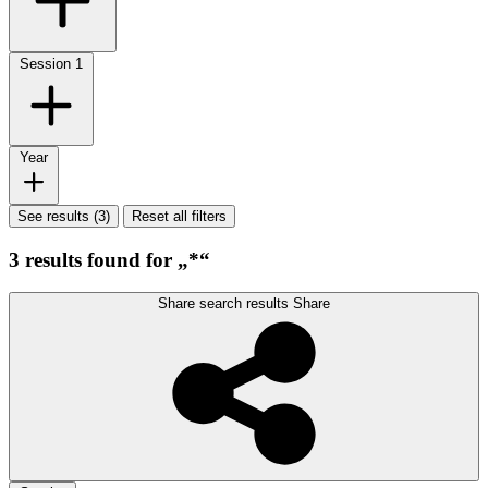
Session
1
Year
See results (3)
Reset all filters
3 results found for „*“
Share search results
Share