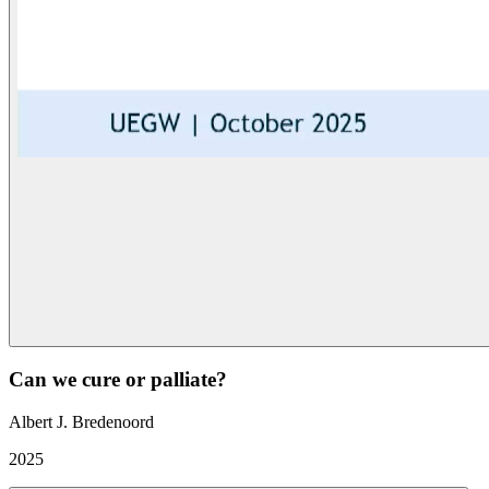
Can we cure or palliate?
Albert J. Bredenoord
2025