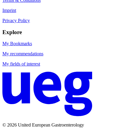
Terms & Conditions
Imprint
Privacy Policy
Explore
My Bookmarks
My recommendations
My fields of interest
© 2026 United European Gastroenterology