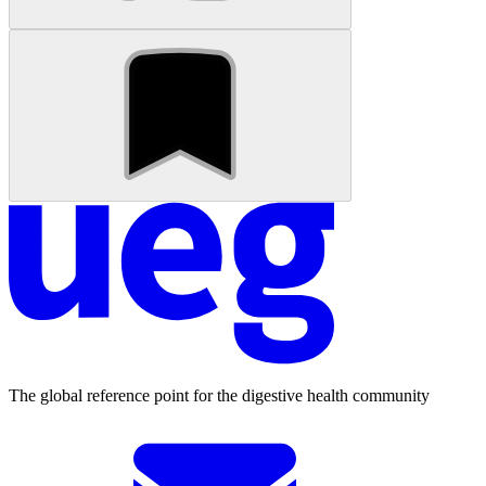
The global reference point for the digestive health community