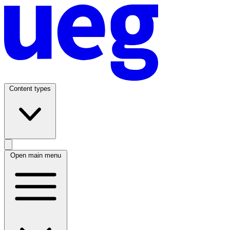
Content types
Open main menu