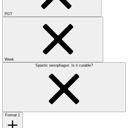
PGT
Week
Spastic oesophagus: Is it curable?
Format
1