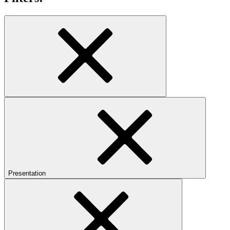
Presentation