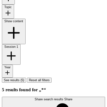
Topic
Show content
Session
1
Year
See results (5)
Reset all filters
5 results found for „*“
Share search results
Share