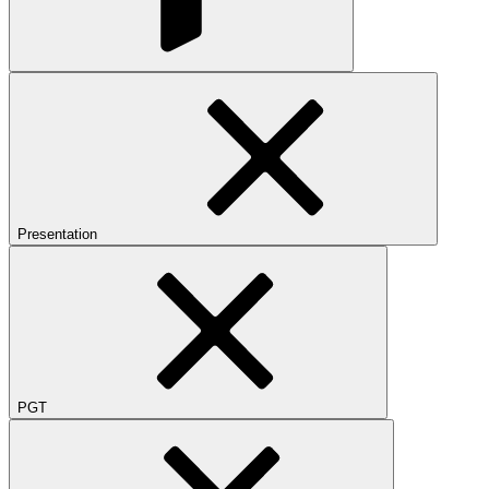
Presentation
PGT