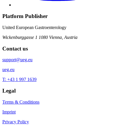
Platform Publisher
United European Gastroenterology
Wickenburggasse 1
1080 Vienna, Austria
Contact us
support@ueg.eu
ueg.eu
T: +43 1 997 1639
Legal
Terms & Conditions
Imprint
Privacy Policy