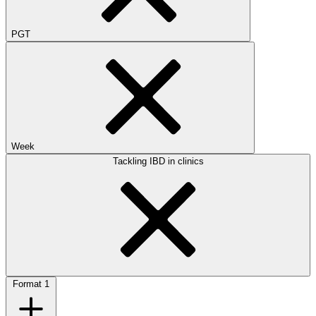
PGT
Week
Tackling IBD in clinics
Format
1