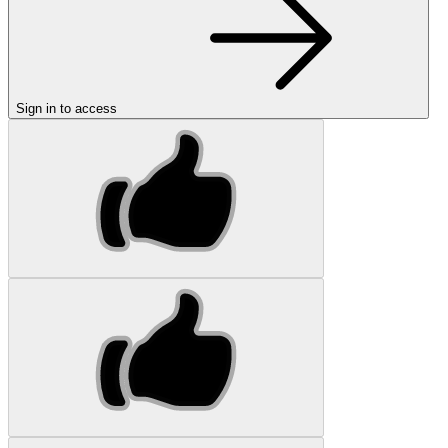
Sign in to access