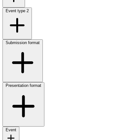
Event type
2
Submission format
Presentation format
Event