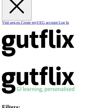
Visit ueg.eu
Create myUEG account
Log In
Filters: