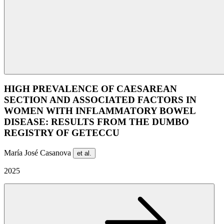
HIGH PREVALENCE OF CAESAREAN
SECTION AND ASSOCIATED FACTORS IN
WOMEN WITH INFLAMMATORY BOWEL
DISEASE: RESULTS FROM THE DUMBO
REGISTRY OF GETECCU
María José Casanova
et al.
2025