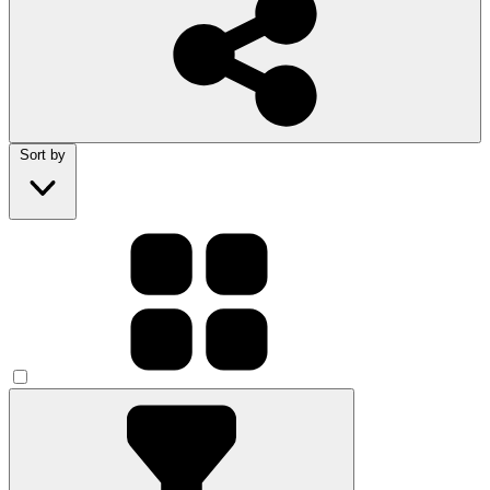
Sort by