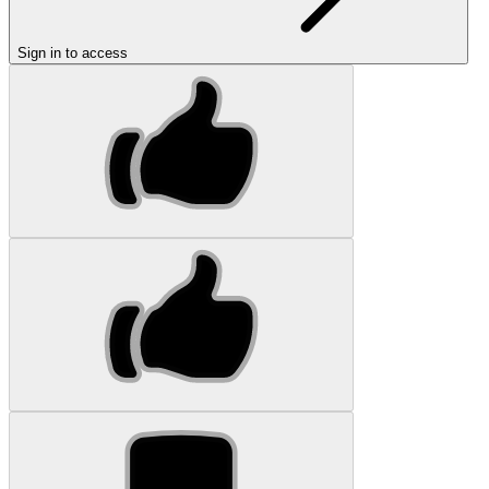
Sign in to access