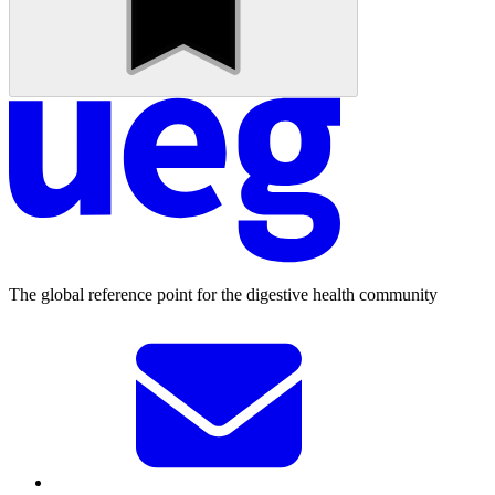
The global reference point for the digestive health community