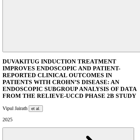
DUVAKITUG INDUCTION TREATMENT
IMPROVES ENDOSCOPIC AND PATIENT-
REPORTED CLINICAL OUTCOMES IN
PATIENTS WITH CROHN’S DISEASE: AN
ENDOSCOPIC SUBGROUP ANALYSIS OF DATA
FROM THE RELIEVE-UCCD PHASE 2B STUDY
Vipul Jairath
et al.
2025