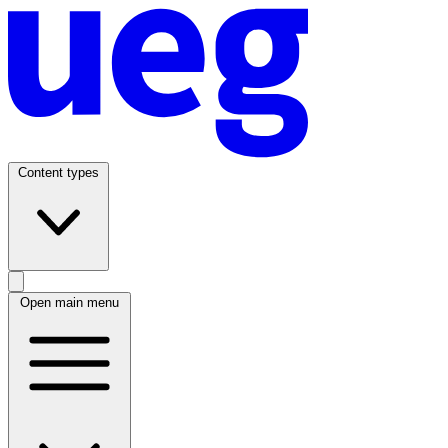
Content types
Open main menu