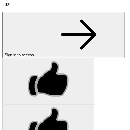
2025
Sign in to access