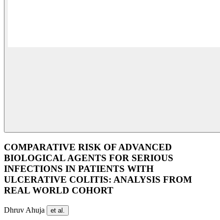
COMPARATIVE RISK OF ADVANCED
BIOLOGICAL AGENTS FOR SERIOUS
INFECTIONS IN PATIENTS WITH
ULCERATIVE COLITIS: ANALYSIS FROM
REAL WORLD COHORT
Dhruv Ahuja
et al.