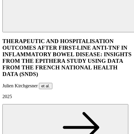
THERAPEUTIC AND HOSPITALISATION
OUTCOMES AFTER FIRST-LINE ANTI-TNF IN
INFLAMMATORY BOWEL DISEASE: INSIGHTS
FROM THE EPITHERA STUDY USING DATA
FROM THE FRENCH NATIONAL HEALTH
DATA (SNDS)
Julien Kirchgesner
et al.
2025