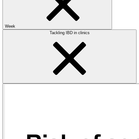
Week
Tackling IBD in clinics