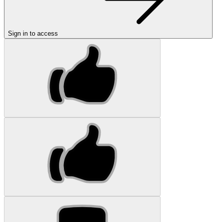
Sign in to access