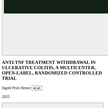
ANTI-TNF TREATMENT WITHDRAWAL IN
ULCERATIVE COLITIS, A MULTICENTER,
OPEN-LABEL, RANDOMIZED CONTROLLED
TRIAL
Ingrid Prytz Berset
et al.
2025