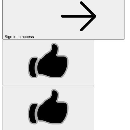
Sign in to access