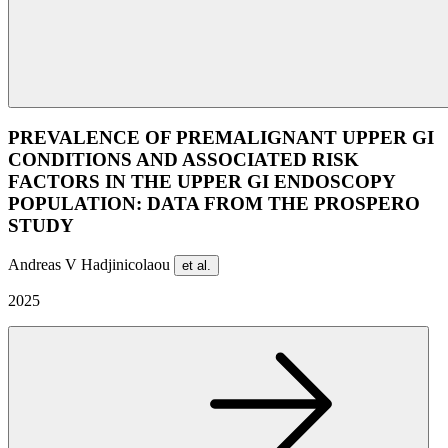
PREVALENCE OF PREMALIGNANT UPPER GI
CONDITIONS AND ASSOCIATED RISK
FACTORS IN THE UPPER GI ENDOSCOPY
POPULATION: DATA FROM THE PROSPERO
STUDY
Andreas V Hadjinicolaou
et al.
2025