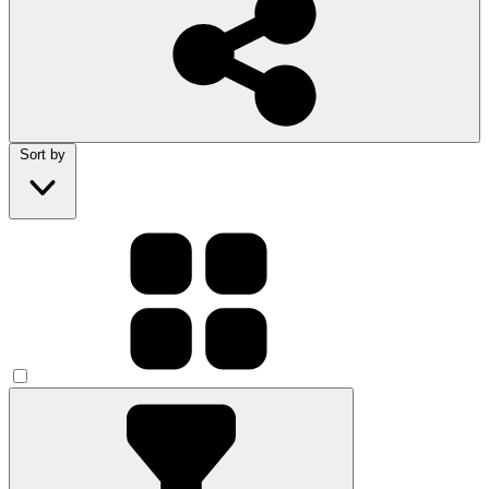
Sort by