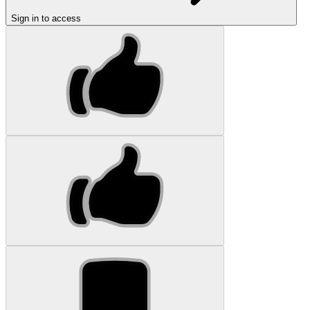
Sign in to access