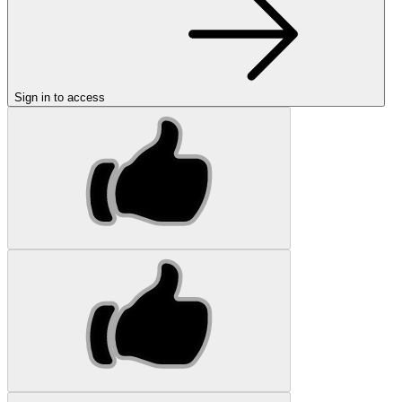
Sign in to access