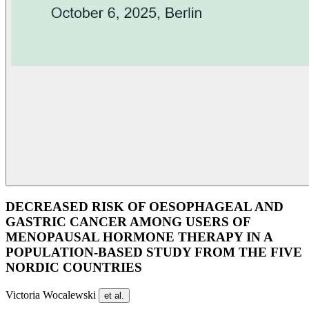
DECREASED RISK OF OESOPHAGEAL AND
GASTRIC CANCER AMONG USERS OF
MENOPAUSAL HORMONE THERAPY IN A
POPULATION-BASED STUDY FROM THE FIVE
NORDIC COUNTRIES
Victoria Wocalewski
et al.