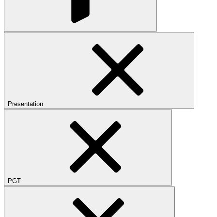
Presentation
PGT