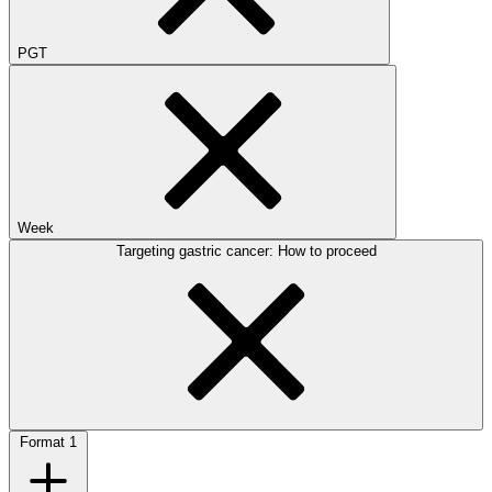
PGT
Week
Targeting gastric cancer: How to proceed
Format
1