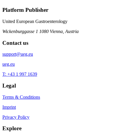
Platform Publisher
United European Gastroenterology
Wickenburggasse 1
1080 Vienna, Austria
Contact us
support@ueg.eu
ueg.eu
T: +43 1 997 1639
Legal
Terms & Conditions
Imprint
Privacy Policy
Explore