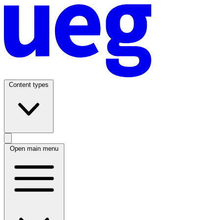
Content types
Open main menu