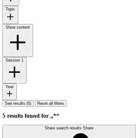
Topic
Show content
Session
1
Year
See results (5)
Reset all filters
5 results found for „*“
Share search results
Share