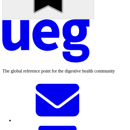
The global reference point for the digestive health community