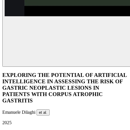
EXPLORING THE POTENTIAL OF ARTIFICIAL
INTELLIGENCE IN ASSESSING THE RISK OF
GASTRIC NEOPLASTIC LESIONS IN
PATIENTS WITH CORPUS ATROPHIC
GASTRITIS
Emanuele Dilaghi
et al.
2025