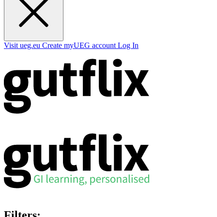
Visit ueg.eu
Create myUEG account
Log In
Filters: