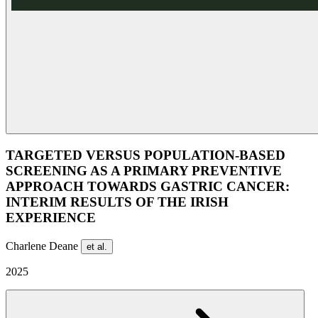
TARGETED VERSUS POPULATION-BASED
SCREENING AS A PRIMARY PREVENTIVE
APPROACH TOWARDS GASTRIC CANCER:
INTERIM RESULTS OF THE IRISH
EXPERIENCE
Charlene Deane
et al.
2025