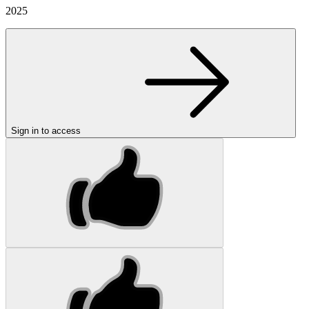
2025
Sign in to access