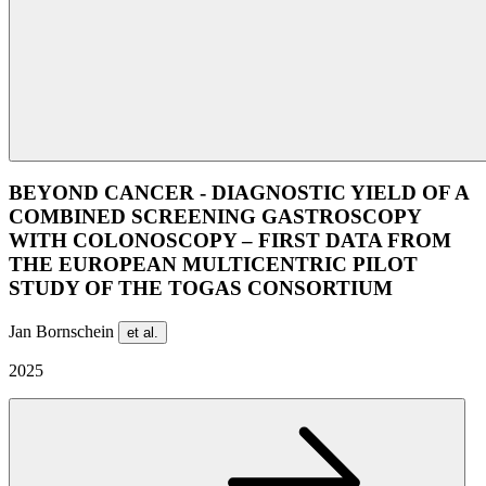
BEYOND CANCER - DIAGNOSTIC YIELD OF A
COMBINED SCREENING GASTROSCOPY
WITH COLONOSCOPY – FIRST DATA FROM
THE EUROPEAN MULTICENTRIC PILOT
STUDY OF THE TOGAS CONSORTIUM
Jan Bornschein
et al.
2025