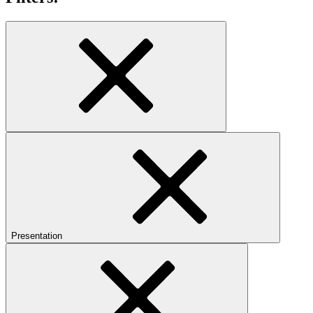
Presentation