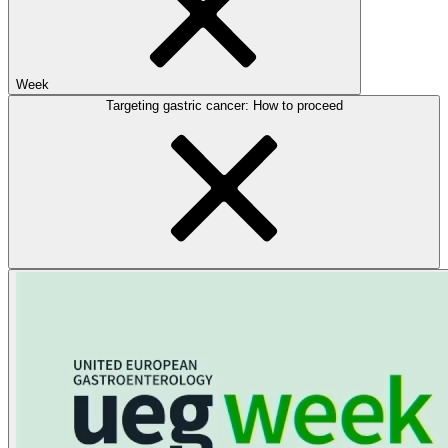
Week
Targeting gastric cancer: How to proceed