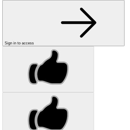
Sign in to access