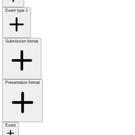
Event type
2
Submission format
Presentation format
Event