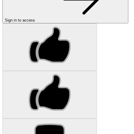
Sign in to access